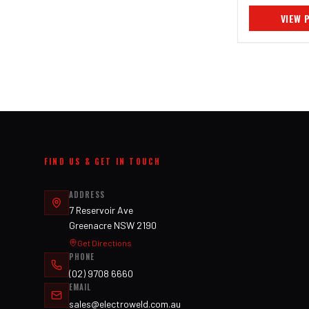
VIEW 
FIND US & GET IN TOUCH
ADDRESS
7 Reservoir Ave
Greenacre NSW 2190
Get Directions
PHONE
(02) 9708 6660
EMAIL
sales@electroweld.com.au