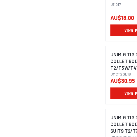
U11017
AU$18.00
VIEW 
UNIMIG TIG
COLLET BOD
T2/T3W/T4W
UMCT2GL16
AU$30.95
VIEW 
UNIMIG TIG
COLLET BOD
SUITS T2/T