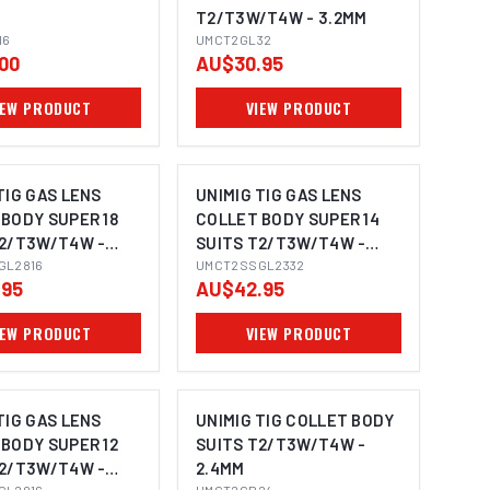
T2/T3W/T4W - 3.2MM
16
UMCT2GL32
00
AU$30.95
IEW PRODUCT
VIEW PRODUCT
TIG GAS LENS
UNIMIG TIG GAS LENS
BODY SUPER 18
COLLET BODY SUPER 14
T2/T3W/T4W -
SUITS T2/T3W/T4W -
GL2816
3.2MM
UMCT2SSGL2332
.95
AU$42.95
IEW PRODUCT
VIEW PRODUCT
TIG GAS LENS
UNIMIG TIG COLLET BODY
BODY SUPER 12
SUITS T2/T3W/T4W -
T2/T3W/T4W -
2.4MM