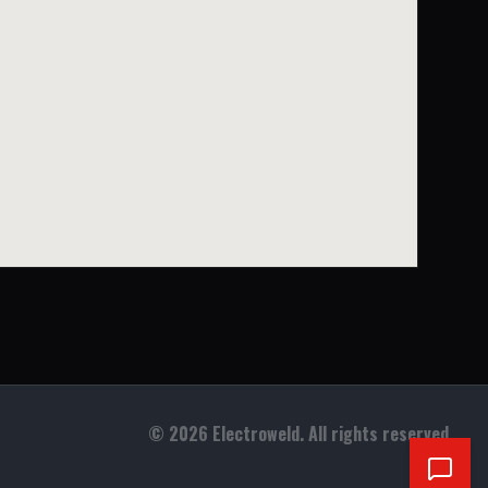
©
2026
Electroweld. All rights reserved.