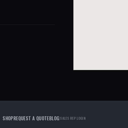
SHOP
REQUEST A QUOTE
BLOG
|
SALES REP LOGIN