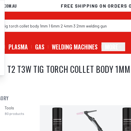
D.COM.AU
FREE SHIPPING ON ORDERS 
G
PLASMA
GAS
WELDING MACHINES
MORE
MIG T2 T3W TIG TORCH COLLET BODY 1M
GORY
Tools
80
products