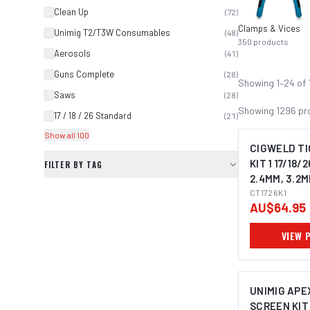
Clean Up
(
72
)
Clamps & Vices
Unimig T2/T3W Consumables
(
48
)
350
products
Aerosols
(
41
)
Guns Complete
(
28
)
Showing
1
–
24
of
Saws
(
28
)
Showing
1296
pr
17 / 18 / 26 Standard
(
21
)
Show all 100
CIGWELD TI
KIT 1 17/18/2
FILTER BY TAG
2.4MM, 3.2M
CT1726K1
AU$64.95
VIEW 
UNIMIG APEX
SCREEN KIT 