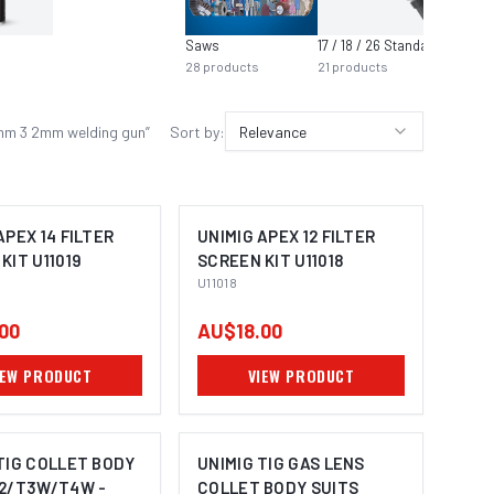
Saws
17 / 18 / 26 Standard
Air Too
28
products
21
products
21
prod
 4mm 3 2mm welding gun
”
Sort by:
Relevance
APEX 14 FILTER
UNIMIG APEX 12 FILTER
KIT U11019
SCREEN KIT U11018
U11018
00
AU$18.00
IEW PRODUCT
VIEW PRODUCT
TIG COLLET BODY
UNIMIG TIG GAS LENS
T2/T3W/T4W -
COLLET BODY SUITS