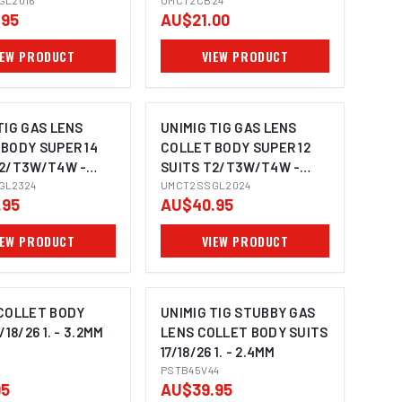
GL2016
UMCT2CB24
.95
AU$21.00
IEW PRODUCT
VIEW PRODUCT
TIG GAS LENS
UNIMIG TIG GAS LENS
BODY SUPER 14
COLLET BODY SUPER 12
T2/T3W/T4W -
SUITS T2/T3W/T4W -
GL2324
2.4MM
UMCT2SSGL2024
.95
AU$40.95
IEW PRODUCT
VIEW PRODUCT
 COLLET BODY
UNIMIG TIG STUBBY GAS
/18/26 1. - 3.2MM
LENS COLLET BODY SUITS
17/18/26 1. - 2.4MM
PSTB45V44
95
AU$39.95