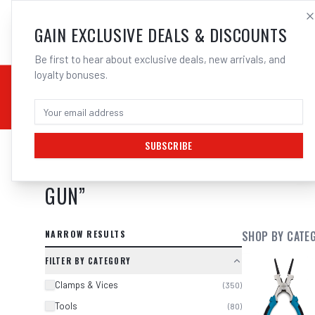
SALES@ELECTROWEL
GAIN EXCLUSIVE DEALS & DISCOUNTS
Be first to hear about exclusive deals, new arrivals, and
loyalty bonuses.
02 9708 6660
CHEMICALS
STICK / MMAW
TOOLS
MIG
TI
SUBSCRIBE
SEARCH RESULTS FOR “
1 3 X UNI
GUN
”
NARROW RESULTS
SHOP BY CATE
FILTER BY CATEGORY
Clamps & Vices
(
350
)
Tools
(
80
)