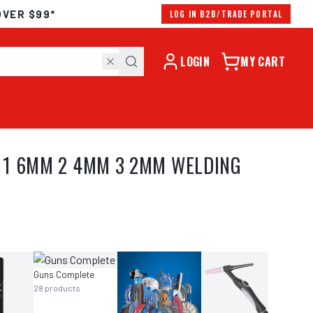
OVER $99*
LOG IN B2B/TRADE PORTAL
LOGIN
MY CART
M 1 6MM 2 4MM 3 2MM WELDING
Guns Complete
28
products