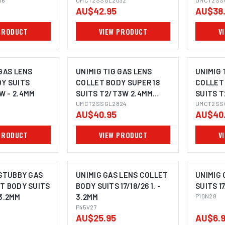
16
3.2MM
UMCT2SSGL2032
1.6MM
UMCT2SS
AU$42.95
AU$38
PRODUCT
VIEW PRODUCT
V
 GAS LENS
UNIMIG TIG GAS LENS
UNIMIG 
Y SUITS
COLLET BODY SUPER 18
COLLET 
 - 2.4MM
SUITS T2/T3W 2.4MM
SUITS 
UMCT2SSGL2824
UMCT2SSGL2824
2.4MM
UMCT2SS
AU$40.95
AU$40
PRODUCT
VIEW PRODUCT
V
 STUBBY GAS
UNIMIG GAS LENS COLLET
UNIMIG
T BODY SUITS
BODY SUITS 17/18/26 1. -
SUITS 17
- 3.2MM
3.2MM
P10N28
P45V27
AU$25.95
AU$6.