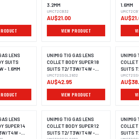
3.2MM
1.6MM
UMCT2CB32
UMCT2CB
AU$21.00
AU$21.
PRODUCT
VIEW PRODUCT
V
 GAS LENS
UNIMIG TIG GAS LENS
UNIMIG 
Y SUITS
COLLET BODY SUPER 18
COLLET 
 - 1.6MM
SUITS T2/T3W/T4W -
SUITS 
3.2MM
UMCT2SSGL2832
1.6MM
UMCT2SS
AU$42.95
AU$38
PRODUCT
VIEW PRODUCT
V
 GAS LENS
UNIMIG TIG GAS LENS
UNIMIG 
Y SUPER 14
COLLET BODY SUPER 12
COLLET 
3W/T4W -
SUITS T2/T3W/T4W -
SUITS 