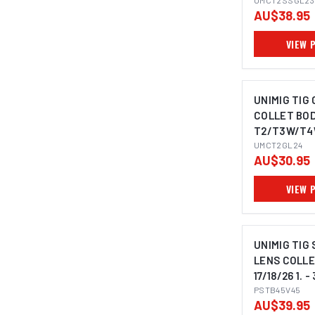
1.6MM
UMCT2SSGL23
AU$38.95
VIEW 
UNIMIG TIG
COLLET BOD
T2/T3W/T4W
UMCT2GL24
AU$30.95
VIEW 
UNIMIG TIG
LENS COLLE
17/18/26 1. 
PSTB45V45
AU$39.95