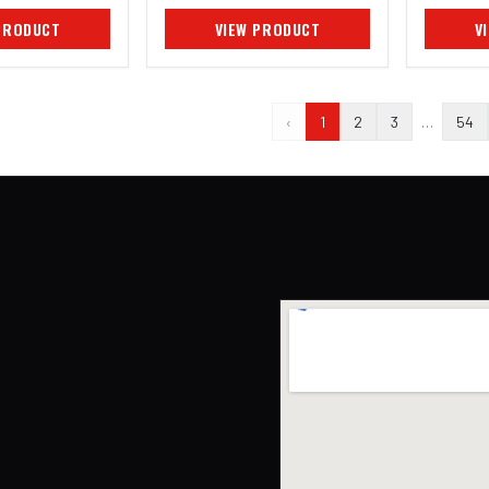
PRODUCT
VIEW PRODUCT
V
‹
1
2
3
…
54