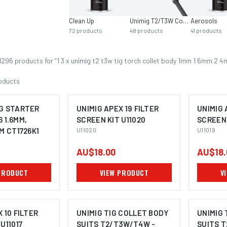
Clean Up
Unimig T2/T3W Consumables
Aerosols
72
products
48
products
41
products
1296
product
s
for “
1 3 x unimig t2 t3w tig torch collet body 1mm 1 6mm 2
oducts
G STARTER
UNIMIG APEX 19 FILTER
UNIMIG 
6 1.6MM,
SCREEN KIT U11020
SCREEN 
M CT1726K1
U11020
U11019
AU$18.00
AU$18.
PRODUCT
VIEW PRODUCT
V
 10 FILTER
UNIMIG TIG COLLET BODY
UNIMIG 
U11017
SUITS T2/T3W/T4W -
SUITS 