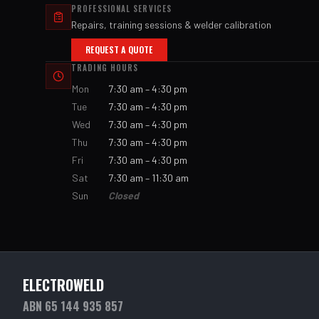
PROFESSIONAL SERVICES
Repairs, training sessions & welder calibration
REQUEST A QUOTE
TRADING HOURS
Mon
7:30 am – 4:30 pm
Tue
7:30 am – 4:30 pm
Wed
7:30 am – 4:30 pm
Thu
7:30 am – 4:30 pm
Fri
7:30 am – 4:30 pm
Sat
7:30 am – 11:30 am
Sun
Closed
ELECTROWELD
ABN 65 144 935 857