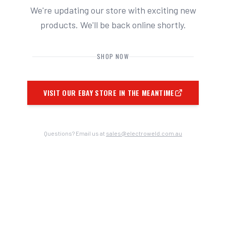
We're updating our store with exciting new
products. We'll be back online shortly.
SHOP NOW
VISIT OUR EBAY STORE IN THE MEANTIME
Questions? Email us at
sales@electroweld.com.au