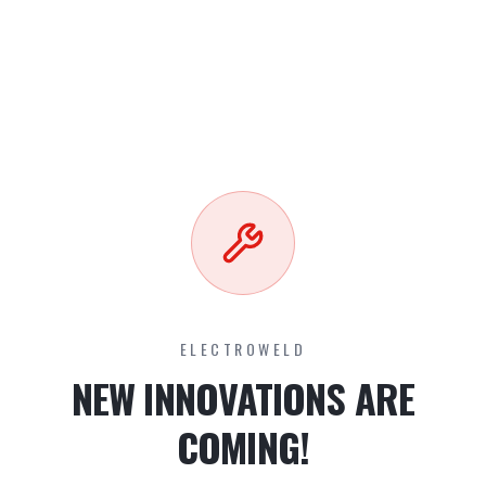
ELECTROWELD
NEW INNOVATIONS ARE
COMING!