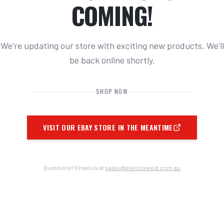
COMING!
We're updating our store with exciting new products. We'll
be back online shortly.
SHOP NOW
VISIT OUR EBAY STORE IN THE MEANTIME
Questions? Email us at
sales@electroweld.com.au