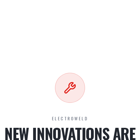
ELECTROWELD
NEW INNOVATIONS ARE