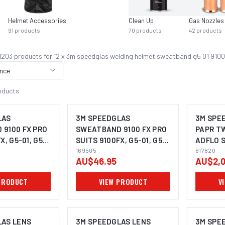
Helmet Accessories
Clean Up
Gas Nozzles
91
products
70
products
42
products
1203
product
s
for “
2 x 3m speedglas welding helmet sweatband g5 01 9100
nce
oducts
LAS
3M SPEEDGLAS
3M SPE
9100 FX PRO
SWEATBAND 9100 FX PRO
PAPR T
X, G5-01, G5-
SUITS 9100FX, G5-01, G5-
ADFLO S
 2) - 169502
03 (PACK OF 5) - 169505
169505
617820
617820
AU$46.95
AU$2,0
PRODUCT
VIEW PRODUCT
V
LAS LENS
3M SPEEDGLAS LENS
3M SPE