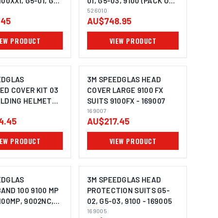
100XXI, G5-01, G5-
01, G5-03, 9100 (PACK OF
 OF 5) - 528028
200) - 526010
526010
.45
AU$748.95
IEW PRODUCT
VIEW PRODUCT
EDGLAS
3M SPEEDGLAS HEAD
ED COVER KIT 03
COVER LARGE 9100 FX
ELDING HELMET
SUITS 9100FX - 169007
 AND LARGE
169007
4.45
AU$217.45
VER IN FABRIC)
5-01 - 169035
IEW PRODUCT
VIEW PRODUCT
EDGLAS
3M SPEEDGLAS HEAD
AND 100 9100 MP
PROTECTION SUITS G5-
100MP, 9002NC,
02, G5-03, 9100 - 169005
G5-03 (PACK OF
169005