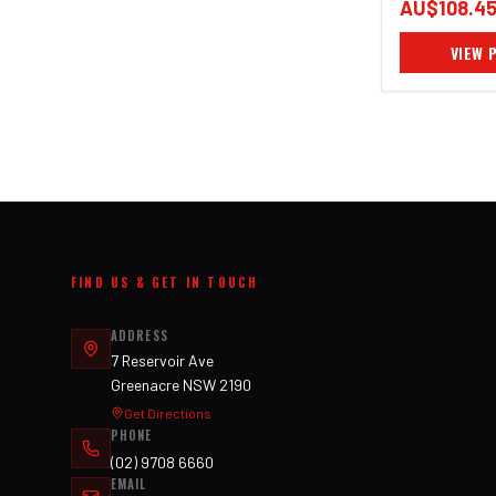
AU$108.4
VIEW 
FIND US & GET IN TOUCH
ADDRESS
7 Reservoir Ave
Greenacre NSW 2190
Get Directions
PHONE
(02) 9708 6660
EMAIL