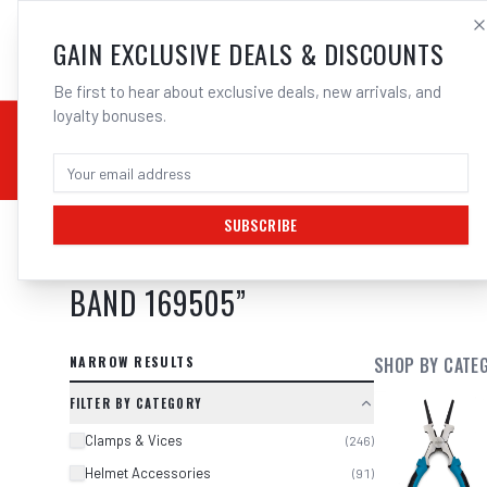
SALES@ELECTROWEL
GAIN EXCLUSIVE DEALS & DISCOUNTS
Be first to hear about exclusive deals, new arrivals, and
loyalty bonuses.
02 9708 6660
CHEMICALS
STICK / MMAW
TOOLS
MIG
TI
SUBSCRIBE
SEARCH RESULTS FOR “
2 X 3M SP
BAND 169505
”
NARROW RESULTS
SHOP BY CATE
FILTER BY CATEGORY
Clamps & Vices
(
246
)
Helmet Accessories
(
91
)