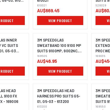
, G5-03, 9100,
610021
SUITS 9
20
610021
03 (PACK
528028
AU$669.45
AU$60
PRODUCT
VIEW PRODUCT
V
AS INNER
3M SPEEDGLAS
3M SPE
W VC SUITS
SWEATBAND 100 9100 MP
EXTEND
01, G5-03
SUITS 9100MP, 9002NC,
PRO (W
 - 528025
G5-02, G5-03 (PACK OF 5)
168505
SHROUD
169035
AU$46.95
AU$45
- 168505
HEAD CO
SUITS G
PRODUCT
VIEW PRODUCT
V
LAS HEAD
3M SPEEDGLAS HEAD
3M SPE
L 9100 FX
HARNESS PRO SUITS G5-
SWEATB
X - 169006
01, G5-03 - 613200
SUITS 9
613200
G5-02, 
168550