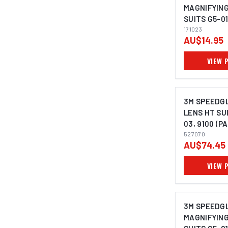
MAGNIFYING 
SUITS G5-01
9000 - 1710
171023
AU$14.95
VIEW 
3M SPEEDG
LENS HT SUI
03, 9100 (PA
527070
527070
AU$74.45
VIEW 
3M SPEEDG
MAGNIFYING 