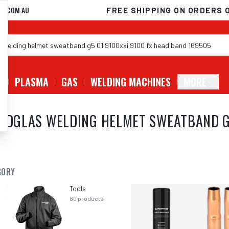
D.COM.AU
FREE SHIPPING ON ORDERS 
G
PLASMA
GAS
WELDING MACHINES
MORE
EEDGLAS WELDING HELMET SWEATBAND G
GORY
Tools
80
products