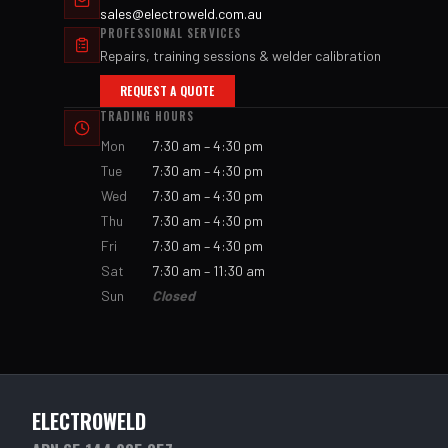
sales@electroweld.com.au
PROFESSIONAL SERVICES
Repairs, training sessions & welder calibration
REQUEST A QUOTE
TRADING HOURS
Mon
7:30 am – 4:30 pm
Tue
7:30 am – 4:30 pm
Wed
7:30 am – 4:30 pm
Thu
7:30 am – 4:30 pm
Fri
7:30 am – 4:30 pm
Sat
7:30 am – 11:30 am
Sun
Closed
ELECTROWELD