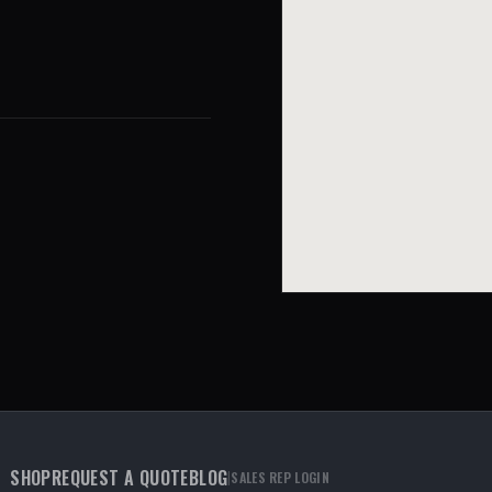
SHOP
REQUEST A QUOTE
BLOG
|
SALES REP LOGIN