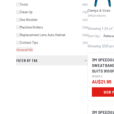
Tools
(
80
)
Clamps & Vices
Clean Up
(
70
)
246
products
Gas Nozzles
(
42
)
Machine Rollers
(
38
)
Showing
1
–
24
of
Replacement Lens Auto Helmet
(
38
)
Sort by:
Releva
Contact Tips
(
34
)
Showing
1203
pr
Show all 100
3M SPEEDG
FILTER BY TAG
SWEATBAND 
SUITS 9100F
03 (PACK OF
169502
AU$21.95
VIEW 
3M SPEEDG