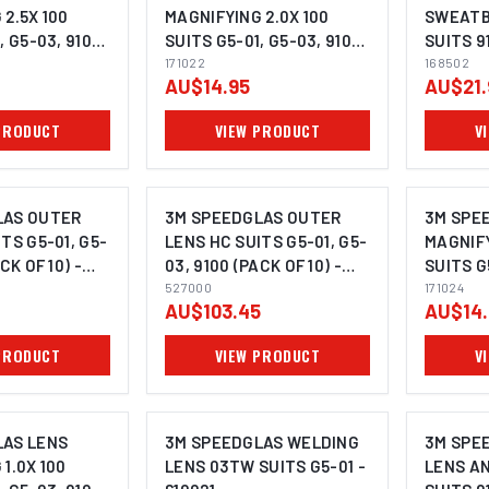
2.5X 100
MAGNIFYING 2.0X 100
SWEATB
, G5-03, 9100,
SUITS G5-01, G5-03, 9100,
SUITS 9
23
9000 - 171022
171022
G5-02, 
168502
AU$14.95
AU$21.
- 168502
PRODUCT
VIEW PRODUCT
V
LAS OUTER
3M SPEEDGLAS OUTER
3M SPE
TS G5-01, G5-
LENS HC SUITS G5-01, G5-
MAGNIFY
CK OF 10) -
03, 9100 (PACK OF 10) -
SUITS G
527000
527000
9000 - 
171024
AU$103.45
AU$14.
PRODUCT
VIEW PRODUCT
V
LAS LENS
3M SPEEDGLAS WELDING
3M SPE
1.0X 100
LENS 03TW SUITS G5-01 -
LENS A