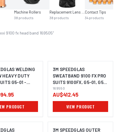
Machine Rollers
Replacement Lens Auto Helmet
Contact Tips
Saws
38
products
38
products
34
products
28
pro
xxi 9100 fx head band 169505
”
EDGLAS WELDING
3M SPEEDGLAS
W HEAVY DUTY
SWEATBAND 9100 FX PRO
UITS G5-01 -
SUITS 9100FX, G5-01, G5-
03 (PACK OF 50) - 169550
169550
94.95
AU$412.45
IEW PRODUCT
VIEW PRODUCT
EDGLAS
3M SPEEDGLAS OUTER