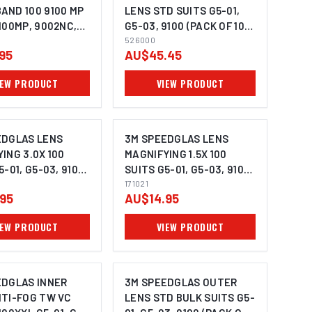
AND 100 9100 MP
LENS STD SUITS G5-01,
100MP, 9002NC,
G5-03, 9100 (PACK OF 10) -
G5-03 (PACK OF 2)
526000
526000
95
AU$45.45
IEW PRODUCT
VIEW PRODUCT
EDGLAS LENS
3M SPEEDGLAS LENS
ING 3.0X 100
MAGNIFYING 1.5X 100
5-01, G5-03, 9100,
SUITS G5-01, G5-03, 9100,
171024
9000 - 171021
171021
95
AU$14.95
IEW PRODUCT
VIEW PRODUCT
EDGLAS INNER
3M SPEEDGLAS OUTER
NTI-FOG TW VC
LENS STD BULK SUITS G5-