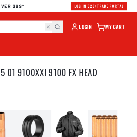
OVER $99*
LOG IN B2B/TRADE PORTAL
LOGIN
MY CART
5 01 9100XXI 9100 FX HEAD