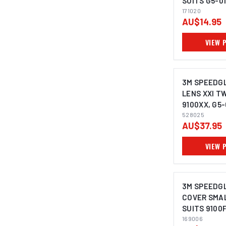
SUITS G5-01
9000 - 1710
171020
AU$14.95
VIEW 
3M SPEEDGL
LENS XXI T
9100XX, G5-
(PACK OF 5)
528025
AU$37.95
VIEW 
3M SPEEDG
COVER SMAL
SUITS 9100F
169006