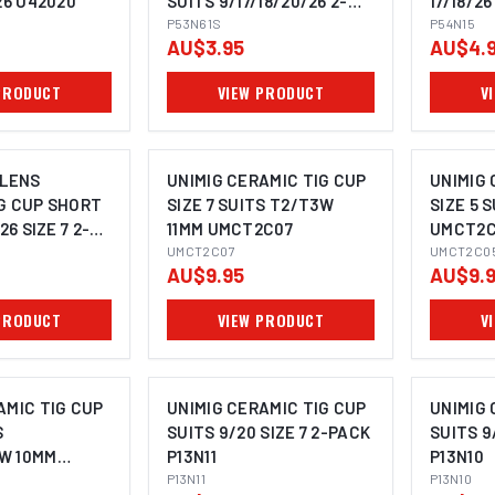
26 U42020
SUITS 9/17/18/20/26 2-
17/18/26
PACK P53N61S
P53N61S
P54N15
P54N15
AU$3.95
AU$4.
PRODUCT
VIEW PRODUCT
V
 LENS
UNIMIG CERAMIC TIG CUP
UNIMIG 
G CUP SHORT
SIZE 7 SUITS T2/T3W
SIZE 5 
26 SIZE 7 2-
11MM UMCT2C07
UMCT2C
15SW
UMCT2C07
UMCT2C0
AU$9.95
AU$9.
PRODUCT
VIEW PRODUCT
V
AMIC TIG CUP
UNIMIG CERAMIC TIG CUP
UNIMIG 
S
SUITS 9/20 SIZE 7 2-PACK
SUITS 9
W 10MM
P13N11
P13N10
P13N11
P13N10