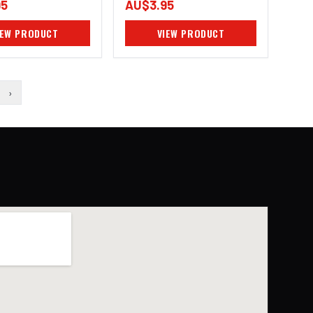
95
AU$3.95
IEW PRODUCT
VIEW PRODUCT
›