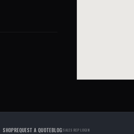
SHOP
REQUEST A QUOTE
BLOG
|
SALES REP LOGIN