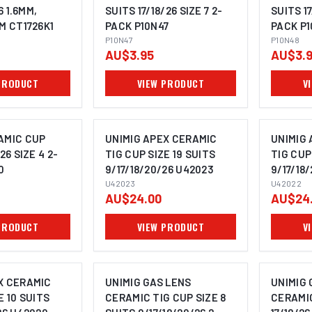
6 1.6MM,
SUITS 17/18/26 SIZE 7 2-
SUITS 17
M CT1726K1
PACK P10N47
PACK P
P10N47
P10N48
AU$3.95
AU$3.
PRODUCT
VIEW PRODUCT
V
AMIC CUP
UNIMIG APEX CERAMIC
UNIMIG
26 SIZE 4 2-
TIG CUP SIZE 19 SUITS
TIG CUP
0
9/17/18/20/26 U42023
9/17/18
U42023
U42022
AU$24.00
AU$24
PRODUCT
VIEW PRODUCT
V
X CERAMIC
UNIMIG GAS LENS
UNIMIG 
E 10 SUITS
CERAMIC TIG CUP SIZE 8
CERAMI