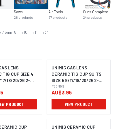
Saws
Air Tools
Guns Complete
17 / 18
28
products
27
products
24
products
21
prod
 5 6 7 6mm 8mm 10mm 11mm 3
”
GAS LENS
UNIMIG GAS LENS
 TIG CUP SIZE 4
CERAMIC TIG CUP SUITS
/17/18/20/26 2-
SIZE 5 9/17/18/20/26 2-
53N58
PACK P53N59
P53N59
95
AU$3.95
IEW PRODUCT
VIEW PRODUCT
 CERAMIC CUP
UNIMIG CERAMIC CUP