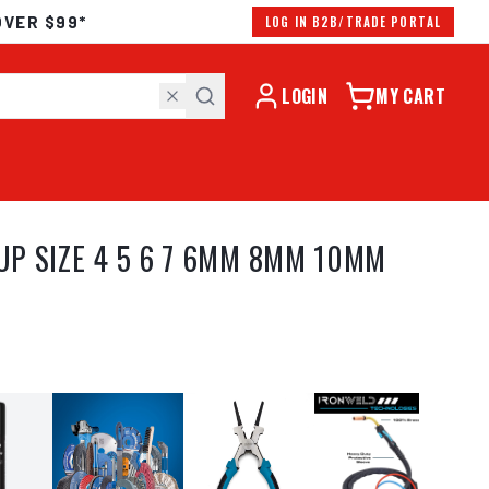
OVER $99*
LOG IN B2B/TRADE PORTAL
LOGIN
MY CART
UP SIZE 4 5 6 7 6MM 8MM 10MM