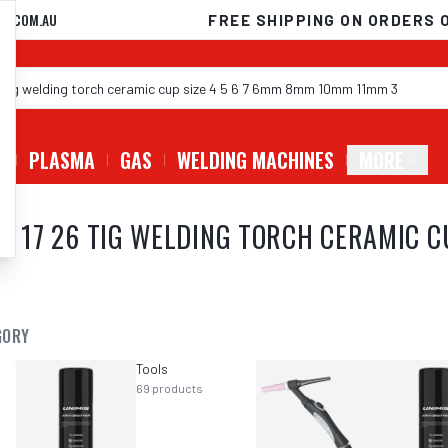
D.COM.AU
FREE SHIPPING ON ORDERS 
G
PLASMA
GAS
WELDING MACHINES
MORE
 9 17 26 TIG WELDING TORCH CERAMIC C
GORY
Tools
69
products