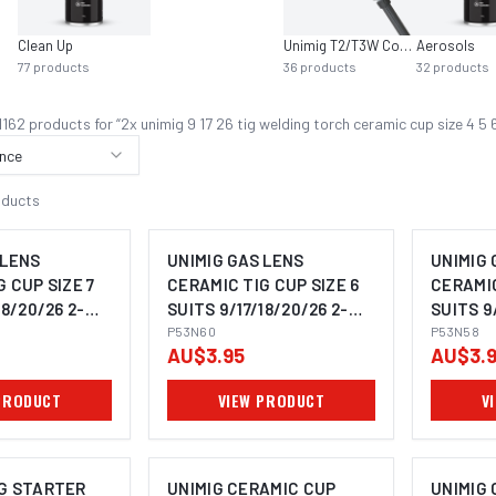
Clean Up
Unimig T2/T3W Consumables
Aerosols
77
products
36
products
32
products
1162
product
s
for “
2x unimig 9 17 26 tig welding torch ceramic cup size 4
nce
oducts
 LENS
UNIMIG GAS LENS
UNIMIG 
 CUP SIZE 7
CERAMIC TIG CUP SIZE 6
CERAMIC
18/20/26 2-
SUITS 9/17/18/20/26 2-
SUITS 9
1
PACK P53N60
P53N60
PACK P
P53N58
AU$3.95
AU$3.
PRODUCT
VIEW PRODUCT
V
G STARTER
UNIMIG CERAMIC CUP
UNIMIG