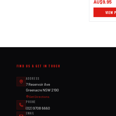
AU$9.95
VIEW 
FIND US & GET IN TOUCH
ADDRESS
7 Reservoir Ave
Greenacre NSW 2190
Get Directions
PHONE
(02) 9708 6660
EMAIL