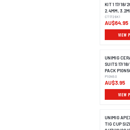
KIT 1 17/18/2
2.4MM, 3.2M
CT1726K1
AU$64.95
VIEW 
UNIMIG CER
SUITS 17/18/
PACK P10N5
P10N50
AU$3.95
VIEW 
UNIMIG APE
TIG CUP SIZ