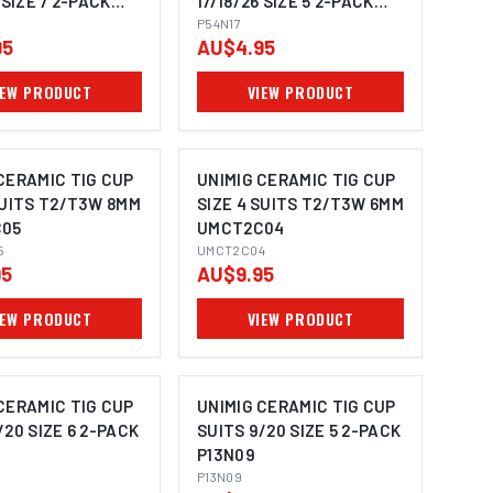
 SIZE 7 2-PACK
17/18/26 SIZE 5 2-PACK
P54N17
P54N17
95
AU$4.95
IEW PRODUCT
VIEW PRODUCT
CERAMIC TIG CUP
UNIMIG CERAMIC TIG CUP
SUITS T2/T3W 8MM
SIZE 4 SUITS T2/T3W 6MM
05
UMCT2C04
5
UMCT2C04
95
AU$9.95
IEW PRODUCT
VIEW PRODUCT
CERAMIC TIG CUP
UNIMIG CERAMIC TIG CUP
/20 SIZE 6 2-PACK
SUITS 9/20 SIZE 5 2-PACK
P13N09
P13N09