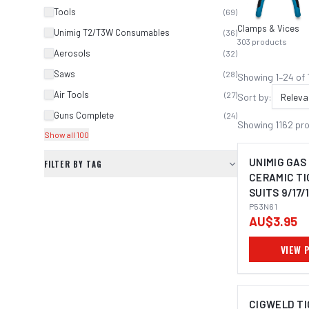
Tools
(
69
)
Clamps & Vices
Unimig T2/T3W Consumables
(
36
)
303
products
Aerosols
(
32
)
Saws
(
28
)
Showing
1
–
24
of
Air Tools
(
27
)
Sort by:
Releva
Guns Complete
(
24
)
Showing
1162
pr
Show all 100
UNIMIG GAS
FILTER BY TAG
CERAMIC TIG
SUITS 9/17/
PACK P53N6
P53N61
AU$3.95
VIEW 
CIGWELD TI