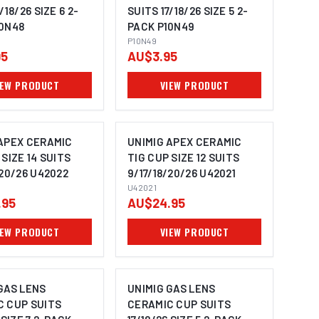
/18/26 SIZE 6 2-
SUITS 17/18/26 SIZE 5 2-
10N48
PACK P10N49
P10N49
95
AU$3.95
IEW PRODUCT
VIEW PRODUCT
 APEX CERAMIC
UNIMIG APEX CERAMIC
 SIZE 14 SUITS
TIG CUP SIZE 12 SUITS
/20/26 U42022
9/17/18/20/26 U42021
U42021
.95
AU$24.95
IEW PRODUCT
VIEW PRODUCT
GAS LENS
UNIMIG GAS LENS
C CUP SUITS
CERAMIC CUP SUITS