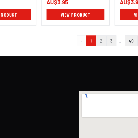
AU$3.95
AU$3.
PRODUCT
VIEW PRODUCT
V
‹
1
2
3
…
49