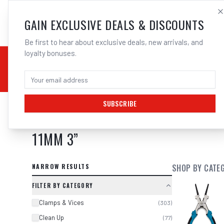
SALES@ELECTROWEL
GAIN EXCLUSIVE DEALS & DISCOUNTS
Be first to hear about exclusive deals, new arrivals, and
loyalty bonuses.
02 9708 6660
CHEMICALS
STICK / MMAW
TOOLS
MIG
TI
SUBSCRIBE
SEARCH RESULTS FOR “
2X UNIMIG
11MM 3
”
NARROW RESULTS
SHOP BY CATE
FILTER BY CATEGORY
Clamps & Vices
(
303
)
Clean Up
(
77
)