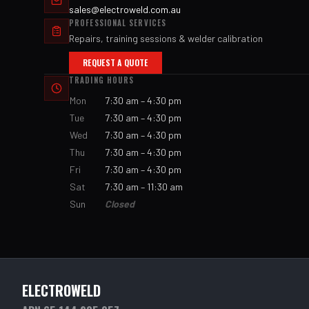
sales@electroweld.com.au
PROFESSIONAL SERVICES
Repairs, training sessions & welder calibration
REQUEST A QUOTE
TRADING HOURS
Mon
7:30 am – 4:30 pm
Tue
7:30 am – 4:30 pm
Wed
7:30 am – 4:30 pm
Thu
7:30 am – 4:30 pm
Fri
7:30 am – 4:30 pm
Sat
7:30 am – 11:30 am
Sun
Closed
ELECTROWELD