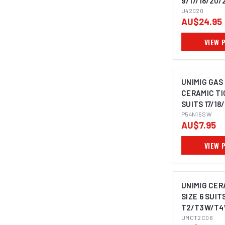
9/17/18/20/
U42020
AU$24.95
VIEW 
UNIMIG GAS
CERAMIC TI
SUITS 17/18/
PACK P54N
P54N15SW
AU$7.95
VIEW 
UNIMIG CER
SIZE 6 SUIT
T2/T3W/T4
UMCT2C06
UMCT2C06