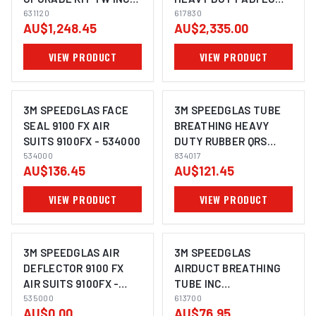
BAG SUITS G5-03 -
631120
SUITS G5-01 - 617830
617830
AU$1,248.45
AU$2,335.00
631120
VIEW PRODUCT
VIEW PRODUCT
3M SPEEDGLAS FACE
3M SPEEDGLAS TUBE
SEAL 9100 FX AIR
BREATHING HEAVY
SUITS 9100FX - 534000
DUTY RUBBER QRS
534000
ADFLO - 834017
834017
AU$136.45
AU$121.45
VIEW PRODUCT
VIEW PRODUCT
3M SPEEDGLAS AIR
3M SPEEDGLAS
DEFLECTOR 9100 FX
AIRDUCT BREATHING
AIR SUITS 9100FX -
TUBE INC
535000
535000
ATTACHMENT 03
613700
AU$0.00
AU$76.95
SUITS G5-01 - 613700