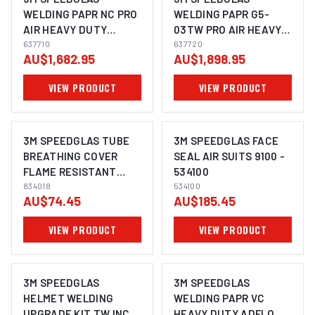
WELDING PAPR NC PRO
WELDING PAPR G5-
AIR HEAVY DUTY
03TW PRO AIR HEAVY
ADFLO SUITS G5-03 -
637710
DUTY ADFLO- 637720
637720
AU$1,682.95
AU$1,898.95
637710
VIEW PRODUCT
VIEW PRODUCT
3M SPEEDGLAS TUBE
3M SPEEDGLAS FACE
BREATHING COVER
SEAL AIR SUITS 9100 -
FLAME RESISTANT
534100
ADFLO - 834018
834018
534100
AU$74.45
AU$185.45
VIEW PRODUCT
VIEW PRODUCT
3M SPEEDGLAS
3M SPEEDGLAS
HELMET WELDING
WELDING PAPR VC
UPGRADE KIT TW INC
HEAVY DUTY ADFLO