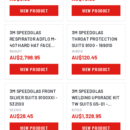
VIEW PRODUCT
VIEW PRODUCT
3M SPEEDGLAS
3M SPEEDGLAS
RESPIRATOR ADFLO M-
THROAT PROTECTION
407 HARD HAT FACE
SUITS 9100 - 169010
SHIELD FR WELDING
890407
169010
AU$2,798.95
AU$120.45
HELMET SHROUD -
890407
VIEW PRODUCT
VIEW PRODUCT
3M SPEEDGLAS FRONT
3M SPEEDGLAS
SILVER SUITS 9100XXI -
WELDING UPGRADE KIT
532100
TW SUITS G5-01 -
532100
611120
611120
AU$28.45
AU$1,328.95
VIEW PRODUCT
VIEW PRODUCT