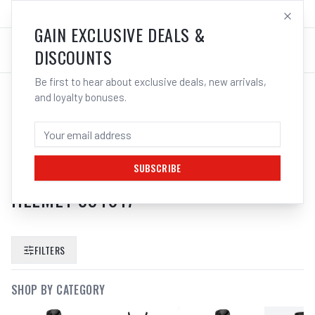
SALES@ELECTROWELD.COM.AU
LOG IN
GAIN EXCLUSIVE DEALS &
DISCOUNTS
Be first to hear about exclusive deals, new arrivals,
and loyalty bonuses.
SEARCH RESULTS FOR “
3M
SPEEDGLAS HD AIR BREATHING TUBE
HOSE ADFLO PAPR 9100 WELDING
SUBSCRIBE
HELMET 834017
”
FILTERS
SHOP BY CATEGORY