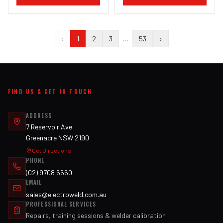
‹
1
2
3
…
53
›
FIND US & GET IN TOUCH
ADDRESS
7 Reservoir Ave
Greenacre NSW 2190
Get Directions
PHONE
(02) 9708 6660
EMAIL
sales@electroweld.com.au
PROFESSIONAL SERVICES
Repairs, training sessions & welder calibration