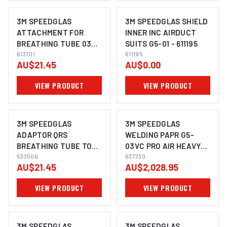
3M SPEEDGLAS
3M SPEEDGLAS SHIELD
ATTACHMENT FOR
INNER INC AIRDUCT
BREATHING TUBE 03
SUITS G5-01 - 611195
SUITS G5-01 - 613701
613701
611195
AU$21.45
AU$0.00
VIEW PRODUCT
VIEW PRODUCT
3M SPEEDGLAS
3M SPEEDGLAS
ADAPTOR QRS
WELDING PAPR G5-
BREATHING TUBE TO
03VC PRO AIR HEAVY
SUITS 9000 - 533506
533506
DUTY ADFLO SUITS -
637730
AU$21.45
AU$2,028.95
637730
VIEW PRODUCT
VIEW PRODUCT
3M SPEEDGLAS
3M SPEEDGLAS