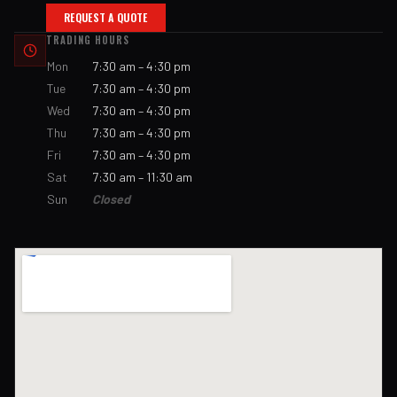
REQUEST A QUOTE
TRADING HOURS
Mon
7:30 am – 4:30 pm
Tue
7:30 am – 4:30 pm
Wed
7:30 am – 4:30 pm
Thu
7:30 am – 4:30 pm
Fri
7:30 am – 4:30 pm
Sat
7:30 am – 11:30 am
Sun
Closed