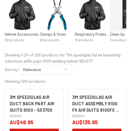
Helmet Accessories
Clamps & Vices
Respiratory Protection
Clean Up
92
products
88
products
81
products
74
products
Showing
1
–
24
of
1261
product
s
for “
3m speedglas hd air breathing
tube hose adflo papr 9100 welding helmet 834017
”
Sort by:
Relevance
Showing
1261
products
3M SPEEDGLAS AIR
3M SPEEDGLAS AIR
DUCT BACK PART AIR
DUCT ASSEMBLY 9100
SUITS 9100 - 533700
FX AIR SUITS 9100FX -
533700
533500
533500
AU$46.95
AU$135.95