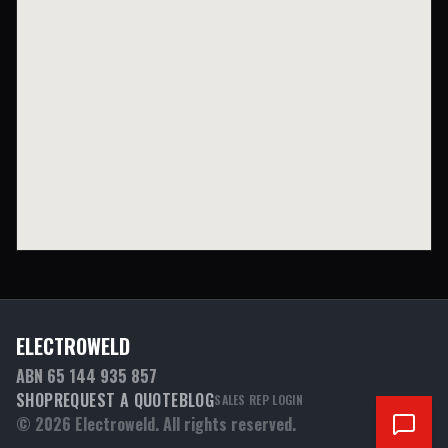
ELECTROWELD
ABN 65 144 935 857
SHOP
REQUEST A QUOTE
BLOG
SALES REP LOGIN
©
2026
Electroweld. All rights reserved.