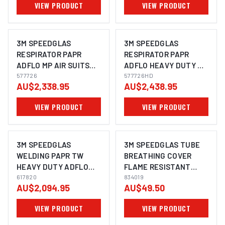
VIEW PRODUCT
VIEW PRODUCT
3M SPEEDGLAS
3M SPEEDGLAS
RESPIRATOR PAPR
RESPIRATOR PAPR
ADFLO MP AIR SUITS
ADFLO HEAVY DUTY MP
9100XXI - 577726
577726
AIR SUITS 9100XXI -
577726HD
AU$2,338.95
AU$2,438.95
577726HD
VIEW PRODUCT
VIEW PRODUCT
3M SPEEDGLAS
3M SPEEDGLAS TUBE
WELDING PAPR TW
BREATHING COVER
HEAVY DUTY ADFLO
FLAME RESISTANT
SUITS G5-01 - 617820
617820
HELMET 9100 FX ADFLO
834019
AU$2,094.95
AU$49.50
SUITS 9100FX - 834019
VIEW PRODUCT
VIEW PRODUCT