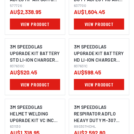
9100XXI - 577726
577726
EXC LENS SUITS G5-03
637700
AU$2,338.95
AU$1,604.45
- 637700
VIEW PRODUCT
VIEW PRODUCT
3M SPEEDGLAS
3M SPEEDGLAS
UPGRADE KIT BATTERY
UPGRADE KIT BATTERY
STD LI-ION CHARGER
HD LI-ION CHARGER
ADFLO - 837630C
837630C
ADFLO - 837631C
837631C
AU$520.45
AU$598.45
VIEW PRODUCT
VIEW PRODUCT
3M SPEEDGLAS
3M SPEEDGLAS
HELMET WELDING
RESPIRATOR ADFLO
UPGRADE KIT VC INC
HEAVY DUTY M-307
BAG SUITS G5-03 -
631130
HARD HAT FACE
890307HDHL
AU$1,318.95
AU$2,592.80
631130
SHIELD WITH LAP