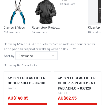
83
products
Clamps & Vices
Respiratory Protection
Clean Up
373
products
84
products
64
products
Showing
1
–
24
of
1483
product
s
for “
3m speedglas odour filter for
adflo papr air respirator welding versaflo 837110 2
”
Sort by:
Relevance
Showing
1483
products
3M SPEEDGLAS FILTER
3M SPEEDGLAS FILTER
ODOUR ADFLO - 837110
ODOUR REPLACEMENT
837110
PAD ADFLO - 837120
837120
AU$148.95
AU$82.95