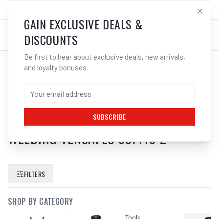
SALES@ELECTROWELD.COM.AU
LOG IN
GAIN EXCLUSIVE DEALS &
DISCOUNTS
Be first to hear about exclusive deals, new arrivals,
and loyalty bonuses.
SEARCH RESULTS FOR “
3M
SPEEDGLAS ODOUR FILTER FOR
ADFLO PAPR AIR RESPIRATOR
SUBSCRIBE
WELDING VERSAFLO 837110 2
”
FILTERS
SHOP BY CATEGORY
Tools