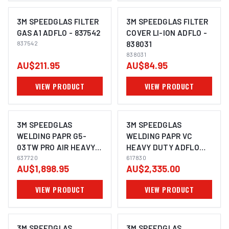
3M SPEEDGLAS FILTER
3M SPEEDGLAS FILTER
GAS A1 ADFLO - 837542
COVER LI-ION ADFLO -
837542
838031
838031
AU$211.95
AU$84.95
VIEW PRODUCT
VIEW PRODUCT
3M SPEEDGLAS
3M SPEEDGLAS
WELDING PAPR G5-
WELDING PAPR VC
03TW PRO AIR HEAVY
HEAVY DUTY ADFLO
DUTY ADFLO- 637720
637720
SUITS G5-01 - 617830
617830
AU$1,898.95
AU$2,335.00
VIEW PRODUCT
VIEW PRODUCT
3M SPEEDGLAS
3M SPEEDGLAS