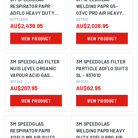
RESPIRATOR PAPR
WELDING PAPR G5-
ADFLO HEAVY DUTY MP
03VC PRO AIR HEAVY
AIR SUITS 9100XXI -
577726HD
DUTY ADFLO SUITS -
637730
AU$2,438.95
AU$2,028.95
577726HD
637730
VIEW PRODUCT
VIEW PRODUCT
3M SPEEDGLAS FILTER
3M SPEEDGLAS FILTER
NUIS LEVEL ORGANIC
PARTICLE ADFLO SUITS
VAPOUR ACID GAS
SL - 837010
ADFLO SUITS SL -
837242
837010
AU$207.95
AU$62.95
837242
VIEW PRODUCT
VIEW PRODUCT
3M SPEEDGLAS
3M SPEEDGLAS
RESPIRATOR PAPR
WELDING PAPR HEAVY
ADFLO MP AIR SUITS
DUTY ADFLO PRO AIR