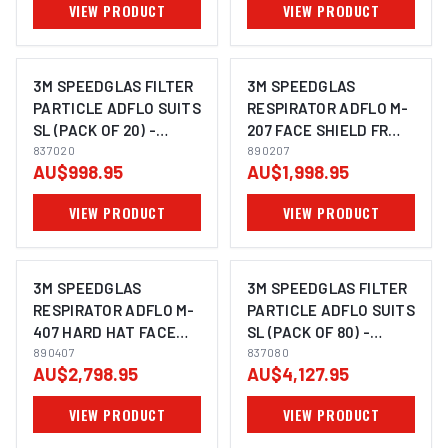
VIEW PRODUCT
VIEW PRODUCT
3M SPEEDGLAS FILTER
3M SPEEDGLAS
PARTICLE ADFLO SUITS
RESPIRATOR ADFLO M-
SL (PACK OF 20) -
207 FACE SHIELD FR
837020
837020
FACE SEAL - 890207
890207
AU$998.95
AU$1,998.95
VIEW PRODUCT
VIEW PRODUCT
3M SPEEDGLAS
3M SPEEDGLAS FILTER
RESPIRATOR ADFLO M-
PARTICLE ADFLO SUITS
407 HARD HAT FACE
SL (PACK OF 80) -
SHIELD FR WELDING
890407
837080
837080
AU$2,798.95
AU$4,127.95
HELMET SHROUD -
890407
VIEW PRODUCT
VIEW PRODUCT