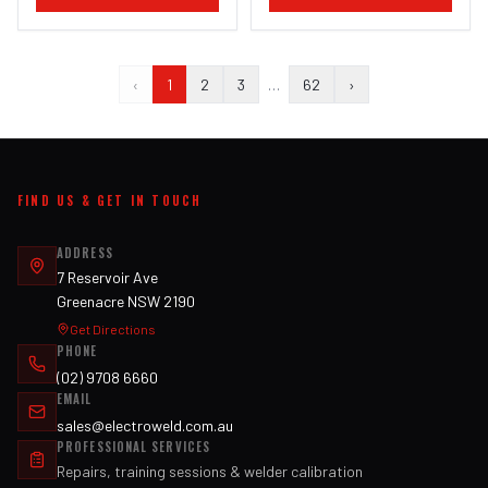
‹
1
2
3
…
62
›
FIND US & GET IN TOUCH
ADDRESS
7 Reservoir Ave
Greenacre NSW 2190
Get Directions
PHONE
(02) 9708 6660
EMAIL
sales@electroweld.com.au
PROFESSIONAL SERVICES
Repairs, training sessions & welder calibration