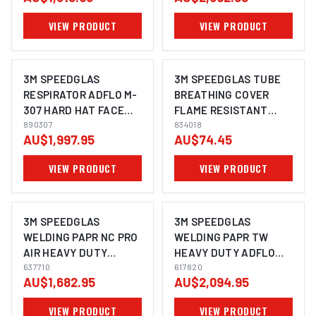
BRACKET -
VIEW PRODUCT
VIEW PRODUCT
890307HDHL
3M SPEEDGLAS
3M SPEEDGLAS TUBE
RESPIRATOR ADFLO M-
BREATHING COVER
307 HARD HAT FACE
FLAME RESISTANT
SHIELD FR FACE SEAL -
890307
ADFLO - 834018
834018
AU$1,997.95
AU$74.45
890307
VIEW PRODUCT
VIEW PRODUCT
3M SPEEDGLAS
3M SPEEDGLAS
WELDING PAPR NC PRO
WELDING PAPR TW
AIR HEAVY DUTY
HEAVY DUTY ADFLO
ADFLO SUITS G5-03 -
637710
SUITS G5-01 - 617820
617820
AU$1,682.95
AU$2,094.95
637710
VIEW PRODUCT
VIEW PRODUCT