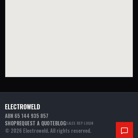
ELECTROWELD
ABN 65 144 935 857
SHOP
REQUEST A QUOTE
BLOG
SALES REP LOGIN
©
2026
Electroweld. All rights reserved.