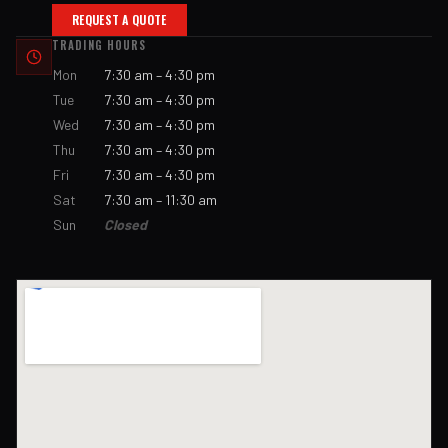
REQUEST A QUOTE
TRADING HOURS
Mon
7:30 am – 4:30 pm
Tue
7:30 am – 4:30 pm
Wed
7:30 am – 4:30 pm
Thu
7:30 am – 4:30 pm
Fri
7:30 am – 4:30 pm
Sat
7:30 am – 11:30 am
Sun
Closed