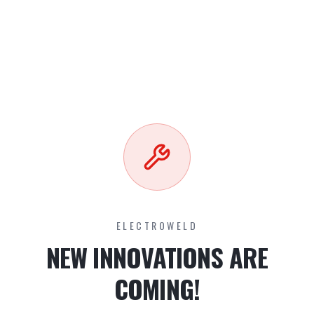
ELECTROWELD
NEW INNOVATIONS ARE
COMING!