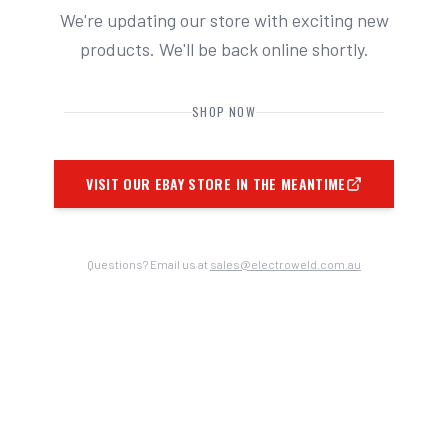
We're updating our store with exciting new
products. We'll be back online shortly.
SHOP NOW
VISIT OUR EBAY STORE IN THE MEANTIME
Questions? Email us at
sales@electroweld.com.au