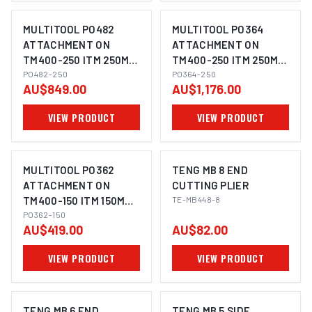
MULTITOOL PO482
MULTITOOL PO364
ATTACHMENT ON
ATTACHMENT ON
TM400-250 ITM 250MM
TM400-250 ITM 250MM
BENCH GRINDER
PO482-250
BENCH GRINDER
PO364-250
AU$849.00
AU$1,176.00
VIEW PRODUCT
VIEW PRODUCT
MULTITOOL PO362
TENG MB 8 END
ATTACHMENT ON
CUTTING PLIER
TM400-150 ITM 150MM
TE-MB448-8
BENCH GRINDER
PO362-150
AU$419.00
AU$82.00
VIEW PRODUCT
VIEW PRODUCT
TENG MB 6 END
TENG MB 5 SIDE