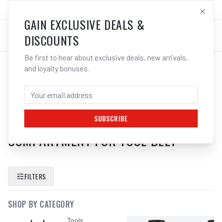
SALES@ELECTROWELD.COM.AU
LOG IN
GAIN EXCLUSIVE DEALS &
DISCOUNTS
Be first to hear about exclusive deals, new arrivals,
and loyalty bonuses.
SEARCH RESULTS FOR “
BOSCH
1600A0265S PROCLICK TOOL
STORAGE POUCH GWT 2
SUBSCRIBE
COMPARTMENT FOR TOOL BELT
”
FILTERS
SHOP BY CATEGORY
Tools