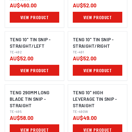
AU$460.00
AU$52.00
AA61082008
VIEW PRODUCT
VIEW PRODUCT
TENG 10" TIN SNIP -
TENG 10" TIN SNIP -
STRAIGHT/LEFT
STRAIGHT/RIGHT
TE-492
TE-491
AU$52.00
AU$52.00
VIEW PRODUCT
VIEW PRODUCT
TENG 290MM LONG
TENG 10" HIGH
BLADE TIN SNIP -
LEVERAGE TIN SNIP -
STRAIGHT
STRAIGHT
TE-495
TE-490W
AU$58.00
AU$49.00
VIEW PRODUCT
VIEW PRODUCT