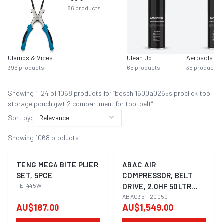
86
products
Clamps & Vices
Clean Up
Aerosols
396
products
65
products
35
products
Showing
1
–
24
of
1068
product
s
for “
bosch 1600a0265s proclick tool
storage pouch gwt 2 compartment for tool belt
”
Sort by:
Relevance
Showing
1068
products
TENG MEGA BITE PLIER
ABAC AIR
SET, 5PCE
COMPRESSOR, BELT
TE-445W
DRIVE, 2.0HP 50LTR
FAD 245L/MIN
ABAC351-20050
AU$187.00
AU$1,549.00