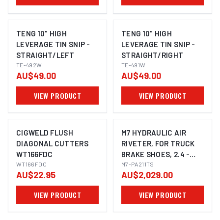
TENG 10" HIGH
TENG 10" HIGH
LEVERAGE TIN SNIP -
LEVERAGE TIN SNIP -
STRAIGHT/LEFT
STRAIGHT/RIGHT
TE-492W
TE-491W
AU$49.00
AU$49.00
VIEW PRODUCT
VIEW PRODUCT
CIGWELD FLUSH
M7 HYDRAULIC AIR
DIAGONAL CUTTERS
RIVETER, FOR TRUCK
WT166FDC
BRAKE SHOES, 2.4 -
WT166FDC
6.4MM RIVET CAPACITY
M7-PA211TS
AU$22.95
AU$2,029.00
VIEW PRODUCT
VIEW PRODUCT