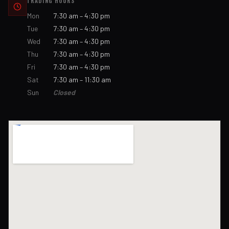
TRADING HOURS
Mon
7:30 am – 4:30 pm
Tue
7:30 am – 4:30 pm
Wed
7:30 am – 4:30 pm
Thu
7:30 am – 4:30 pm
Fri
7:30 am – 4:30 pm
Sat
7:30 am – 11:30 am
Sun
Closed