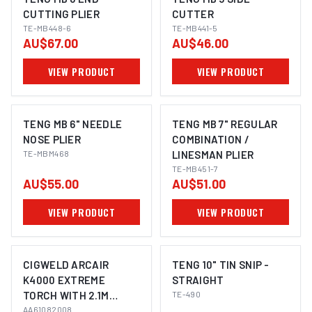
CUTTING PLIER
CUTTER
TE-MB448-6
TE-MB441-5
AU$67.00
AU$46.00
VIEW PRODUCT
VIEW PRODUCT
TENG MB 6" NEEDLE
TENG MB 7" REGULAR
NOSE PLIER
COMBINATION /
TE-MBM468
LINESMAN PLIER
TE-MB451-7
AU$55.00
AU$51.00
VIEW PRODUCT
VIEW PRODUCT
CIGWELD ARCAIR
TENG 10" TIN SNIP -
K4000 EXTREME
STRAIGHT
TORCH WITH 2.1M
TE-490
CABLE AND HEADS
AA61082008