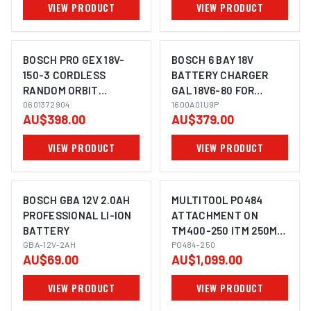
VIEW PRODUCT
VIEW PRODUCT
BOSCH PRO GEX 18V-
BOSCH 6 BAY 18V
150-3 CORDLESS
BATTERY CHARGER
RANDOM ORBIT
GAL 18V6-80 FOR
IMAGE COMING SOON
SANDER
0601372904
POWER TOOLS
1600A01U9P
AU$398.00
AU$379.00
PROCORE - 1600A01U9P
VIEW PRODUCT
VIEW PRODUCT
BOSCH GBA 12V 2.0AH
MULTITOOL PO484
PROFESSIONAL LI-ION
ATTACHMENT ON
BATTERY
TM400-250 ITM 250MM
IMAGE COMING SOON
GBA-12V-2AH
BENCH GRINDER
PO484-250
AU$69.00
AU$1,099.00
VIEW PRODUCT
VIEW PRODUCT