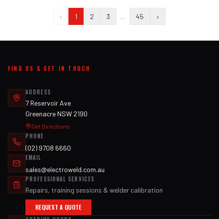
‹
1
2
3
…
45
›
FIND US & GET IN TOUCH
ADDRESS
7 Reservoir Ave
Greenacre NSW 2190
Get Directions
PHONE
(02) 9708 6660
EMAIL
sales@electroweld.com.au
PROFESSIONAL SERVICES
Repairs, training sessions & welder calibration
REQUEST A QUOTE