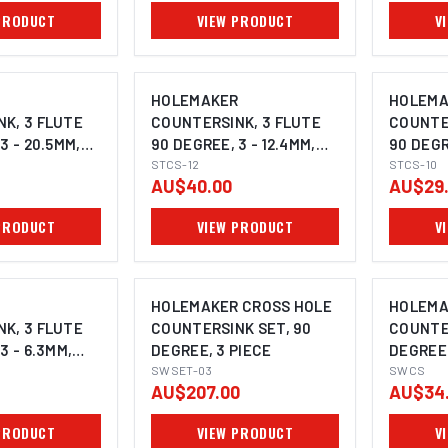
PRODUCT
VIEW PRODUCT
V
R
HOLEMAKER
HOLEMA
K, 3 FLUTE
COUNTERSINK, 3 FLUTE
COUNTE
3 - 20.5MM,
90 DEGREE, 3 - 12.4MM,
90 DEGR
K
8MM SHANK
STCS-12
6MM SH
STCS-10
AU$40.00
AU$29
PRODUCT
VIEW PRODUCT
V
R
HOLEMAKER CROSS HOLE
HOLEMA
K, 3 FLUTE
COUNTERSINK SET, 90
COUNTE
3 - 6.3MM,
DEGREE, 3 PIECE
DEGREE
SWSET-03
SWCS
AU$207.00
AU$34
PRODUCT
VIEW PRODUCT
V