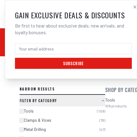
SALES@ELECTROWEL
GAIN EXCLUSIVE DEALS & DISCOUNTS
Be first to hear about exclusive deals, new arrivals, and
loyalty bonuses.
02 9708 6660
CHEMICALS
STICK / MMAW
TOOLS
MIG
TI
SUBSCRIBE
SEARCH RESULTS FOR “
BOSCH 260
NARROW RESULTS
SHOP BY CATE
Tools
FILTER BY CATEGORY
109
products
Tools
(
109
)
Clamps & Vices
(
76
)
Metal Drilling
(
47
)