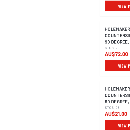
VIEW 
HOLEMAKE
COUNTERSIN
90 DEGREE, 
10MM SHAN
STCS-20
AU$72.00
VIEW 
HOLEMAKE
COUNTERSIN
90 DEGREE, 
5MM SHANK
STCS-06
AU$21.00
VIEW 