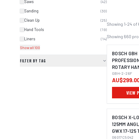
Saws
(
42
)
Sanding
(
30
)
Clean Up
(
25
)
Showing
1
–
24
of
Hand Tools
(
19
)
Showing
660
pro
Liners
(
14
)
Show all 100
BOSCH GBH 
PROFESSIO
FILTER BY TAG
ROTARY HA
IMAGE C
PLUS
GBH-2-26F
AU$299.0
VIEW 
BOSCH X-L
125MM ANGL
GWX 17-125 
06017C5042