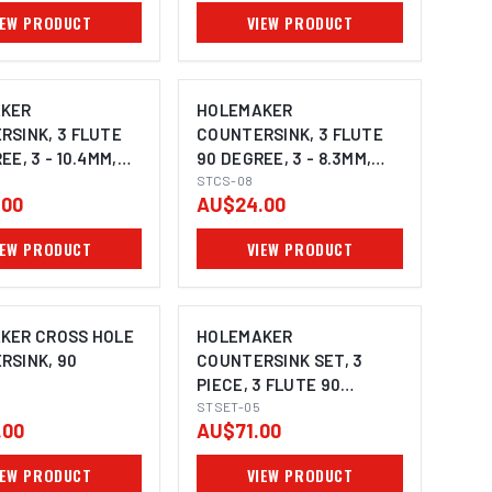
IEW PRODUCT
VIEW PRODUCT
KER
HOLEMAKER
RSINK, 3 FLUTE
COUNTERSINK, 3 FLUTE
EE, 3 - 10.4MM,
90 DEGREE, 3 - 8.3MM,
ANK
6MM SHANK
STCS-08
.00
AU$24.00
IEW PRODUCT
VIEW PRODUCT
KER CROSS HOLE
HOLEMAKER
RSINK, 90
COUNTERSINK SET, 3
PIECE, 3 FLUTE 90
DEGREE, 8.4MM, 12.4MM,
STSET-05
.00
AU$71.00
20.5MM
IEW PRODUCT
VIEW PRODUCT