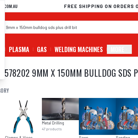
D.COM.AU
FREE SHIPPING ON ORDERS 
G
PLASMA
GAS
WELDING MACHINES
MORE
8578202 9MM X 150MM BULLDOG SDS PL
GORY
Metal Drilling
47
products
Clamps & Vices
Saws
Sanding