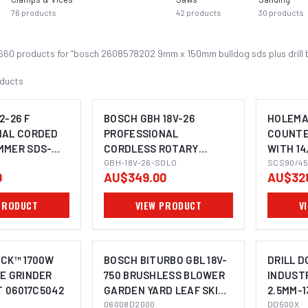
76
products
42
products
30
products
660
product
s
for “
bosch 2608578202 9mm x 150mm bulldog sds plus drill 
ducts
2-26 F
BOSCH GBH 18V-26
HOLEMA
NAL CORDED
PROFESSIONAL
COUNTE
MMER SDS-
CORDLESS ROTARY
WITH 14,
OMING SOON
IMAGE COMING SOON
HAMMER SDS-PLUS
GBH-18V-26-SOLO
PILOTS,
SCS90/45
0
AU$349.00
AU$32
SHANK 
MAGNET
PRODUCT
VIEW PRODUCT
V
MACHIN
OCK™ 1700W
BOSCH BITURBO GBL 18V-
DRILL 
E GRINDER
750 BRUSHLESS BLOWER
INDUSTR
T 06017C5042
GARDEN YARD LEAF SKIN
2.5MM-
IMAGE COMING SOON
06008D2000
06008D2000
DD500X