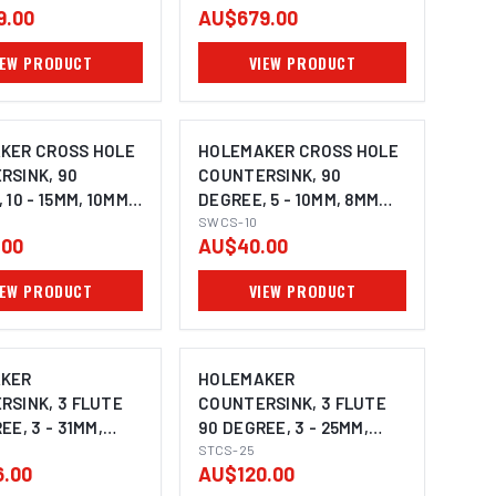
9.00
AU$679.00
IEW PRODUCT
VIEW PRODUCT
KER CROSS HOLE
HOLEMAKER CROSS HOLE
RSINK, 90
COUNTERSINK, 90
 10 - 15MM, 10MM
DEGREE, 5 - 10MM, 8MM
SHANK
SWCS-10
.00
AU$40.00
IEW PRODUCT
VIEW PRODUCT
KER
HOLEMAKER
RSINK, 3 FLUTE
COUNTERSINK, 3 FLUTE
EE, 3 - 31MM,
90 DEGREE, 3 - 25MM,
HANK
10MM SHANK
STCS-25
.00
AU$120.00