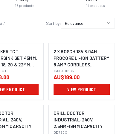
25
products
14
products
13
prod
bit
”
Sort by:
Relevance
KER TCT
2 X BOSCH 18V 8.0AH
RSINK SET 45MM,
PROCORE LI-ION BATTERY
 18, 20 & 22MM
8 AMP CORDLESS
 3/4" WELDON
TCT
1600A016GK 0615990M2E
1600A016GK
8.00
AU$189.00
TO SUIT
IC BASE
IEW PRODUCT
VIEW PRODUCT
ES
DOCTOR
DRILL DOCTOR
IAL, 240V,
INDUSTRIAL, 240V,
13MM CAPACITY
2.5MM-19MM CAPACITY
DD750X