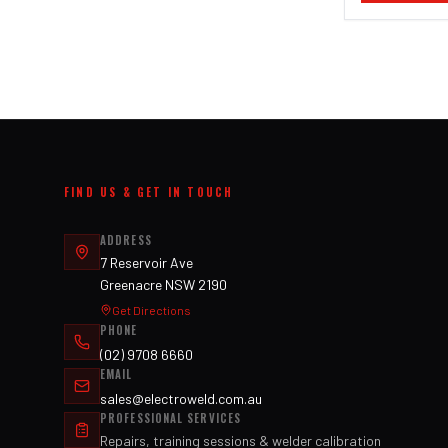
FIND US & GET IN TOUCH
ADDRESS
7 Reservoir Ave
Greenacre NSW 2190
Get Directions
PHONE
(02) 9708 6660
EMAIL
sales@electroweld.com.au
PROFESSIONAL SERVICES
Repairs, training sessions & welder calibration