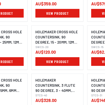
0
AU$359.00
AU$57
PRODUCT
VIEW PRODUCT
V
 CROSS HOLE
HOLEMAKER CROSS HOLE
HOLEMA
K, 90
COUNTERSINK, 90
COUNTE
- 25MM, 12MM
DEGREE, 15 - 20MM, 12MM
DEGREE,
SHANK
SWCS-20
SHANK
SWCS-15
AU$120.00
AU$62
PRODUCT
VIEW PRODUCT
V
 CROSS HOLE
HOLEMAKER
HOLEMA
K, 90
COUNTERSINK, 3 FLUTE
COUNTE
 5MM, 6MM
90 DEGREE, 3 - 40MM,
90 DEGR
15MM SHANK
STCS-40
12MM S
STCS-31
AU$328.00
AU$146