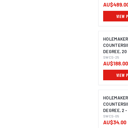
AU$489.0
VIEW 
HOLEMAKER
COUNTERSIN
DEGREE, 20 
SHANK
SWCS-25
AU$188.00
VIEW 
HOLEMAKER
COUNTERSIN
DEGREE, 2 -
SHANK
SWCS-05
AU$34.00