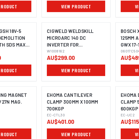
MAGNETIC BASE
PRODUCT
VIEW PRODUCT
V
MACHINES
GSH 18V-5
CIGWELD WELDSKILL
BOSCH 
DEMOLITION
MICROARC 140 DC
125MM 
TH SDS MAX
INVERTER FOR
GWX 17-
STICK/MMA AND LIFT-TIG
W1008162
06017C50
0
AU$299.00
AU$48
WELDING - 240V 10A
W1008162
PRODUCT
VIEW PRODUCT
V
ING MAGNET
EHOMA CANTILEVER
EHOMA 
/27N MAG.
CLAMP 300MM X 100MM
CLAMP 
700KGP
600KGP
EC-CTL30
EC-UC2
AU$401.00
AU$115
PRODUCT
VIEW PRODUCT
V