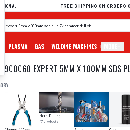
D.COM.AU
FREE SHIPPING ON ORDERS 
G
PLASMA
GAS
WELDING MACHINES
MORE
8900060 EXPERT 5MM X 100MM SDS PL
GORY
Metal Drilling
47
products
Clamps & Vices
Saws
Clean Up