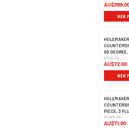
AU$399.0
VIEW 
HOLEMAKE
COUNTERSIN
90 DEGREE, 
10MM SHAN
STCS-20
AU$72.00
VIEW 
HOLEMAKE
COUNTERSIN
PIECE, 3 FL
DEGREE, 8.4
STSET-05
AU$71.00
20.5MM