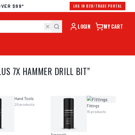
OVER $99*
LOG IN B2B/TRADE PORTAL
LOGIN
MY CART
US 7X HAMMER DRILL BIT
”
Hand Tools
20
products
Fittings
15
products
Aerosols
Grindi