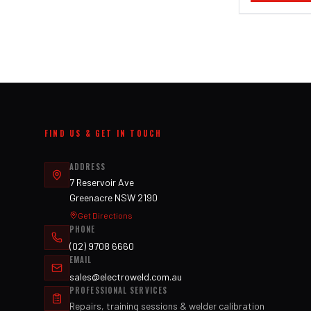
FIND US & GET IN TOUCH
ADDRESS
7 Reservoir Ave
Greenacre NSW 2190
Get Directions
PHONE
(02) 9708 6660
EMAIL
sales@electroweld.com.au
PROFESSIONAL SERVICES
Repairs, training sessions & welder calibration