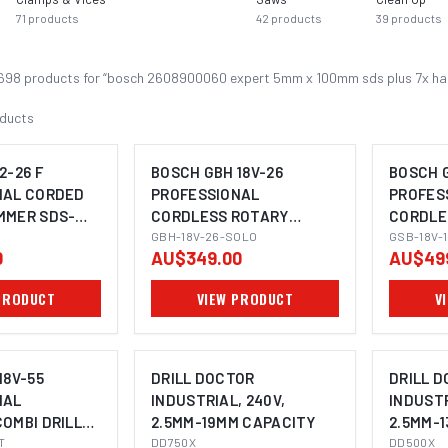
71
products
42
products
39
products
698
product
s
for “
bosch 2608900060 expert 5mm x 100mm sds plus 7x hamm
ducts
2-26 F
BOSCH GBH 18V-26
BOSCH G
NAL CORDED
PROFESSIONAL
PROFES
MMER SDS-
CORDLESS ROTARY
CORDLE
OMING SOON
IMAGE COMING SOON
I
HAMMER SDS-PLUS
GBH-18V-26-SOLO
HAMMER
GSB-18V-
0
AU$349.00
AU$49
PRODUCT
VIEW PRODUCT
V
18V-55
DRILL DOCTOR
DRILL 
NAL
INDUSTRIAL, 240V,
INDUSTR
OMBI DRILL
2.5MM-19MM CAPACITY
2.5MM-
OMING SOON
H)
T
DD750X
DD500X