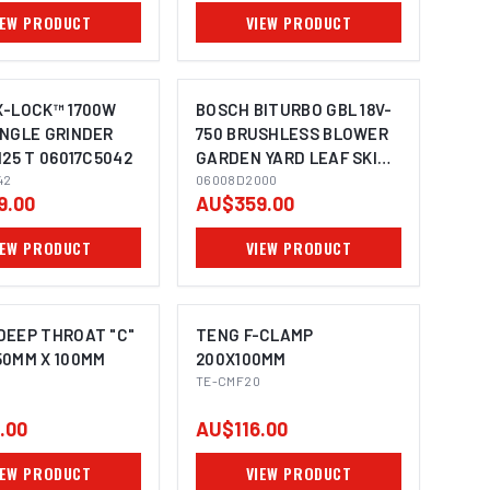
IEW PRODUCT
VIEW PRODUCT
X-LOCK™ 1700W
BOSCH BITURBO GBL 18V-
ANGLE GRINDER
750 BRUSHLESS BLOWER
125 T 06017C5042
GARDEN YARD LEAF SKIN
IMAGE COMING SOON
42
06008D2000
06008D2000
9.00
AU$359.00
IEW PRODUCT
VIEW PRODUCT
DEEP THROAT "C"
TENG F-CLAMP
50MM X 100MM
200X100MM
TE-CMF20
.00
AU$116.00
IEW PRODUCT
VIEW PRODUCT