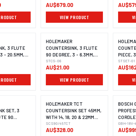
0
AU$679.00
AU$57
PRODUCT
VIEW PRODUCT
V
R
HOLEMAKER
HOLEMA
K, 3 FLUTE
COUNTERSINK, 3 FLUTE
COUNTER
3 - 20.5MM,
90 DEGREE, 3 - 6.3MM,
PIECE, 
K
5MM SHANK
STCS-06
DEGREE,
STSET-01
AU$21.00
AU$162
PRODUCT
VIEW PRODUCT
V
R
HOLEMAKER TCT
BOSCH G
K SET, 3
COUNTERSINK SET 45MM,
PROFES
UTE 90
WITH 14, 18, 20 & 22MM
CORDLE
I
MM, 12.4MM,
PILOTS, 3/4" WELDON
SCS90/45TCT
HAMMER
GBH-18V-
AU$328.00
AU$99
SHANK TO SUIT