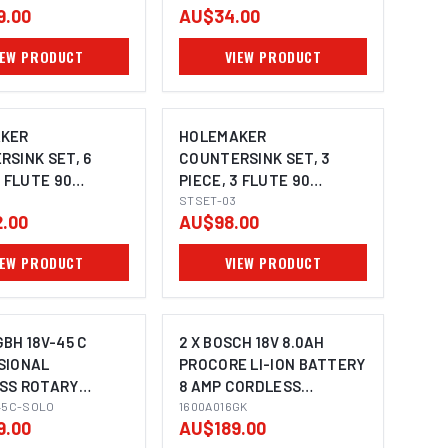
9.00
AU$34.00
IEW PRODUCT
VIEW PRODUCT
KER
HOLEMAKER
SINK SET, 6
COUNTERSINK SET, 3
3 FLUTE 90
PIECE, 3 FLUTE 90
 3 - 20.5MM
DEGREE, 10.4MM, 16.5MM,
STSET-03
.00
AU$98.00
25.0MM
IEW PRODUCT
VIEW PRODUCT
BH 18V-45 C
2 X BOSCH 18V 8.0AH
SIONAL
PROCORE LI-ION BATTERY
SS ROTARY
8 AMP CORDLESS
MAGE COMING SOON
 SDS-MAX
45C-SOLO
1600A016GK 0615990M2E
1600A016GK
9.00
AU$189.00