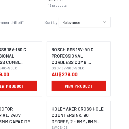
19
products
15
prod
er drill bit
”
Sort by:
Relevance
SB 18V-150 C
BOSCH GSB 18V-90 C
SIONAL
PROFESSIONAL
SS COMBI
CORDLESS COMBI
MAGE COMING SOON
IMAGE COMING SOON
 DRILL
150C-SOLO
HAMMER DRILL
GSB-18V-90C-SOLO
9.00
AU$279.00
IEW PRODUCT
VIEW PRODUCT
DOCTOR
HOLEMAKER CROSS HOLE
IAL, 240V,
COUNTERSINK, 90
13MM CAPACITY
DEGREE, 2 - 5MM, 6MM
SHANK
SWCS-05