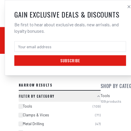
SALES@ELECTROWEL
GAIN EXCLUSIVE DEALS & DISCOUNTS
Be first to hear about exclusive deals, new arrivals, and
loyalty bonuses.
02 9708 6660
CHEMICALS
STICK / MMAW
TOOLS
MIG
TI
SUBSCRIBE
SEARCH RESULTS FOR “
BOSCH 260
NARROW RESULTS
SHOP BY CATE
Tools
FILTER BY CATEGORY
109
products
Tools
(
109
)
Clamps & Vices
(
71
)
Metal Drilling
(
47
)