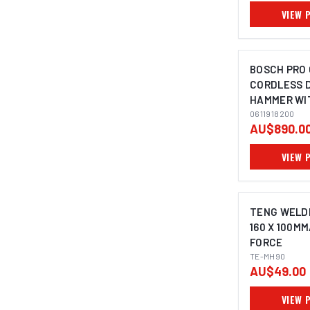
VIEW 
BOSCH PRO 
CORDLESS 
HAMMER WI
5KG
0611918200
AU$890.0
VIEW 
TENG WELD
160 X 100MM
FORCE
TE-MH90
AU$49.00
VIEW 