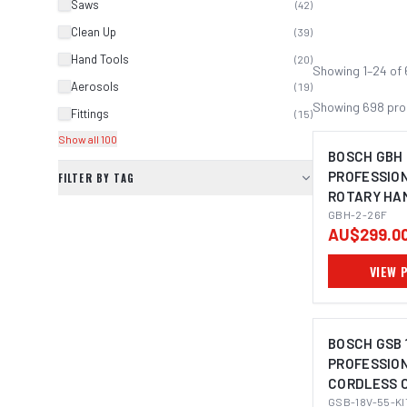
Saws
(
42
)
Clean Up
(
39
)
Hand Tools
(
20
)
Showing
1
–
24
of
Aerosols
(
19
)
Showing
698
pro
Fittings
(
15
)
Show all 100
BOSCH GBH 
PROFESSIO
FILTER BY TAG
ROTARY HA
IMAGE C
PLUS
GBH-2-26F
AU$299.0
VIEW 
BOSCH GSB 
PROFESSIO
CORDLESS C
IMAGE C
KIT (2X4.0A
GSB-18V-55-KI