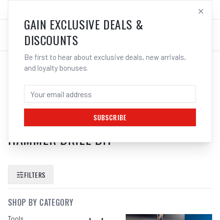
SALES@ELECTROWELD.COM.AU
LOG IN
GAIN EXCLUSIVE DEALS &
DISCOUNTS
Be first to hear about exclusive deals, new arrivals,
and loyalty bonuses.
SEARCH RESULTS FOR “
BOSCH
2608900239 EXPERT 24MM X
400MM X 520MM SDS MAX 8X
SUBSCRIBE
HAMMER DRILL BIT
”
FILTERS
SHOP BY CATEGORY
Tools