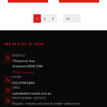
‹
1
2
3
…
24
›
FIND US & GET IN TOUCH
ADDRESS
7 Reservoir Ave
Greenacre NSW 2190
Get Directions
PHONE
(02) 9708 6660
EMAIL
sales@electroweld.com.au
PROFESSIONAL SERVICES
Repairs, training sessions & welder calibration