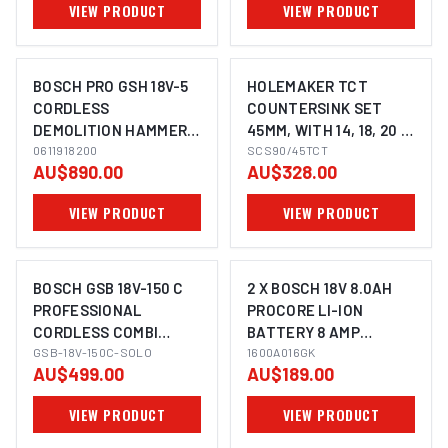
VIEW PRODUCT
VIEW PRODUCT
BOSCH PRO GSH 18V-5
HOLEMAKER TCT
CORDLESS
COUNTERSINK SET
DEMOLITION HAMMER
45MM, WITH 14, 18, 20 &
WITH SDS MAX 5KG
0611918200
22MM PILOTS, 3/4"
SCS90/45TCT
AU$890.00
AU$328.00
WELDON SHANK TO
SUIT MAGNETIC BASE
VIEW PRODUCT
VIEW PRODUCT
MACHINES
BOSCH GSB 18V-150 C
2 X BOSCH 18V 8.0AH
PROFESSIONAL
PROCORE LI-ION
CORDLESS COMBI
BATTERY 8 AMP
IMAGE COMING SOON
HAMMER DRILL
GSB-18V-150C-SOLO
CORDLESS 1600A016GK
1600A016GK
AU$499.00
AU$189.00
0615990M2E
VIEW PRODUCT
VIEW PRODUCT