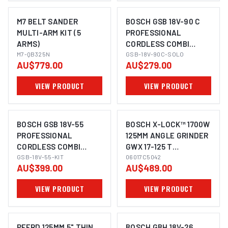
M7 BELT SANDER
BOSCH GSB 18V-90 C
MULTI-ARM KIT (5
PROFESSIONAL
ARMS)
CORDLESS COMBI
IMAGE COMING SOON
M7-QB325N
HAMMER DRILL
GSB-18V-90C-SOLO
AU$779.00
AU$279.00
VIEW PRODUCT
VIEW PRODUCT
BOSCH GSB 18V-55
BOSCH X-LOCK™ 1700W
PROFESSIONAL
125MM ANGLE GRINDER
CORDLESS COMBI
GWX 17-125 T
IMAGE COMING SOON
DRILL KIT (2X4.0AH)
GSB-18V-55-KIT
06017C5042
06017C5042
AU$399.00
AU$489.00
VIEW PRODUCT
VIEW PRODUCT
PFERD 125MM 5" THIN
BOSCH GBH 18V-26