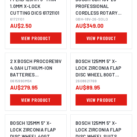
1.0MM X-LOCK
PROFESSIONAL
CUTTING DICS 61721101
CORDLESS ROTARY
IMAGE COMING SOON
IMAGE COMING SOON
61721101
HAMMER SDS-PLUS
GBH-18V-26-SOLO
AU$2.50
AU$349.00
VIEW PRODUCT
VIEW PRODUCT
2 X BOSCH PROCORE18V
BOSCH 125MM 5″ X-
4.0AH LITHIUM-ION
LOCK ZIRCONIA FLAP
BATTERIES
DISC WHEEL 80GT
IMAGE COMING SOON
1600A016GB
0615990M5K
SUITS ANGLE GRINDER
2608621769
AU$279.95
AU$89.95
1600A016GB
2608621768 - 10 PACK
0615990M5K
VIEW PRODUCT
VIEW PRODUCT
BOSCH 125MM 5″ X-
BOSCH 125MM 5″ X-
LOCK ZIRCONIA FLAP
LOCK ZIRCONIA FLAP
DISC WHEEL 40GT
DISC WHEEL SUITS
IMAGE COMING SOON