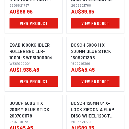
SUITS ANGLE GRINDER
2608621767
ANGLE GRINDER
2608621768
AU$89.95
AU$89.95
2608621768 - 10 PACK
2608621768 - 10 PACK
VIEW PRODUCT
VIEW PRODUCT
ESAB 1000KG IDLER
BOSCH 500G 11 X
ROLLER BED LLR-
200MM GLUE STICK
1000I-S WE61000004
1609201396
IMAGE COMING SOON
WE61000004
1609201396
AU$1,938.48
AU$45.45
VIEW PRODUCT
VIEW PRODUCT
BOSCH 500G 11 X
BOSCH 125MM 5″ X-
200MM GLUE STICK
LOCK ZIRCONIA FLAP
2607001178
DISC WHEEL 120GT
IMAGE COMING SOON
IMAGE COMING SOON
2607001178
SUITS ANGLE GRINDER
2608621770
AU$45.45
AU$89.95
2608621768 - 10 PACK