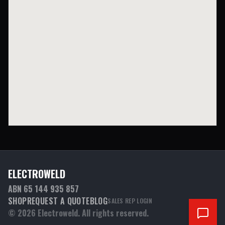
ELECTROWELD
ABN 65 144 935 857
SHOP
REQUEST A QUOTE
BLOG
SALES REP LOGIN
©
2026
Electroweld. All rights reserved.