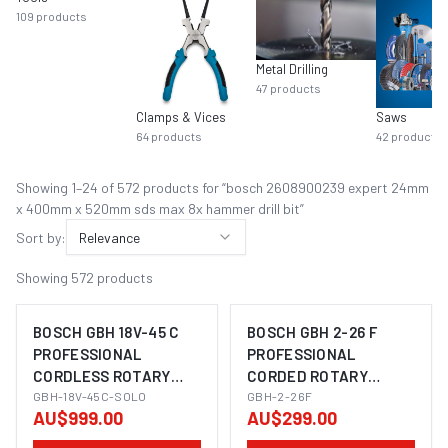
109
products
Metal Drilling
47
products
Clamps & Vices
Saws
64
products
42
products
Showing
1
–
24
of
572
product
s
for “
bosch 2608900239 expert 24mm
x 400mm x 520mm sds max 8x hammer drill bit
”
Sort by:
Relevance
Showing
572
products
BOSCH GBH 18V-45 C
BOSCH GBH 2-26 F
PROFESSIONAL
PROFESSIONAL
CORDLESS ROTARY
CORDED ROTARY
IMAGE COMING SOON
IMAGE COMING SOON
HAMMER SDS-MAX
GBH-18V-45C-SOLO
HAMMER SDS-PLUS
GBH-2-26F
AU$999.00
AU$299.00