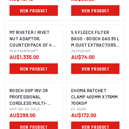
VIEW PRODUCT
VIEW PRODUCT
M7 RIVETER / RIVET
5 X FLEECE FILTER
NUT ADAPTOR,
BAGS - BOSCH GAS 35 L
COUNTER PACK OF 4 X
M DUST EXTRACTORS
IMAGE COMING SOON
PA9048 & 4 X PB9006
M7A-PA48PB06PT
DRY VACUUM,
2607432037
AU$1,335.00
AU$74.00
2607432037
VIEW PRODUCT
VIEW PRODUCT
BOSCH GOP 18V-28
EHOMA RATCHET
PROFESSIONAL
CLAMP 400MM X 175MM
CORDLESS MULTI-
700KGP
IMAGE COMING SOON
CUTTER
GOP-18V-28-SOLO
EC-G40R
AU$299.00
AU$172.00
(OSCILLATING)
VIEW PRODUCT
VIEW PRODUCT