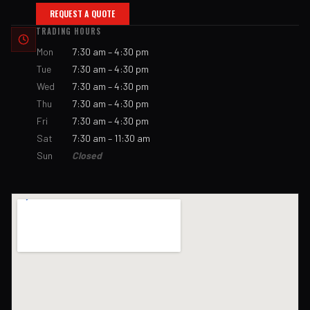
REQUEST A QUOTE
TRADING HOURS
Mon
7:30 am – 4:30 pm
Tue
7:30 am – 4:30 pm
Wed
7:30 am – 4:30 pm
Thu
7:30 am – 4:30 pm
Fri
7:30 am – 4:30 pm
Sat
7:30 am – 11:30 am
Sun
Closed