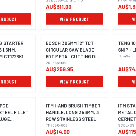
SSBL350-CERMET110
PB9006
M7A-PA48
AU$311.00
AU$1,3
PRODUCT
VIEW PRODUCT
V
G STARTER
BOSCH 305MM 12" TCT
TENG 10
6 1.6MM,
CIRCULAR SAW BLADE
SNIP - 
M CT1726K1
60T METAL CUTTING DISC
TE-494
IMAGE COMING SOON
- EXPERT FOR STEEL
2608643060
AU$259.95
AU$74
PRODUCT
VIEW PRODUCT
V
-PCE
ITM HAND BRUSH TIMBER
ITM STA
STEEL FILLET
HANDLE, LONG 353MM, 3
METAL 
AUGE
ROW STAINLESS STEEL
CERMET
TM7050-008
SSBL-SS
AU$14.00
AU$115