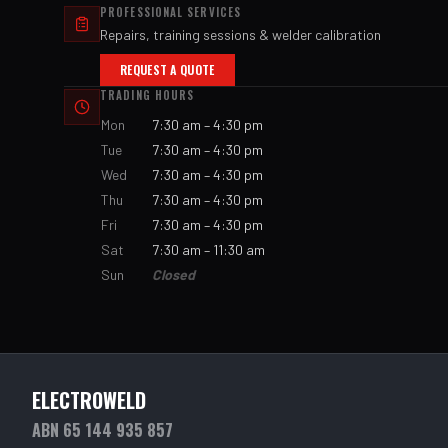
PROFESSIONAL SERVICES
Repairs, training sessions & welder calibration
REQUEST A QUOTE
TRADING HOURS
Mon
7:30 am – 4:30 pm
Tue
7:30 am – 4:30 pm
Wed
7:30 am – 4:30 pm
Thu
7:30 am – 4:30 pm
Fri
7:30 am – 4:30 pm
Sat
7:30 am – 11:30 am
Sun
Closed
ELECTROWELD
ABN 65 144 935 857