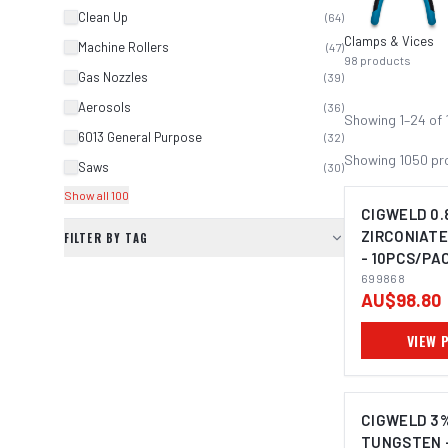
Clean Up
(
64
)
Clamps & Vices
Machine Rollers
(
47
)
98
products
Gas Nozzles
(
39
)
Aerosols
(
36
)
Showing
1
–
24
of
6013 General Purpose
(
32
)
Showing
1050
pr
Saws
(
30
)
Show all 100
CIGWELD 0.
ZIRCONIAT
FILTER BY TAG
- 10PCS/PAC
699868
699868
AU$98.80
VIEW 
CIGWELD 3
TUNGSTEN 