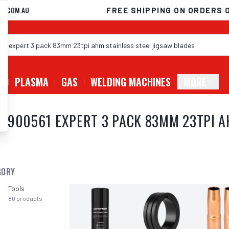
D.COM.AU
FREE SHIPPING ON ORDERS 
G
PLASMA
GAS
WELDING MACHINES
MORE
8900561 EXPERT 3 PACK 83MM 23TPI A
GORY
Tools
80
products