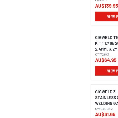
U63020
AU$139.95
VIEW 
CIGWELD TI
KIT 1 17/18/2
2.4MM, 3.2M
CT1726K1
AU$64.95
VIEW 
CIGWELD 3
STAINLESS 
WELDING G
CWGAUGE2
CWGAUGE2
AU$31.65