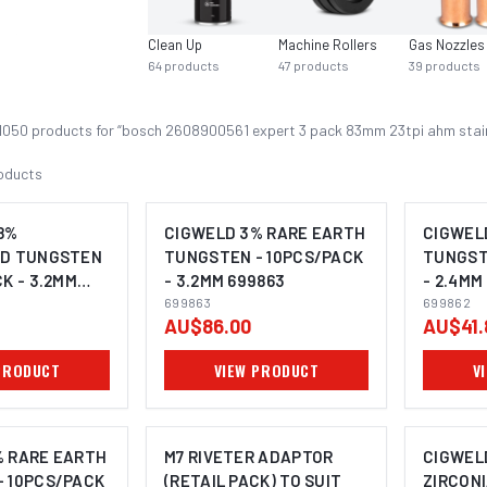
Clean Up
Machine Rollers
Gas Nozzles
64
products
47
products
39
products
1050
product
s
for “
bosch 2608900561 expert 3 pack 83mm 23tpi ahm stainl
oducts
8%
CIGWELD 3% RARE EARTH
CIGWEL
ED TUNGSTEN
TUNGSTEN - 10PCS/PACK
TUNGST
K - 3.2MM
- 3.2MM 699863
- 2.4MM
699863
699862
AU$86.00
AU$41.
PRODUCT
VIEW PRODUCT
V
% RARE EARTH
M7 RIVETER ADAPTOR
CIGWEL
- 10PCS/PACK
(RETAIL PACK) TO SUIT
ZIRCON