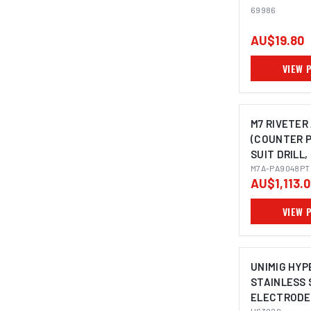
69986
AU$19.80
VIEW 
M7 RIVETER
(COUNTER P
SUIT DRILL,
M7A-PA9048PT
AU$1,113.
VIEW 
UNIMIG HYP
STAINLESS 
ELECTRODES