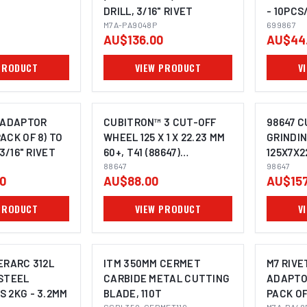
DRILL, 3/16" RIVET
- 10PCS
M7A-PA9048P
699867
699867
AU$136.00
AU$44
PRODUCT
VIEW PRODUCT
V
 ADAPTOR
CUBITRON™ 3 CUT-OFF
98647 C
ACK OF 8) TO
WHEEL 125 X 1 X 22.23 MM
GRINDI
 3/16" RIVET
60+, T41 (88647)
125X7X2
UU012137913 PACK OF 25
88647
XC99196
98647
00
AU$88.00
AU$157
10
PRODUCT
VIEW PRODUCT
V
ERARC 312L
ITM 350MM CERMET
M7 RIVE
STEEL
CARBIDE METAL CUTTING
ADAPTO
 2KG - 3.2MM
BLADE, 110T
PACK OF