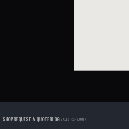
SHOP
REQUEST A QUOTE
BLOG
|
SALES REP LOGIN