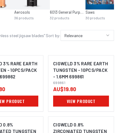
Aerosols
6013 General Purpose
Saws
36
products
32
products
30
products
ess steel jigsaw blades
”
Sort by:
Relevance
D 3% RARE EARTH
CIGWELD 3% RARE EARTH
EN - 10PCS/PACK
TUNGSTEN - 10PCS/PACK
 699862
- 1.6MM 699861
699861
80
AU$19.80
IEW PRODUCT
VIEW PRODUCT
D 0.8%
CIGWELD 0.8%
IATED TUNGSTEN
ZIRCONIATED TUNGSTEN