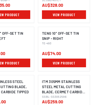
PB06PT
PILOTS, 3/4" WELDON
SCS90/45TCT
35.00
AU$328.00
SHANK TO SUIT
MAGNETIC BASE
IEW PRODUCT
VIEW PRODUCT
MACHINES
" OFF-SET TIN
TENG 10" OFF-SET TIN
LEFT
SNIP - RIGHT
TE-493
.00
AU$74.00
IEW PRODUCT
VIEW PRODUCT
INLESS STEEL
ITM 305MM STAINLESS
CUTTING BLADE,
STEEL METAL CUTTING
 CARBIDE TIPPED
BLADE, CERMET CARBIDE
TIPPED, 96 TEETH
SSBL-SS3052596
.00
AU$259.00