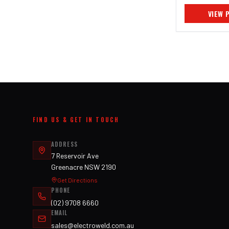
VIEW 
FIND US & GET IN TOUCH
ADDRESS
7 Reservoir Ave
Greenacre NSW 2190
Get Directions
PHONE
(02) 9708 6660
EMAIL
sales@electroweld.com.au