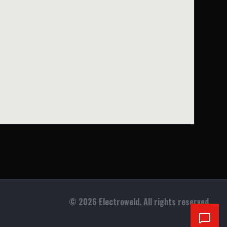
©
2026
Electroweld. All rights reserved.