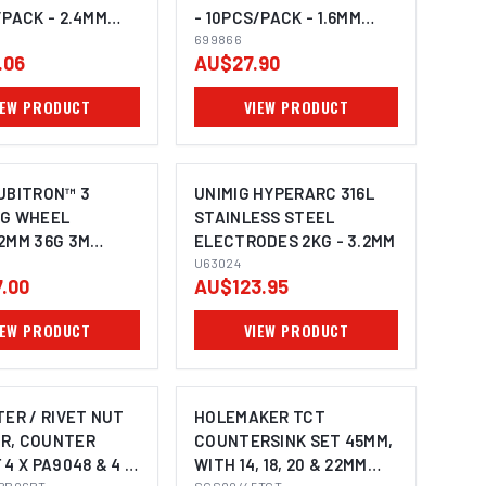
/PACK - 2.4MM
- 10PCS/PACK - 1.6MM
699866
699866
.06
AU$27.90
IEW PRODUCT
VIEW PRODUCT
UBITRON™ 3
UNIMIG HYPERARC 316L
NG WHEEL
STAINLESS STEEL
2MM 36G 3M
ELECTRODES 2KG - 3.2MM
7545-10 PACK OF
U63024
.00
AU$123.95
IEW PRODUCT
VIEW PRODUCT
TER / RIVET NUT
HOLEMAKER TCT
R, COUNTER
COUNTERSINK SET 45MM,
 4 X PA9048 & 4 X
WITH 14, 18, 20 & 22MM