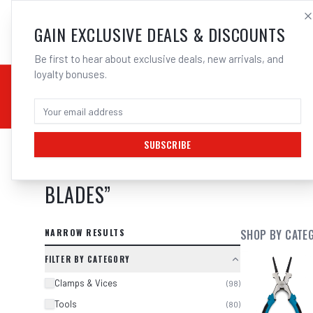
SALES@ELECTROWEL
GAIN EXCLUSIVE DEALS & DISCOUNTS
Be first to hear about exclusive deals, new arrivals, and
loyalty bonuses.
02 9708 6660
CHEMICALS
STICK / MMAW
TOOLS
MIG
TI
SUBSCRIBE
SEARCH RESULTS FOR “
BOSCH 260
BLADES
”
NARROW RESULTS
SHOP BY CATE
FILTER BY CATEGORY
Clamps & Vices
(
98
)
Tools
(
80
)