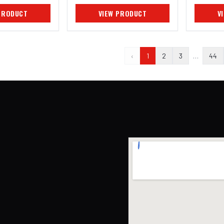
PRODUCT
VIEW PRODUCT
V
‹
1
2
3
…
44