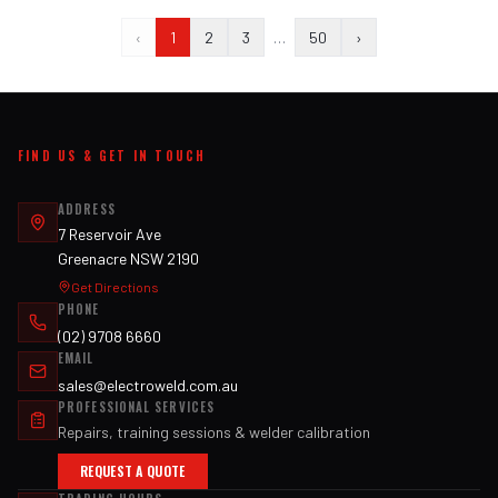
‹
1
2
3
…
50
›
FIND US & GET IN TOUCH
ADDRESS
7 Reservoir Ave
Greenacre NSW 2190
Get Directions
PHONE
(02) 9708 6660
EMAIL
sales@electroweld.com.au
PROFESSIONAL SERVICES
Repairs, training sessions & welder calibration
REQUEST A QUOTE