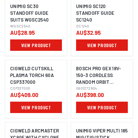
UNIMIG SC30
UNIMIG SC120
STANDOFF GUIDE
STANDOFF GUIDE
SUITS WGSC2540
SC1240
WGSC2540
SC1240
AU$28.95
AU$32.95
VIEW PRODUCT
VIEW PRODUCT
CIGWELD CUTSKILL
BOSCH PRO GEX 18V-
PLASMA TORCH 60A
150-3 CORDLESS
CSP337000
RANDOM ORBIT
CSP337000
SANDER
0601372904
AU$409.00
AU$398.00
VIEW PRODUCT
VIEW PRODUCT
CIGWELD ARCMASTER
UNIMIG VIPER MULTI 185
XC90F WITH CYCLONE
MIG/TIG/STICK