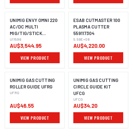
UNIMIG ENVY OMNI 220
ESAB CUTMASTER 100
AC/DC MULTI
PLASMA CUTTER
MIG/TIG/STICK
559117304
WELDER + PLASMA
U11596
5.59E+08
AU$3,544.95
AU$4,220.00
CUTTER U11596
VIEW PRODUCT
VIEW PRODUCT
UNIMIG GAS CUTTING
UNIMIG GAS CUTTING
ROLLER GUIDE UFRG
CIRCLE GUIDE KIT
UFRG
UFCG
UFCG
AU$46.55
AU$34.20
VIEW PRODUCT
VIEW PRODUCT