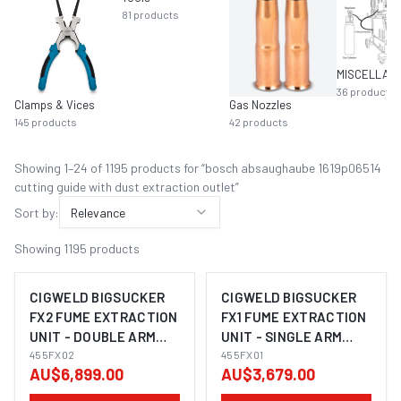
81
products
36
products
Clamps & Vices
Gas Nozzles
145
products
42
products
Showing
1
–
24
of
1195
product
s
for “
bosch absaughaube 1619p06514
cutting guide with dust extraction outlet
”
Sort by:
Relevance
Showing
1195
products
CIGWELD BIGSUCKER
CIGWELD BIGSUCKER
FX2 FUME EXTRACTION
FX1 FUME EXTRACTION
UNIT - DOUBLE ARM
UNIT - SINGLE ARM
400V 455FX02
455FX02
230V 455FX01
455FX01
AU$6,899.00
AU$3,679.00