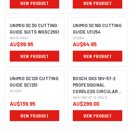
VIEW PRODUCT
VIEW PRODUCT
UNIMIG SC30 CUTTING
UNIMIG SC160 CUTTING
GUIDE SUITS WGSC2551
GUIDE U11254
WGSC2551
U11254
AU$99.95
AU$64.95
VIEW PRODUCT
VIEW PRODUCT
UNIMIG SC120 CUTTING
BOSCH GKS 18V-57-2
GUIDE SC1251
PROFESSIONAL
SC1251
CORDLESS CIRCULAR
IMAGE COMING SOON
SAW 165MM
GKS-18V-57-2-SOLO
AU$139.95
AU$299.00
VIEW PRODUCT
VIEW PRODUCT