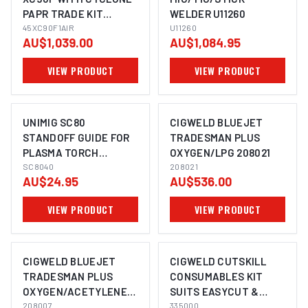
PAPR TRADE KIT
WELDER U11260
45XC90F1AIR
45XC90F1AIR
U11260
AU$1,039.00
AU$1,084.95
VIEW PRODUCT
VIEW PRODUCT
UNIMIG SC80
CIGWELD BLUEJET
STANDOFF GUIDE FOR
TRADESMAN PLUS
PLASMA TORCH
OXYGEN/LPG 208021
SC8040
SC8040
208021
AU$24.95
AU$536.00
VIEW PRODUCT
VIEW PRODUCT
CIGWELD BLUEJET
CIGWELD CUTSKILL
TRADESMAN PLUS
CONSUMABLES KIT
OXYGEN/ACETYLENE
SUITS EASYCUT &
208007
208007
CUTSKILL 35 335000
335000