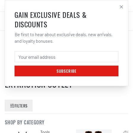
SALES@ELECTROWELD.COM.AU
LOG IN
GAIN EXCLUSIVE DEALS &
DISCOUNTS
Be first to hear about exclusive deals, new arrivals,
and loyalty bonuses.
SEARCH RESULTS FOR “
BOSCH
ABSAUGHAUBE 1619P06514
CUTTING GUIDE WITH DUST
SUBSCRIBE
EXTRACTION OUTLET
”
FILTERS
SHOP BY CATEGORY
Tools