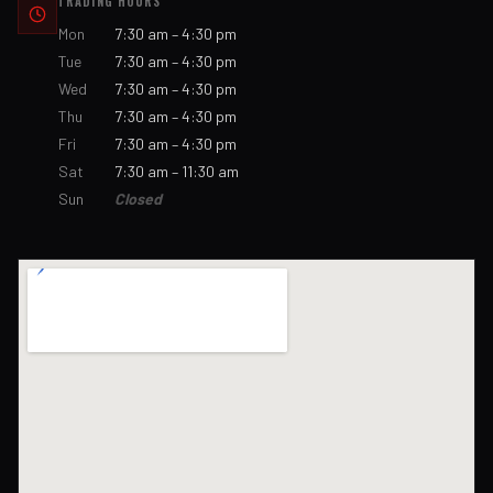
TRADING HOURS
Mon
7:30 am – 4:30 pm
Tue
7:30 am – 4:30 pm
Wed
7:30 am – 4:30 pm
Thu
7:30 am – 4:30 pm
Fri
7:30 am – 4:30 pm
Sat
7:30 am – 11:30 am
Sun
Closed