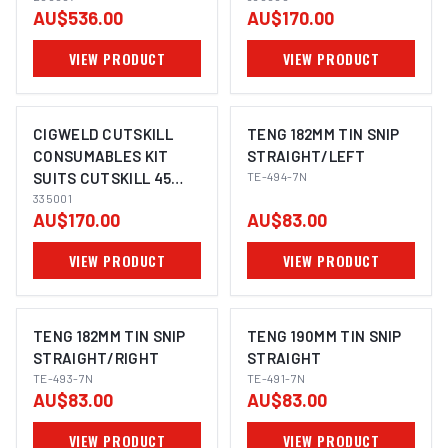
AU$536.00
AU$170.00
VIEW PRODUCT
VIEW PRODUCT
CIGWELD CUTSKILL
TENG 182MM TIN SNIP
CONSUMABLES KIT
STRAIGHT/LEFT
SUITS CUTSKILL 45
TE-494-7N
335001
335001
AU$170.00
AU$83.00
VIEW PRODUCT
VIEW PRODUCT
TENG 182MM TIN SNIP
TENG 190MM TIN SNIP
STRAIGHT/RIGHT
STRAIGHT
TE-493-7N
TE-491-7N
AU$83.00
AU$83.00
VIEW PRODUCT
VIEW PRODUCT