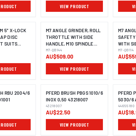
PRODUCT
VIEW PRODUCT
V
M 5″ X-LOCK
M7 ANGLE GRINDER, ROLL
M7 ANGL
LAP DISC
THROTTLE WITH SIDE
SAFETY
T SUITS
HANDLE, M10 SPINDLE
WITH SI
OMING SOON
NDER
100MM
M7-QB144
100MM
M7-QB114
AU$509.00
AU$55
- 10 PACK
PRODUCT
VIEW PRODUCT
V
H RBU 2004/6
PFERD BRUSH PBGS 1010/6
PFERD P
01001
INOX 0,50 43218007
5030/6 
43218007
44655180
OMING SOON
IMAGE COMING SOON
I
AU$22.50
AU$18.
PRODUCT
VIEW PRODUCT
V