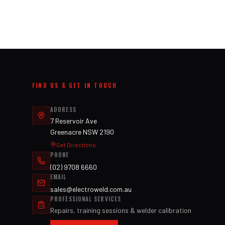
FIND US & GET IN TOUCH
ADDRESS
7 Reservoir Ave
Greenacre NSW 2190
Get Directions
PHONE
(02) 9708 6660
EMAIL
sales@electroweld.com.au
PROFESSIONAL SERVICES
Repairs, training sessions & welder calibration