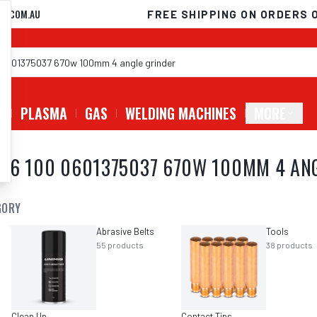
D.COM.AU
FREE SHIPPING ON ORDERS 
G
PLASMA
GAS
WELDING MACHINES
MORE
 6 100 0601375037 670W 100MM 4 AN
GORY
Abrasive Belts
Tools
55
products
38
products
Clean Up
Contact Tips