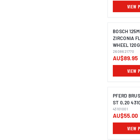
VIEW 
BOSCH 125M
ZIRCONIA F
WHEEL 120G
IMAGE C
ANGLE GRI
2608621770
AU$89.95
2608621768 
VIEW 
PFERD BRUS
ST 0,20 431
43101001
IMAGE C
AU$55.00
VIEW 