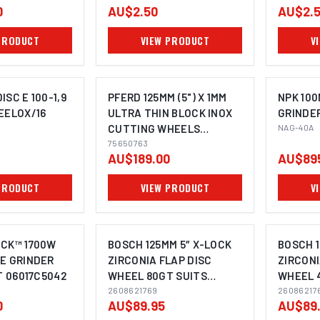
0
AU$2.50
AU$2.
PRODUCT
VIEW PRODUCT
V
SC E 100-1,9
PFERD 125MM (5") X 1MM
NPK 100
EELOX/16
ULTRA THIN BLOCK INOX
GRINDE
CUTTING WHEELS
NAG-40A
OMING SOON
IMAGE COMING SOON
BUCKET OF 100 DISCS
75650763
AU$189.00
AU$89
75650763
PRODUCT
VIEW PRODUCT
V
OCK™ 1700W
BOSCH 125MM 5″ X-LOCK
BOSCH 1
E GRINDER
ZIRCONIA FLAP DISC
ZIRCONI
T 06017C5042
WHEEL 80GT SUITS
WHEEL 
ANGLE GRINDER
2608621769
ANGLE 
26086217
0
AU$89.95
AU$89
2608621768 - 10 PACK
2608621