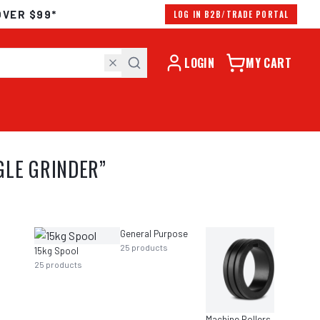
OVER $99*
LOG IN B2B/TRADE PORTAL
LOGIN
MY CART
GLE GRINDER
”
General Purpose
25
products
21
prod
15kg Spool
25
products
Machine Rollers