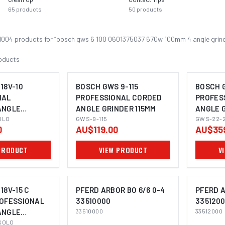
65
products
50
products
1004
product
s
for “
bosch gws 6 100 0601375037 670w 100mm 4 angle grin
oducts
18V-10
BOSCH GWS 9-115
BOSCH 
NAL
PROFESSIONAL CORDED
PROFES
ANGLE
ANGLE GRINDER 115MM
ANGLE 
OMING SOON
IMAGE COMING SOON
I
5MM
OLO
GWS-9-115
GWS-22-
0
AU$119.00
AU$35
PRODUCT
VIEW PRODUCT
V
18V-15 C
PFERD ARBOR BO 6/6 0-4
PFERD A
ROFESSIONAL
33510000
335120
ANGLE
33510000
33512000
OMING SOON
IMAGE COMING SOON
I
5MM
SOLO