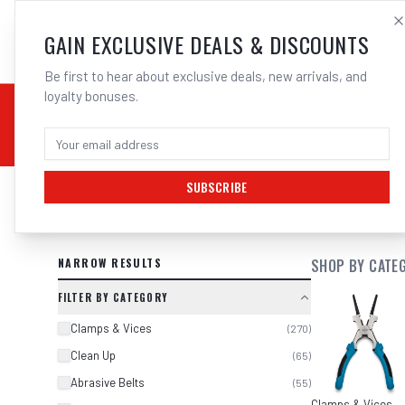
SALES@ELECTROWEL
GAIN EXCLUSIVE DEALS & DISCOUNTS
Be first to hear about exclusive deals, new arrivals, and
loyalty bonuses.
02 9708 6660
CHEMICALS
STICK / MMAW
TOOLS
MIG
TI
SUBSCRIBE
SEARCH RESULTS FOR “
BOSCH GWS
NARROW RESULTS
SHOP BY CATE
FILTER BY CATEGORY
Clamps & Vices
(
270
)
Clean Up
(
65
)
Abrasive Belts
(
55
)
Clamps & Vices