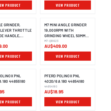
IEW PRODUCT
VIEW PRODUCT
E GRINDER,
M7 MINI ANGLE GRINDER
 LEVER THROTTLE
19,000RPM WITH
DE HANDLE,
GRINDING WHEEL 50MM
1/4" UNC
M7-QB623
9.00
AU$409.00
IEW PRODUCT
VIEW PRODUCT
OLINOX PNL
PFERD POLINOX PNL
A 180 44655180
4020/6 A 180 44654180
44654180
MAGE COMING SOON
IMAGE COMING SOON
95
AU$18.95
IEW PRODUCT
VIEW PRODUCT