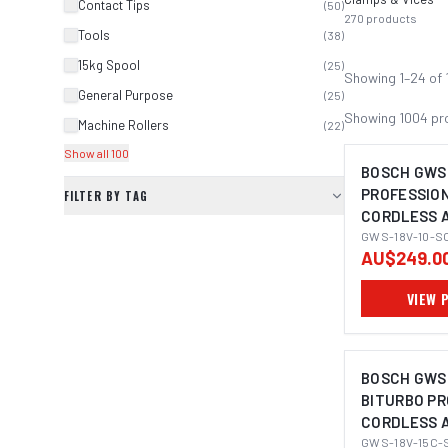
Contact Tips
(
50
)
270
products
Tools
(
38
)
15kg Spool
(
25
)
Showing
1
–
24
of
General Purpose
(
25
)
Showing
1004
pr
Machine Rollers
(
22
)
Show all 100
BOSCH GWS 
PROFESSIO
FILTER BY TAG
CORDLESS 
IMAGE C
GRINDER 11
GWS-18V-10-S
AU$249.0
VIEW 
BOSCH GWS 
BITURBO P
CORDLESS 
IMAGE C
GRINDER 12
GWS-18V-15C-