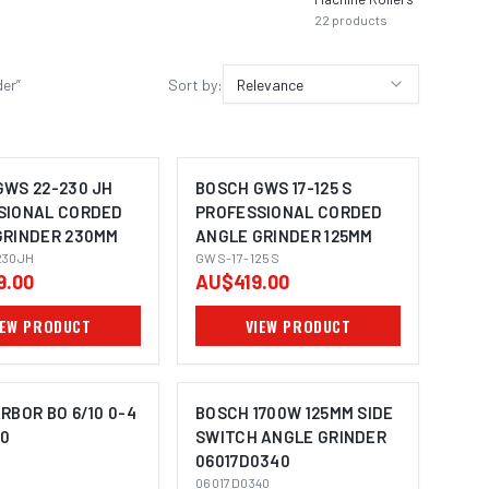
22
products
der
”
Sort by:
Relevance
GWS 22-230 JH
BOSCH GWS 17-125 S
SIONAL CORDED
PROFESSIONAL CORDED
GRINDER 230MM
ANGLE GRINDER 125MM
MAGE COMING SOON
230JH
GWS-17-125S
9.00
AU$419.00
IEW PRODUCT
VIEW PRODUCT
RBOR BO 6/10 0-4
BOSCH 1700W 125MM SIDE
00
SWITCH ANGLE GRINDER
06017D0340
MAGE COMING SOON
IMAGE COMING SOON
06017D0340