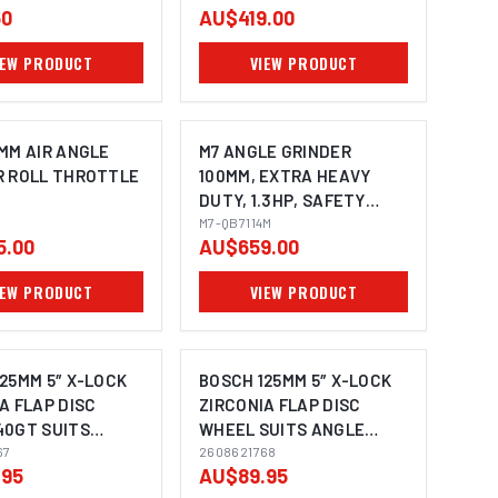
50
AU$419.00
IEW PRODUCT
VIEW PRODUCT
MM AIR ANGLE
M7 ANGLE GRINDER
R ROLL THROTTLE
100MM, EXTRA HEAVY
DUTY, 1.3HP, SAFETY
LEVER THROTTLE WITH
M7-QB7114M
5.00
AU$659.00
SIDE HANDLE, SPINDLE
SIZE: M10X1.5
IEW PRODUCT
VIEW PRODUCT
25MM 5″ X-LOCK
BOSCH 125MM 5″ X-LOCK
A FLAP DISC
ZIRCONIA FLAP DISC
40GT SUITS
WHEEL SUITS ANGLE
IMAGE COMING SOON
GRINDER
67
GRINDER 2608621768 - 10
2608621768
.95
AU$89.95
768 - 10 PACK
PACK