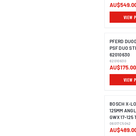
AU$549.0
VIEW 
PFERD DUODI
PSF DUO ST
62010630
IMAGE C
62010630
AU$175.00
VIEW 
BOSCH X-L
125MM ANGL
GWX 17-125 
06017C5042
AU$489.0