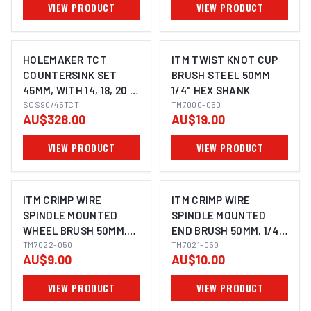
VIEW PRODUCT
VIEW PRODUCT
HOLEMAKER TCT
ITM TWIST KNOT CUP
COUNTERSINK SET
BRUSH STEEL 50MM
45MM, WITH 14, 18, 20 &
1/4" HEX SHANK
22MM PILOTS, 3/4"
SCS90/45TCT
TM7000-050
AU$328.00
AU$19.00
WELDON SHANK TO
SUIT MAGNETIC BASE
VIEW PRODUCT
VIEW PRODUCT
MACHINES
ITM CRIMP WIRE
ITM CRIMP WIRE
SPINDLE MOUNTED
SPINDLE MOUNTED
WHEEL BRUSH 50MM,
END BRUSH 50MM, 1/4"
1/4" HEX SHANK
TM7022-050
HEX SHANK
TM7021-050
AU$9.00
AU$10.00
VIEW PRODUCT
VIEW PRODUCT