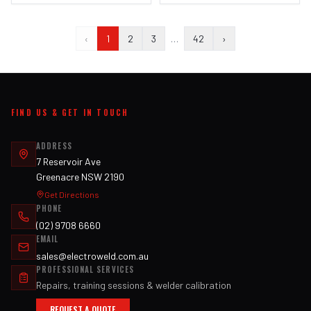
‹
1
2
3
…
42
›
FIND US & GET IN TOUCH
ADDRESS
7 Reservoir Ave
Greenacre NSW 2190
Get Directions
PHONE
(02) 9708 6660
EMAIL
sales@electroweld.com.au
PROFESSIONAL SERVICES
Repairs, training sessions & welder calibration
REQUEST A QUOTE