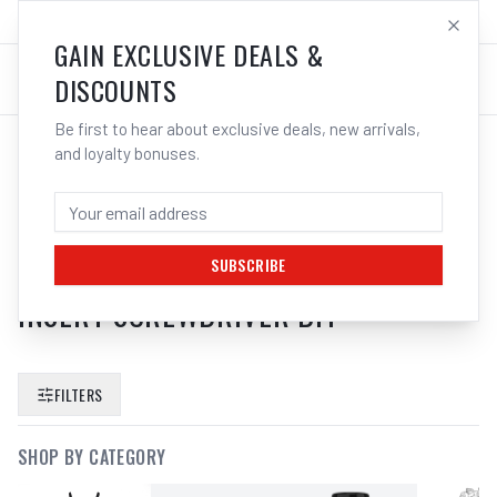
SALES@ELECTROWELD.COM.AU
LOG IN
GAIN EXCLUSIVE DEALS &
DISCOUNTS
Be first to hear about exclusive deals, new arrivals,
and loyalty bonuses.
SEARCH RESULTS FOR “
BOSCH
ITPH2201 2610039565 IMPACT
TOUGH 1 4 50MM PH2 PHILLIPS
SUBSCRIBE
INSERT SCREWDRIVER BIT
”
FILTERS
SHOP BY CATEGORY