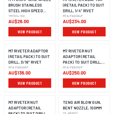
BRUSH STAINLESS
(RETAIL PACK) TO SUIT
STEEL HIGH SPEED
DRILL, 1/4" RIVET
50MM X 17MM, 1/4"
TM7014-150
M7A-PA9064P
AU$26.00
AU$234.00
ROUND SHANK
VIEW PRODUCT
VIEW PRODUCT
M7 RIVETER ADAPTOR
M7 RIVETER NUT
(RETAIL PACK) TO SUIT
ADAPTOR (RETAIL
DRILL, 3/16" RIVET
PACK) TO SUIT DRILL,
M7A-PA9048P
M6, M8 & M10 NUTSERT
M7A-PB9010P
AU$136.00
AU$250.00
VIEW PRODUCT
VIEW PRODUCT
M7 RIVETER NUT
TENG AIR BLOW GUN,
ADAPTOR (RETAIL
BENT NOZZLE, 100MM
PACK) TO SUIT DRILL,
TE-ARB03