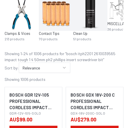
36
products
Clamps & Vices
Contact Tips
Clean Up
213
products
70
products
51
products
Showing
1
–
24
of
1006
product
s
for “
bosch itph2201 2610039565
impact tough 1 4 50mm ph2 phillips insert screwdriver bit
”
Sort by:
Relevance
Showing
1006
products
BOSCH GDR 12V-105
BOSCH GDX 18V-200 C
PROFESSIONAL
PROFESSIONAL
CORDLESS IMPACT
CORDLESS IMPACT
IMAGE COMING SOON
IMAGE COMING SOON
DRIVER
GDR-12V-105-SOLO
WRENCH/DRIVER (2-IN-
GDX-18V-200C-SOLO
AU$99.00
AU$279.00
1)