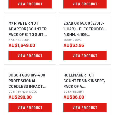
VIEW PRODUCT
VIEW PRODUCT
M7 RIVETER NUT
ESAB OK 55.00 (E7018-
ADAPTOR (COUNTER
1-H4R) - ELECTRODES -
PACK OF 8) TO SUIT
4.0MM, 4.1KG
DRILL, M3, M4, M5 & M6
M7A-PB9006PT
55004045V0
55004045V0
AU$1,649.00
AU$63.95
NUTSERT
VIEW PRODUCT
VIEW PRODUCT
BOSCH GDS 18V-400
HOLEMAKER TCT
PROFESSIONAL
COUNTERSINK INSERT,
CORDLESS IMPACT
PACK OF 4,
IMAGE COMING SOON
WRENCH
GDS-18V-400-SOLO
TPMT090204N, SUITS
SCSP-INSERT
AU$299.00
AU$86.00
SCS90/45TCT
VIEW PRODUCT
VIEW PRODUCT