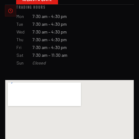
TRADING HOURS
Mon
7:30 am – 4:30 pm
Tue
7:30 am – 4:30 pm
Wed
7:30 am – 4:30 pm
Thu
7:30 am – 4:30 pm
Fri
7:30 am – 4:30 pm
Sat
7:30 am – 11:30 am
Sun
Closed