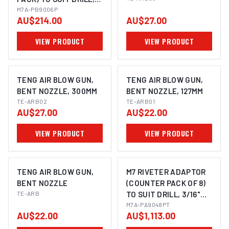
M3, M4, M5 & M6
M7A-PB9006P
AU$214.00
AU$27.00
NUTSERT
VIEW PRODUCT
VIEW PRODUCT
TENG AIR BLOW GUN,
TENG AIR BLOW GUN,
BENT NOZZLE, 300MM
BENT NOZZLE, 127MM
TE-ARB02
TE-ARB01
AU$27.00
AU$22.00
VIEW PRODUCT
VIEW PRODUCT
TENG AIR BLOW GUN,
M7 RIVETER ADAPTOR
BENT NOZZLE
(COUNTER PACK OF 8)
TE-ARB
TO SUIT DRILL, 3/16"
RIVET
M7A-PA9048PT
AU$22.00
AU$1,113.00