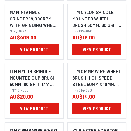
M7 MINI ANGLE
ITM NYLON SPINDLE
GRINDER 19,000RPM
MOUNTED WHEEL
WITH GRINDING WHEEL
BRUSH 50MM, 80 GRIT,
50MM 1/4" UNC
M7-QB623
1/4" HEX SHANK
TM7102-050
AU$409.00
AU$19.00
VIEW PRODUCT
VIEW PRODUCT
ITM NYLON SPINDLE
ITM CRIMP WIRE WHEEL
MOUNTED CUP BRUSH
BRUSH HIGH SPEED
50MM, 80 GRIT, 1/4"
STEEL 50MM X 10MM,
HEX SHANK
TM7101-050
1/4" ROUND SHANK
TM7014-050
AU$20.00
AU$14.00
VIEW PRODUCT
VIEW PRODUCT
ITM CRIMP WIRE WHEEL
M7 RIVETER ADAPTOR