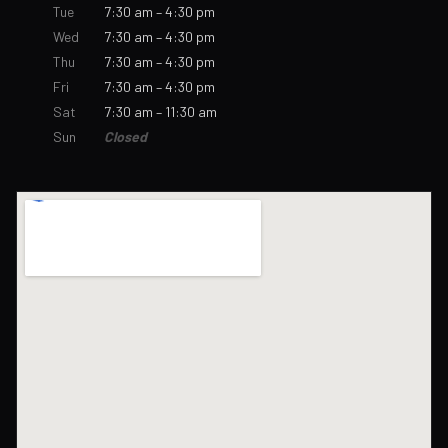
Tue
7:30 am – 4:30 pm
Wed
7:30 am – 4:30 pm
Thu
7:30 am – 4:30 pm
Fri
7:30 am – 4:30 pm
Sat
7:30 am – 11:30 am
Sun
Closed