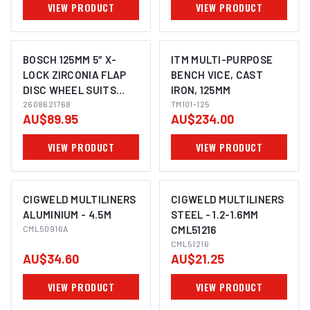
VIEW PRODUCT
VIEW PRODUCT
BOSCH 125MM 5″ X-
ITM MULTI-PURPOSE
LOCK ZIRCONIA FLAP
BENCH VICE, CAST
DISC WHEEL SUITS
IRON, 125MM
IMAGE COMING SOON
ANGLE GRINDER
2608621768
TM101-125
AU$89.95
AU$234.00
2608621768 - 10 PACK
VIEW PRODUCT
VIEW PRODUCT
CIGWELD MULTILINERS
CIGWELD MULTILINERS
ALUMINIUM - 4.5M
STEEL - 1.2-1.6MM
CML50916A
CML51216
CML51216
AU$34.60
AU$21.25
VIEW PRODUCT
VIEW PRODUCT