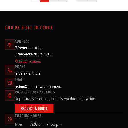
FIND US & GET IN TOUCH
ADDRESS
7 Reservoir Ave
Greenacre NSW 2190
Get Directions
PHONE
(02) 9708 6660
EMAIL
sales@electroweld.com.au
PROFESSIONAL SERVICES
Repairs, training sessions & welder calibration
REQUEST A QUOTE
TRADING HOURS
Mon
7:30 am – 4:30 pm