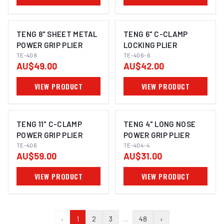
TENG 8" SHEET METAL
TENG 6" C-CLAMP
POWER GRIP PLIER
LOCKING PLIER
TE-408
TE-406-6
AU$49.00
AU$42.00
VIEW PRODUCT
VIEW PRODUCT
TENG 11" C-CLAMP
TENG 4" LONG NOSE
POWER GRIP PLIER
POWER GRIP PLIER
TE-406
TE-404-4
AU$59.00
AU$31.00
VIEW PRODUCT
VIEW PRODUCT
‹
1
2
3
…
48
›