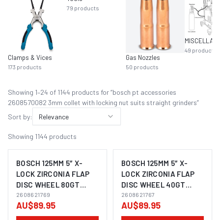
79
products
49
products
Clamps & Vices
Gas Nozzles
173
products
50
products
Showing
1
–
24
of
1144
product
s
for “
bosch pt accessories
2608570082 3mm collet with locking nut suits straight grinders
”
Sort by:
Relevance
Showing
1144
products
BOSCH 125MM 5″ X-
BOSCH 125MM 5″ X-
LOCK ZIRCONIA FLAP
LOCK ZIRCONIA FLAP
DISC WHEEL 80GT
DISC WHEEL 40GT
SUITS ANGLE GRINDER
2608621769
SUITS ANGLE GRINDER
2608621767
AU$89.95
AU$89.95
2608621768 - 10 PACK
2608621768 - 10 PACK