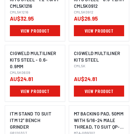
CML5K1216
CML5K0912
CML5K1216
CML5K0912
AU$32.95
AU$26.95
VIEW PRODUCT
VIEW PRODUCT
CIGWELD MULTILINER
CIGWELD MULTILINER
KITS STEEL - 0.6-
KITS STEEL
0.9MM
CML5K
CML5K0609
AU$24.81
AU$24.81
VIEW PRODUCT
VIEW PRODUCT
ITM STAND TO SUIT
M7 BACKING PAD, 50MM
ITM 12" BENCH
WITH 5/16-24 MALE
GRINDER
THREAD, TO SUIT QP-
GR1203ST
213
M7A-QB9302