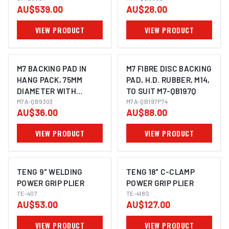
AU$539.00
AU$28.00
VIEW PRODUCT
VIEW PRODUCT
M7 BACKING PAD IN
M7 FIBRE DISC BACKING
HANG PACK, 75MM
PAD, H.D. RUBBER, M14,
DIAMETER WITH
TO SUIT M7-QB197Q
5/16"-24 MALE THREAD
M7A-QB9303
M7A-QB197P74
AU$36.00
AU$88.00
TO SUIT QP-113 /QP-123
/ QP-213 / QP-223
VIEW PRODUCT
VIEW PRODUCT
TENG 9" WELDING
TENG 18" C-CLAMP
POWER GRIP PLIER
POWER GRIP PLIER
TE-407
TE-418S
AU$53.00
AU$127.00
VIEW PRODUCT
VIEW PRODUCT