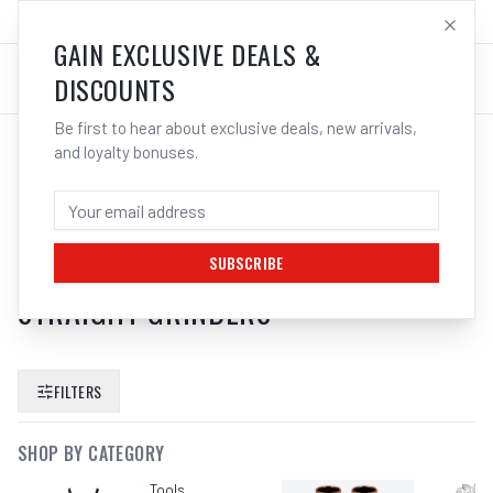
SALES@ELECTROWELD.COM.AU
LOG IN
GAIN EXCLUSIVE DEALS &
DISCOUNTS
Be first to hear about exclusive deals, new arrivals,
and loyalty bonuses.
SEARCH RESULTS FOR “
BOSCH PT
ACCESSORIES 2608570082 3MM
COLLET WITH LOCKING NUT SUITS
SUBSCRIBE
STRAIGHT GRINDERS
”
FILTERS
SHOP BY CATEGORY
Tools