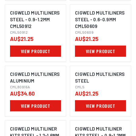
CIGWELD MULTILINERS
CIGWELD MULTILINERS
STEEL - 0.9-1.2MM
STEEL - 0.6-0.9MM
CML50912
CML50609
CML50912
CML50609
AU$21.25
AU$21.25
VIEW PRODUCT
VIEW PRODUCT
CIGWELD MULTILINERS
CIGWELD MULTILINERS
ALUMINIUM
STEEL
CML80916A
CML5
AU$34.60
AU$21.25
VIEW PRODUCT
VIEW PRODUCT
CIGWELD MULTILINER
CIGWELD MULTILINER
KITS STEEL - 1.2-1.6MM
KITS STEEL - 0.9-1.2MM