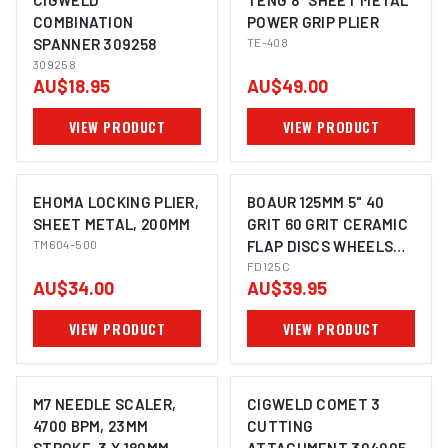
CIGWELD
TENG 8" SHEET METAL
COMBINATION
POWER GRIP PLIER
SPANNER 309258
TE-408
309258
AU$18.95
AU$49.00
VIEW PRODUCT
VIEW PRODUCT
EHOMA LOCKING PLIER,
BOAUR 125MM 5" 40
SHEET METAL, 200MM
GRIT 60 GRIT CERAMIC
TM604-500
FLAP DISCS WHEELS
SUITS METAL STEEL
FD125C
AU$34.00
AU$39.95
ANGLE GRINDER
VIEW PRODUCT
VIEW PRODUCT
M7 NEEDLE SCALER,
CIGWELD COMET 3
4700 BPM, 23MM
CUTTING