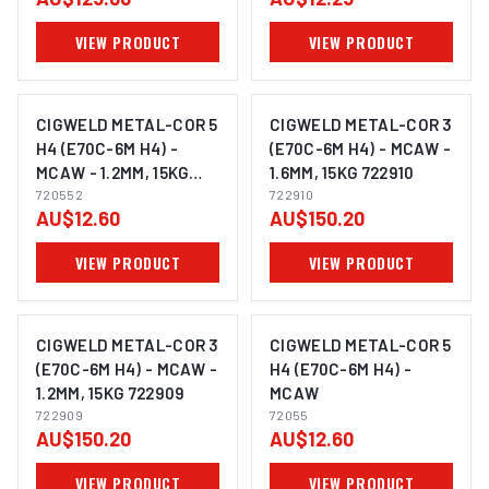
COMBO 308400
VIEW PRODUCT
VIEW PRODUCT
CIGWELD METAL-COR 5
CIGWELD METAL-COR 3
H4 (E70C-6M H4) -
(E70C-6M H4) - MCAW -
MCAW - 1.2MM, 15KG
1.6MM, 15KG 722910
720552
720552
722910
AU$12.60
AU$150.20
VIEW PRODUCT
VIEW PRODUCT
CIGWELD METAL-COR 3
CIGWELD METAL-COR 5
(E70C-6M H4) - MCAW -
H4 (E70C-6M H4) -
1.2MM, 15KG 722909
MCAW
722909
72055
AU$150.20
AU$12.60
VIEW PRODUCT
VIEW PRODUCT