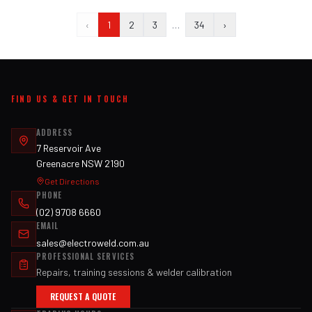
‹
1
2
3
…
34
›
FIND US & GET IN TOUCH
ADDRESS
7 Reservoir Ave
Greenacre NSW 2190
Get Directions
PHONE
(02) 9708 6660
EMAIL
sales@electroweld.com.au
PROFESSIONAL SERVICES
Repairs, training sessions & welder calibration
REQUEST A QUOTE