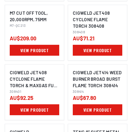
M7 CUT OFF TOOL,
CIGWELD JET408
20,000RPM, 75MM
CYCLONE FLAME
M7-QC213
TORCH 308408
308408
AU$209.00
AU$71.21
VIEW PRODUCT
VIEW PRODUCT
CIGWELD JET408
CIGWELD JET414 WEED
CYCLONE FLAME
BURNER BROAD BURST
TORCH & MAXGAS FUEL
FLAME TORCH 308414
CELL, COMBO 308401
308401
308414
AU$92.25
AU$67.80
VIEW PRODUCT
VIEW PRODUCT