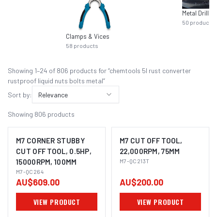
Metal Drilling
50
products
Clamps & Vices
58
products
Showing
1
–
24
of
806
product
s
for “
chemtools 5l rust converter
rustproof liquid nuts bolts metal
”
Sort by:
Relevance
Showing
806
products
M7 CORNER STUBBY
M7 CUT OFF TOOL,
CUT OFF TOOL, 0.5HP,
22,000RPM, 75MM
15000RPM, 100MM
M7-QC213T
M7-QC264
AU$609.00
AU$200.00
VIEW PRODUCT
VIEW PRODUCT