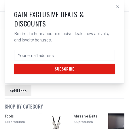
SALES@ELECTROWELD.COM.AU
LOG IN
GAIN EXCLUSIVE DEALS &
DISCOUNTS
Be first to hear about exclusive deals, new arrivals,
and loyalty bonuses.
SEARCH RESULTS FOR “
CHEMTOOLS
5L RUST CONVERTER RUSTPROOF
LIQUID NUTS BOLTS METAL
”
SUBSCRIBE
FILTERS
SHOP BY CATEGORY
Tools
Abrasive Belts
109
products
55
products