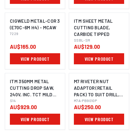
CIGWELD METAL-COR 3
ITM SHEET METAL
(E70C-6M H4) - MCAW
CUTTING BLADE,
7229
CARBIDE TIPPED
SSBL-SM
AU$165.00
AU$129.00
VIEW PRODUCT
VIEW PRODUCT
ITM 350MM METAL
M7 RIVETER NUT
CUTTING DROP SAW,
ADAPTOR (RETAIL
240V, INC. TCT MILD
PACK) TO SUIT DRILL,
STEEL BLADE
S14
M6, M8 & M10 NUTSERT
M7A-PB9010P
AU$929.00
AU$250.00
VIEW PRODUCT
VIEW PRODUCT