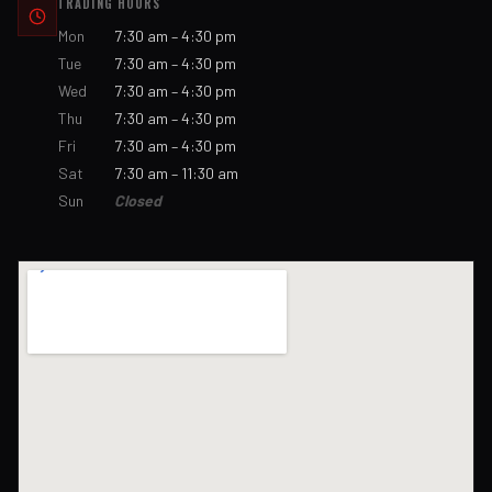
TRADING HOURS
Mon
7:30 am – 4:30 pm
Tue
7:30 am – 4:30 pm
Wed
7:30 am – 4:30 pm
Thu
7:30 am – 4:30 pm
Fri
7:30 am – 4:30 pm
Sat
7:30 am – 11:30 am
Sun
Closed