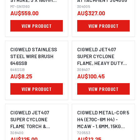
STROKE, 3 X 180MM
ATTACHMENT 304005
NEEDLES, STRAIGHT
M7-SN1360
304005
AU$559.00
AU$327.00
STYLE
VIEW PRODUCT
VIEW PRODUCT
CIGWELD STAINLESS
CIGWELD JET407
STEEL WIRE BRUSH
SUPER CYCLONE
646SSB
FLAME, HEAVY DUTY
646SSB
TORCH 308407
308407
AU$8.25
AU$100.45
VIEW PRODUCT
VIEW PRODUCT
CIGWELD JET407
CIGWELD METAL-COR 5
SUPER CYCLONE
H4 (E70C-6M H4) -
FLAME TORCH &
MCAW - 1.6MM, 15KG
MAXGAS FUEL CELL,
308400
720553
720553
AU$125.00
AU$12.25