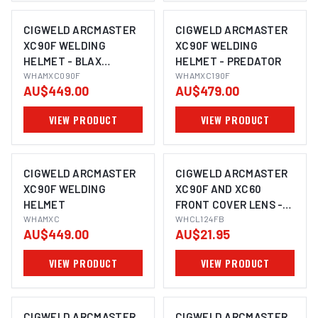
CIGWELD ARCMASTER
CIGWELD ARCMASTER
XC90F WELDING
XC90F WELDING
HELMET - BLAX
HELMET - PREDATOR
WHAMXC090F
WHAMXC090F
WHAMXC190F
AU$449.00
AU$479.00
VIEW PRODUCT
VIEW PRODUCT
CIGWELD ARCMASTER
CIGWELD ARCMASTER
XC90F WELDING
XC90F AND XC60
HELMET
FRONT COVER LENS -
WHAMXC
BLUE 5PC/PK
WHCL124FB
AU$449.00
AU$21.95
WHCL124FB
VIEW PRODUCT
VIEW PRODUCT
CIGWELD ARCMASTER
CIGWELD ARCMASTER