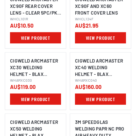
XC90F REAR COVER
XC90F AND XC60
LENS - CLEAR 5PC/PK
FRONT COVER LENS
WHCL101R
WHCL101R
WHCL124F
AU$10.50
AU$21.95
VIEW PRODUCT
VIEW PRODUCT
CIGWELD ARCMASTER
CIGWELD ARCMASTER
XC30 WELDING
XC40 WELDING
HELMET - BLAX
HELMET - BLAX
WHAMXC030
WHAMXC030
WHAMXC040
WHAMXC040
AU$119.00
AU$160.00
VIEW PRODUCT
VIEW PRODUCT
CIGWELD ARCMASTER
3M SPEEDGLAS
XC50 WELDING
WELDING PAPR NC PRO
HELMET - BLAX
AIR HEAVY DUTY