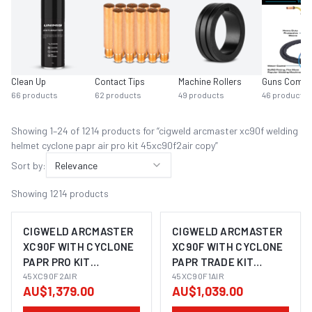
Clean Up
Contact Tips
Machine Rollers
Guns Compl
66
products
62
products
49
products
46
products
Showing
1
–
24
of
1214
product
s
for “
cigweld arcmaster xc90f welding
helmet cyclone papr air pro kit 45xc90f2air copy
”
Sort by:
Relevance
Showing
1214
products
CIGWELD ARCMASTER
CIGWELD ARCMASTER
XC90F WITH CYCLONE
XC90F WITH CYCLONE
PAPR PRO KIT
PAPR TRADE KIT
45XC90F2AIR
45XC90F2AIR
45XC90F1AIR
45XC90F1AIR
AU$1,379.00
AU$1,039.00