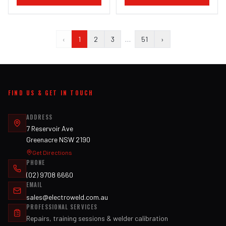
‹
1
2
3
…
51
›
FIND US & GET IN TOUCH
ADDRESS
7 Reservoir Ave
Greenacre NSW 2190
Get Directions
PHONE
(02) 9708 6660
EMAIL
sales@electroweld.com.au
PROFESSIONAL SERVICES
Repairs, training sessions & welder calibration