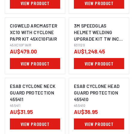
VIEW PRODUCT
VIEW PRODUCT
CIGWELD ARCMASTER
3M SPEEDGLAS
XC10 WITH CYCLONE
HELMET WELDING
PAPR KIT 45XC10F1AIR
UPGRADE KIT TW INC
45XC10F1AIR
BAG SUITS G5-03 -
631120
AU$479.00
AU$1,248.45
631120
VIEW PRODUCT
VIEW PRODUCT
ESAB CYCLONE NECK
ESAB CYCLONE HEAD
GUARD PROTECTION
GUARD PROTECTION
455411
455410
455411
455410
AU$31.95
AU$36.95
VIEW PRODUCT
VIEW PRODUCT