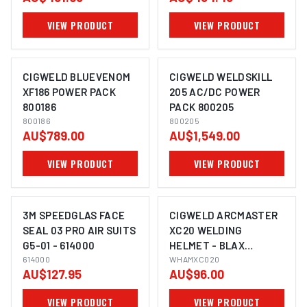
FABRIC) SUITS G5-01 -
VIEW PRODUCT
VIEW PRODUCT
169035
CIGWELD BLUEVENOM
CIGWELD WELDSKILL
XF186 POWER PACK
205 AC/DC POWER
800186
PACK 800205
800186
800205
AU$789.00
AU$1,549.00
VIEW PRODUCT
VIEW PRODUCT
3M SPEEDGLAS FACE
CIGWELD ARCMASTER
SEAL 03 PRO AIR SUITS
XC20 WELDING
G5-01 - 614000
HELMET - BLAX
614000
WHAMXC020
WHAMXC020
AU$127.95
AU$96.00
VIEW PRODUCT
VIEW PRODUCT