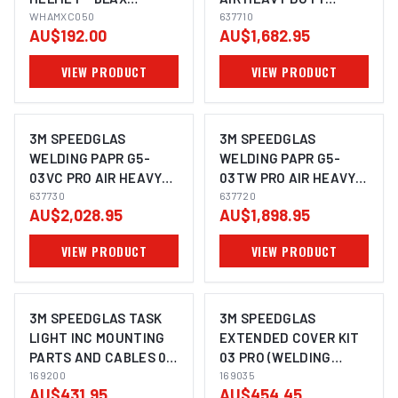
WHAMXC050
WHAMXC050
ADFLO SUITS G5-03 -
637710
AU$192.00
AU$1,682.95
637710
VIEW PRODUCT
VIEW PRODUCT
3M SPEEDGLAS
3M SPEEDGLAS
WELDING PAPR G5-
WELDING PAPR G5-
03VC PRO AIR HEAVY
03TW PRO AIR HEAVY
DUTY ADFLO SUITS -
637730
DUTY ADFLO- 637720
637720
AU$2,028.95
AU$1,898.95
637730
VIEW PRODUCT
VIEW PRODUCT
3M SPEEDGLAS TASK
3M SPEEDGLAS
LIGHT INC MOUNTING
EXTENDED COVER KIT
PARTS AND CABLES 03
03 PRO (WELDING
PRO AIR SUITS G5-01 -
169200
HELMET SHROUD AND
169035
AU$431.95
AU$454.45
169200
LARGE HEAD COVER IN