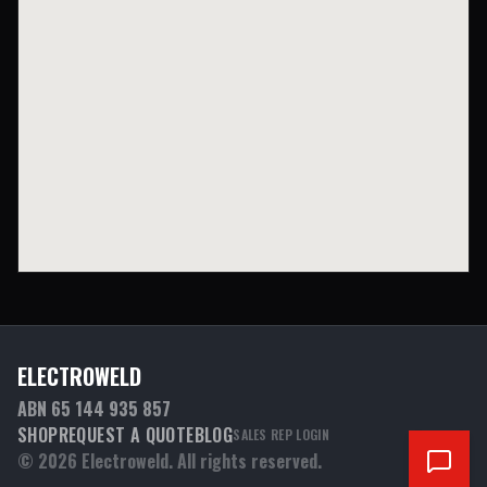
ELECTROWELD
ABN 65 144 935 857
SHOP
REQUEST A QUOTE
BLOG
SALES REP LOGIN
©
2026
Electroweld. All rights reserved.