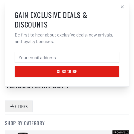
SALES@ELECTROWELD.COM.AU
LOG IN
GAIN EXCLUSIVE DEALS &
DISCOUNTS
Be first to hear about exclusive deals, new arrivals,
and loyalty bonuses.
SEARCH RESULTS FOR “
CIGWELD
ARCMASTER XC90F WELDING
HELMET CYCLONE PAPR AIR PRO KIT
SUBSCRIBE
45XC90F2AIR COPY
”
FILTERS
SHOP BY CATEGORY