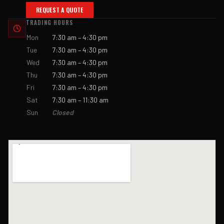
REQUEST A QUOTE
TRADING HOURS
Mon
7:30 am – 4:30 pm
Tue
7:30 am – 4:30 pm
Wed
7:30 am – 4:30 pm
Thu
7:30 am – 4:30 pm
Fri
7:30 am – 4:30 pm
Sat
7:30 am – 11:30 am
Sun
Closed