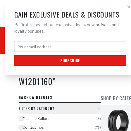
SALES@ELECTROWEL
GAIN EXCLUSIVE DEALS & DISCOUNTS
Be first to hear about exclusive deals, new arrivals, and
loyalty bonuses.
02 9708 6660
CHEMICALS
STICK / MMAW
TOOLS
MIG
TI
SUBSCRIBE
SEARCH RESULTS FOR “
CIGWELD E
W1201160
”
NARROW RESULTS
SHOP BY CATE
FILTER BY CATEGORY
Machine Rollers
(
98
)
Contact Tips
(
76
)