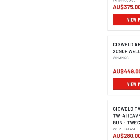
WHAMXC080
AU$375.0
VIEW 
CIGWELD A
XC90F WEL
WHAMXC
AU$449.0
VIEW 
CIGWELD T
TW-4 HEAVY
GUN - TWEC
W52TT4T4
W52TT4T45H
AU$280.0