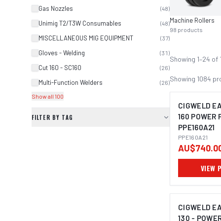
Gas Nozzles
(
48
)
Machine Rollers
Unimig T2/T3W Consumables
(
48
)
98
products
MISCELLANEOUS MIG EQUIPMENT
(
37
)
Gloves - Welding
(
31
)
Showing
1
–
24
of
Cut 160 - SC160
(
26
)
Showing
1084
pr
Multi-Function Welders
(
26
)
Show all 100
CIGWELD E
160 POWER 
FILTER BY TAG
PPE160A21
PPE160A21
AU$740.0
VIEW 
CIGWELD E
130 - POWE