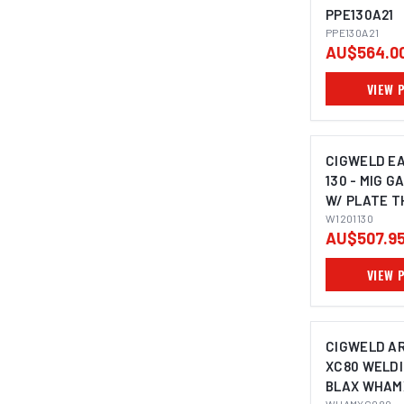
PPE130A21
PPE130A21
AU$564.0
VIEW 
CIGWELD E
130 - MIG G
W/ PLATE T
240V 10A W1
W1201130
AU$507.9
VIEW 
CIGWELD A
XC80 WELDI
BLAX WHAM