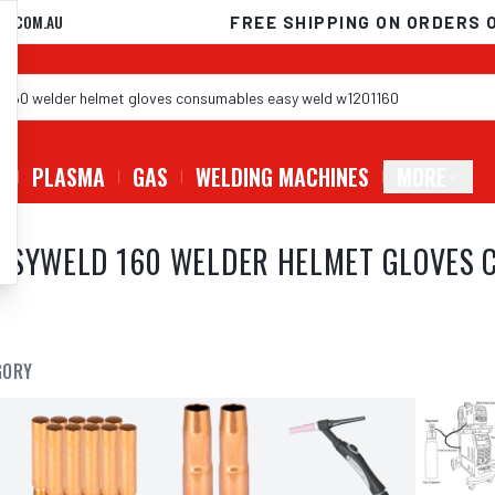
D.COM.AU
FREE SHIPPING ON ORDERS 
G
PLASMA
GAS
WELDING MACHINES
MORE
ASYWELD 160 WELDER HELMET GLOVES 
GORY