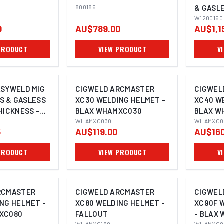
800186
& GASL
THICKNE
W1200160
0
AU$789.00
AU$1,1
W12001
PRODUCT
VIEW PRODUCT
V
ASYWELD MIG
CIGWELD ARCMASTER
CIGWEL
AS & GASLESS
XC30 WELDING HELMET -
XC40 W
HICKNESS -
BLAX WHAMXC030
BLAX W
201130
WHAMXC030
WHAMXC0
5
AU$119.00
AU$160
PRODUCT
VIEW PRODUCT
V
RCMASTER
CIGWELD ARCMASTER
CIGWEL
NG HELMET -
XC80 WELDING HELMET -
XC90F 
XC080
FALLOUT
- BLAX