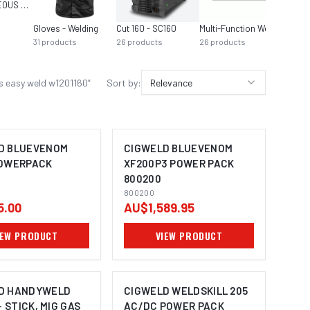
MISCELLANEOUS MIG EQUIPMENT
Gloves - Welding
Cut 160 - SC160
Multi-Function Welders
31
products
26
products
26
products
s easy weld w1201160
”
Sort by:
Relevance
D BLUEVENOM
CIGWELD BLUEVENOM
POWERPACK
XF200P3 POWER PACK
800200
800200
5.00
AU$1,589.95
IEW PRODUCT
VIEW PRODUCT
D HANDYWELD
CIGWELD WELDSKILL 205
- STICK, MIG GAS
AC/DC POWER PACK