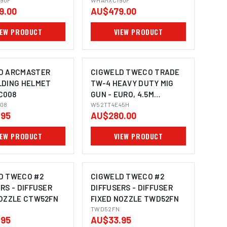
90F
WHAMXC190F
9.00
AU$479.00
IEW PRODUCT
VIEW PRODUCT
D ARCMASTER
CIGWELD TWECO TRADE
LDING HELMET
TW-4 HEAVY DUTY MIG
C008
GUN - EURO, 4.5M
08
W52TT4E45H
W52TT4E45H
.95
AU$280.00
IEW PRODUCT
VIEW PRODUCT
D TWECO #2
CIGWELD TWECO #2
RS - DIFFUSER
DIFFUSERS - DIFFUSER
NOZZLE CTW52FN
FIXED NOZZLE TWD52FN
TWD52FN
.95
AU$33.95