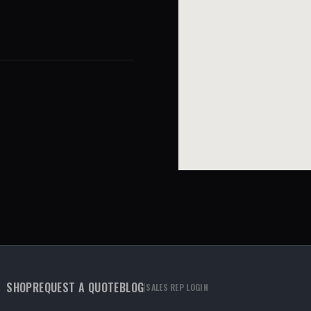
SHOP
REQUEST A QUOTE
BLOG
|
SALES REP LOGIN