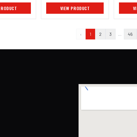
PRODUCT
VIEW PRODUCT
V
‹
1
2
3
…
46