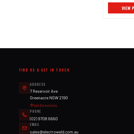
VIEW 
FIND US & GET IN TOUCH
ADDRESS
7 Reservoir Ave
Greenacre NSW 2190
Get Directions
PHONE
(02) 9708 6660
EMAIL
sales@electroweld.com.au