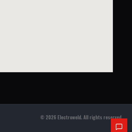
©
2026
Electroweld. All rights reserved.