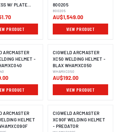
ESS W/ PLATE
800205
SS - 240V 10A
800205
51.70
AU$1,549.00
60
IEW PRODUCT
VIEW PRODUCT
D ARCMASTER
CIGWELD ARCMASTER
ELDING HELMET -
XC50 WELDING HELMET -
HAMXC040
BLAX WHAMXC050
40
WHAMXC050
.00
AU$192.00
IEW PRODUCT
VIEW PRODUCT
D ARCMASTER
CIGWELD ARCMASTER
WELDING HELMET
XC90F WELDING HELMET
 WHAMXC090F
- PREDATOR