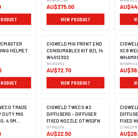
WHAMXC180
WHAMXC0
0
AU$375.00
AU$44
PRODUCT
VIEW PRODUCT
V
RCMASTER
CIGWELD MIG FRONT END
CIGWEL
DING HELMET
CONSUMABLES KIT BZL 14
XC8 WE
W4012302
WHAMX
W4012302
WHAMXC0
0
AU$72.70
AU$38
PRODUCT
VIEW PRODUCT
V
WECO TRADE
CIGWELD TWECO #2
CIGWEL
 DUTY MIG
DIFFUSERS - DIFFUSER
DIFFUSE
O, 4.5M
FIXED NOZZLE OTW52FN
FIXED 
5H
OTW52FN
CTW52FN
0
AU$22.50
AU$28