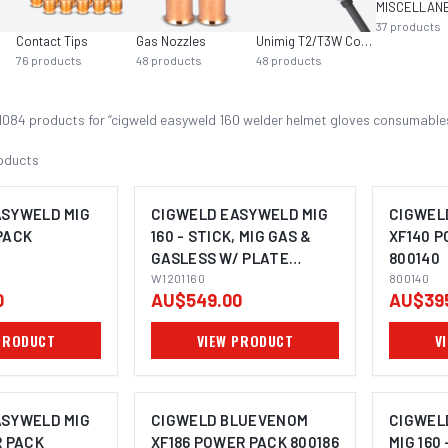
37
products
Contact Tips
Gas Nozzles
Unimig T2/T3W Consumables
76
products
48
products
48
products
1084
product
s
for “
cigweld easyweld 160 welder helmet gloves consumable
oducts
ASYWELD MIG
CIGWELD EASYWELD MIG
CIGWEL
PACK
160 - STICK, MIG GAS &
XF140 
GASLESS W/ PLATE
800140
THICKNESS - 240V 10A
W1201160
800140
0
AU$549.00
AU$39
W1201160
PRODUCT
VIEW PRODUCT
V
ASYWELD MIG
CIGWELD BLUEVENOM
CIGWEL
R PACK
XF186 POWER PACK 800186
MIG 160 