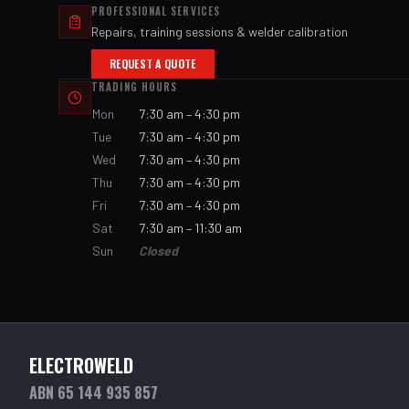
PROFESSIONAL SERVICES
Repairs, training sessions & welder calibration
REQUEST A QUOTE
TRADING HOURS
Mon
7:30 am – 4:30 pm
Tue
7:30 am – 4:30 pm
Wed
7:30 am – 4:30 pm
Thu
7:30 am – 4:30 pm
Fri
7:30 am – 4:30 pm
Sat
7:30 am – 11:30 am
Sun
Closed
ELECTROWELD
ABN 65 144 935 857