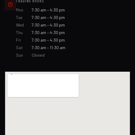
TRADING HOURS
Mon
7:30 am – 4:30 pm
Tue
7:30 am – 4:30 pm
Wed
7:30 am – 4:30 pm
Thu
7:30 am – 4:30 pm
Fri
7:30 am – 4:30 pm
Sat
7:30 am – 11:30 am
Sun
Closed