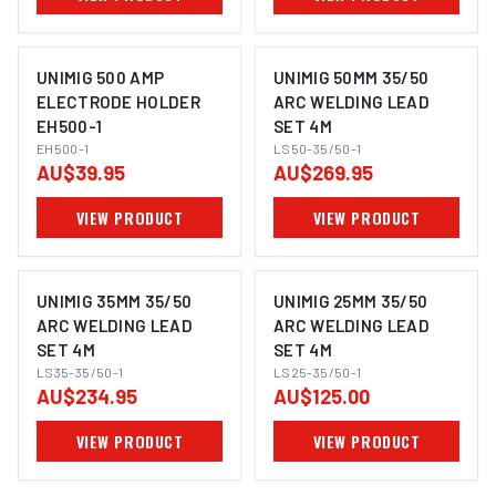
UNIMIG 500 AMP
UNIMIG 50MM 35/50
ELECTRODE HOLDER
ARC WELDING LEAD
EH500-1
SET 4M
EH500-1
LS50-35/50-1
AU$39.95
AU$269.95
VIEW PRODUCT
VIEW PRODUCT
UNIMIG 35MM 35/50
UNIMIG 25MM 35/50
ARC WELDING LEAD
ARC WELDING LEAD
SET 4M
SET 4M
LS35-35/50-1
LS25-35/50-1
AU$234.95
AU$125.00
VIEW PRODUCT
VIEW PRODUCT