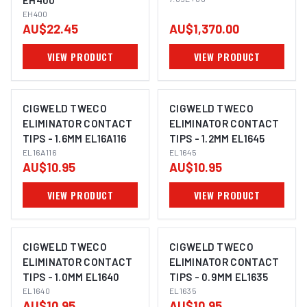
EH400
EH400
AU$22.45
AU$1,370.00
VIEW PRODUCT
VIEW PRODUCT
CIGWELD TWECO
CIGWELD TWECO
ELIMINATOR CONTACT
ELIMINATOR CONTACT
TIPS - 1.6MM EL16A116
TIPS - 1.2MM EL1645
EL16A116
EL1645
AU$10.95
AU$10.95
VIEW PRODUCT
VIEW PRODUCT
CIGWELD TWECO
CIGWELD TWECO
ELIMINATOR CONTACT
ELIMINATOR CONTACT
TIPS - 1.0MM EL1640
TIPS - 0.9MM EL1635
EL1640
EL1635
AU$10.95
AU$10.95