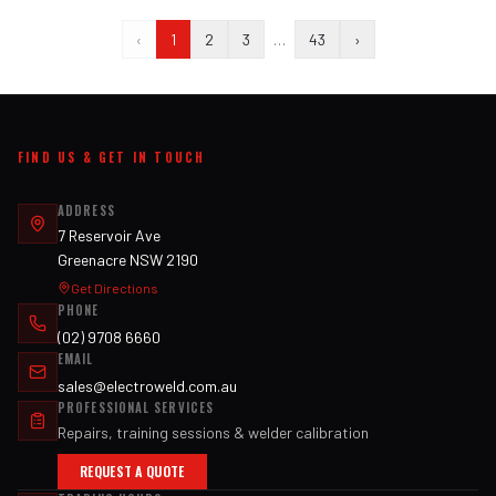
‹
1
2
3
…
43
›
FIND US & GET IN TOUCH
ADDRESS
7 Reservoir Ave
Greenacre NSW 2190
Get Directions
PHONE
(02) 9708 6660
EMAIL
sales@electroweld.com.au
PROFESSIONAL SERVICES
Repairs, training sessions & welder calibration
REQUEST A QUOTE