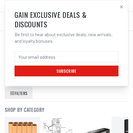
SALES@ELECTROWELD.COM.AU
LOG IN
GAIN EXCLUSIVE DEALS &
DISCOUNTS
Be first to hear about exclusive deals, new arrivals,
and loyalty bonuses.
SEARCH RESULTS FOR “
CIGWELD
ELECTRODE HOLDER TWIST LOCK
400A 646142
”
SUBSCRIBE
FILTERS
SHOP BY CATEGORY