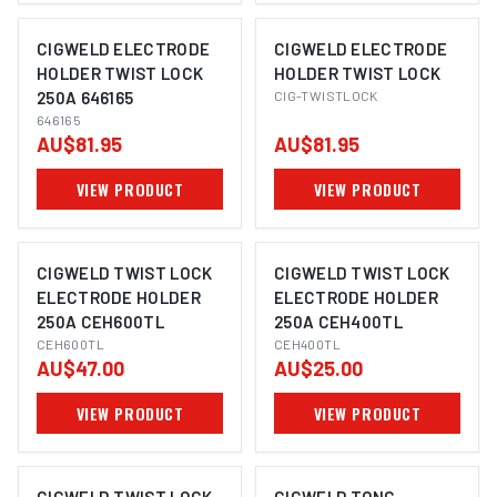
CIGWELD ELECTRODE
CIGWELD ELECTRODE
HOLDER TWIST LOCK
HOLDER TWIST LOCK
250A 646165
CIG-TWISTLOCK
646165
AU$81.95
AU$81.95
VIEW PRODUCT
VIEW PRODUCT
CIGWELD TWIST LOCK
CIGWELD TWIST LOCK
ELECTRODE HOLDER
ELECTRODE HOLDER
250A CEH600TL
250A CEH400TL
CEH600TL
CEH400TL
AU$47.00
AU$25.00
VIEW PRODUCT
VIEW PRODUCT