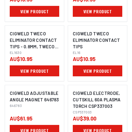
VIEW PRODUCT
VIEW PRODUCT
CIGWELD TWECO
CIGWELD TWECO
ELIMINATOR CONTACT
ELIMINATOR CONTACT
TIPS - 0.8MM, TWECO
TIPS
PROFESSIONAL PACK
EL1630
EL16
AU$10.95
AU$10.95
25 EL1630
VIEW PRODUCT
VIEW PRODUCT
CIGWELD ADJUSTABLE
CIGWELD ELECTRODE,
ANGLE MAGNET 646783
CUTSKILL 60A PLASMA
646783
TORCH CSP337003
CSP337003
AU$61.95
AU$39.00
VIEW PRODUCT
VIEW PRODUCT