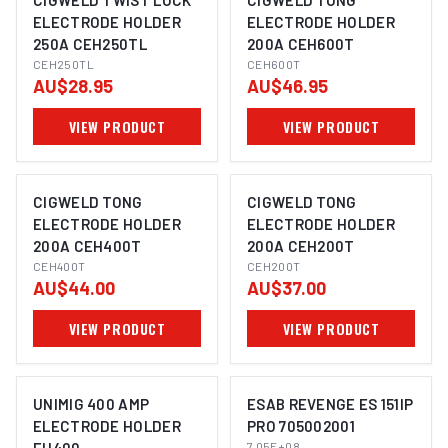
CIGWELD TWIST LOCK
CIGWELD TONG
ELECTRODE HOLDER
ELECTRODE HOLDER
250A CEH250TL
200A CEH600T
CEH250TL
CEH600T
AU$28.95
AU$46.95
VIEW PRODUCT
VIEW PRODUCT
CIGWELD TONG
CIGWELD TONG
ELECTRODE HOLDER
ELECTRODE HOLDER
200A CEH400T
200A CEH200T
CEH400T
CEH200T
AU$44.00
AU$37.00
VIEW PRODUCT
VIEW PRODUCT
UNIMIG 400 AMP
ESAB REVENGE ES 151IP
ELECTRODE HOLDER
PRO 705002001
7.05E+08