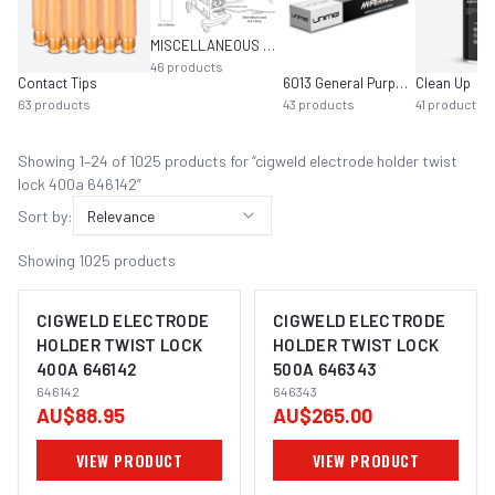
MISCELLANEOUS MIG EQUIPMENT
46
products
Contact Tips
6013 General Purpose
Clean Up
63
products
43
products
41
products
Showing
1
–
24
of
1025
product
s
for “
cigweld electrode holder twist
lock 400a 646142
”
Sort by:
Relevance
Showing
1025
products
CIGWELD ELECTRODE
CIGWELD ELECTRODE
HOLDER TWIST LOCK
HOLDER TWIST LOCK
400A 646142
500A 646343
646142
646343
AU$88.95
AU$265.00
VIEW PRODUCT
VIEW PRODUCT