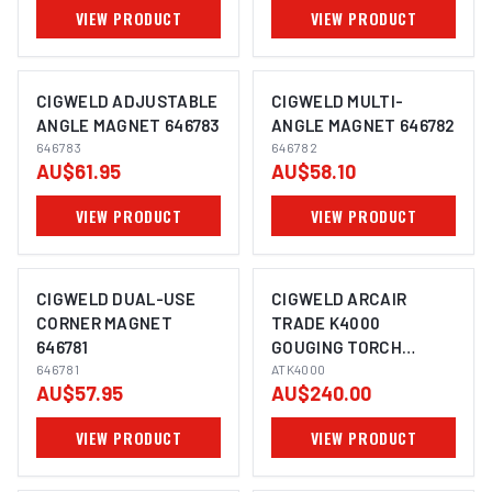
VIEW PRODUCT
VIEW PRODUCT
CIGWELD ADJUSTABLE
CIGWELD MULTI-
ANGLE MAGNET 646783
ANGLE MAGNET 646782
646783
646782
AU$61.95
AU$58.10
VIEW PRODUCT
VIEW PRODUCT
CIGWELD DUAL-USE
CIGWELD ARCAIR
CORNER MAGNET
TRADE K4000
646781
GOUGING TORCH
646781
ATK4000
ATK4000
AU$57.95
AU$240.00
VIEW PRODUCT
VIEW PRODUCT