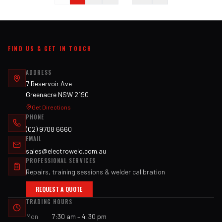
FIND US & GET IN TOUCH
ADDRESS
7 Reservoir Ave
Greenacre NSW 2190
Get Directions
PHONE
(02) 9708 6660
EMAIL
sales@electroweld.com.au
PROFESSIONAL SERVICES
Repairs, training sessions & welder calibration
REQUEST A QUOTE
TRADING HOURS
Mon
7:30 am – 4:30 pm