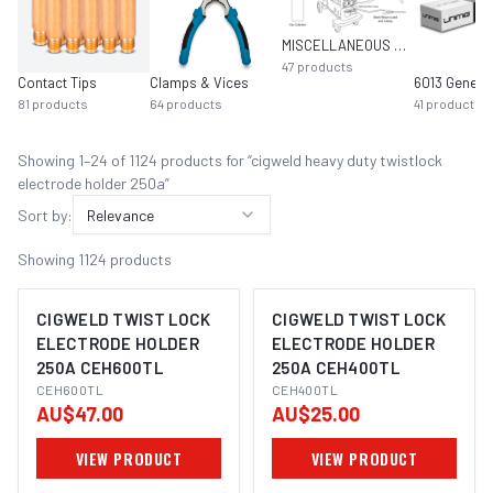
MISCELLANEOUS MIG EQUIPMENT
47
products
Contact Tips
Clamps & Vices
81
products
64
products
41
products
Showing
1
–
24
of
1124
product
s
for “
cigweld heavy duty twistlock
electrode holder 250a
”
Sort by:
Relevance
Showing
1124
products
CIGWELD TWIST LOCK
CIGWELD TWIST LOCK
ELECTRODE HOLDER
ELECTRODE HOLDER
250A CEH600TL
250A CEH400TL
CEH600TL
CEH400TL
AU$47.00
AU$25.00
VIEW PRODUCT
VIEW PRODUCT