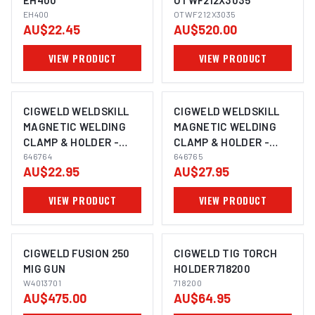
EH400
OTWF212X3035
EH400
OTWF212X3035
AU$22.45
AU$520.00
VIEW PRODUCT
VIEW PRODUCT
CIGWELD WELDSKILL
CIGWELD WELDSKILL
MAGNETIC WELDING
MAGNETIC WELDING
CLAMP & HOLDER -
CLAMP & HOLDER -
MEDIUM 646764
646764
LARGE 646765
646765
AU$22.95
AU$27.95
VIEW PRODUCT
VIEW PRODUCT
CIGWELD FUSION 250
CIGWELD TIG TORCH
MIG GUN
HOLDER 718200
W4013701
718200
AU$475.00
AU$64.95