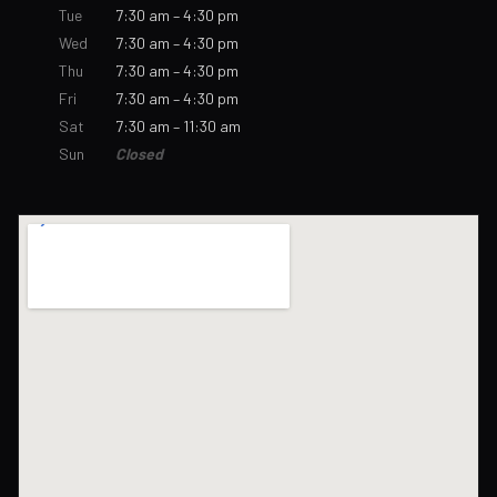
Tue
7:30 am – 4:30 pm
Wed
7:30 am – 4:30 pm
Thu
7:30 am – 4:30 pm
Fri
7:30 am – 4:30 pm
Sat
7:30 am – 11:30 am
Sun
Closed