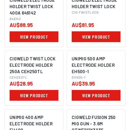
CIGWELD ELECTRODE
CIGWELD ELECTRODE
HOLDER TWIST LOCK
HOLDER TWIST LOCK
400A 646142
CIG-TWISTLOCK
646142
AU$88.95
AU$81.95
VIEW PRODUCT
VIEW PRODUCT
CIGWELD TWIST LOCK
UNIMIG 500 AMP
ELECTRODE HOLDER
ELECTRODE HOLDER
250A CEH250TL
EH500-1
CEH250TL
EH500-1
AU$28.95
AU$39.95
VIEW PRODUCT
VIEW PRODUCT
UNIMIG 400 AMP
CIGWELD FUSION 250
ELECTRODE HOLDER
MIG GUN - 3.6M