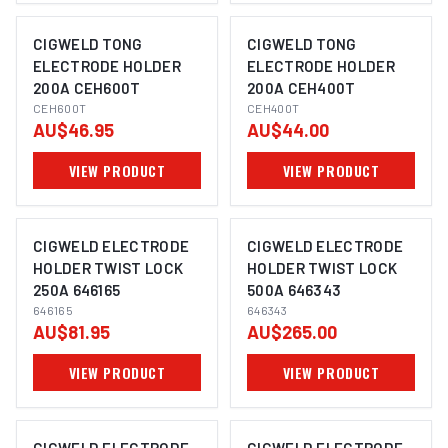
CIGWELD TONG
CIGWELD TONG
ELECTRODE HOLDER
ELECTRODE HOLDER
200A CEH600T
200A CEH400T
CEH600T
CEH400T
AU$46.95
AU$44.00
VIEW PRODUCT
VIEW PRODUCT
CIGWELD ELECTRODE
CIGWELD ELECTRODE
HOLDER TWIST LOCK
HOLDER TWIST LOCK
250A 646165
500A 646343
646165
646343
AU$81.95
AU$265.00
VIEW PRODUCT
VIEW PRODUCT