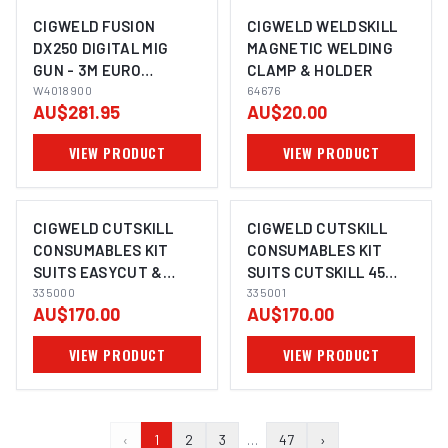
CIGWELD FUSION
CIGWELD WELDSKILL
DX250 DIGITAL MIG
MAGNETIC WELDING
GUN - 3M EURO
CLAMP & HOLDER
W4018900
W4018900
64676
AU$281.95
AU$20.00
VIEW PRODUCT
VIEW PRODUCT
CIGWELD CUTSKILL
CIGWELD CUTSKILL
CONSUMABLES KIT
CONSUMABLES KIT
SUITS EASYCUT &
SUITS CUTSKILL 45
CUTSKILL 35 335000
335000
335001
335001
AU$170.00
AU$170.00
VIEW PRODUCT
VIEW PRODUCT
‹
1
2
3
…
47
›