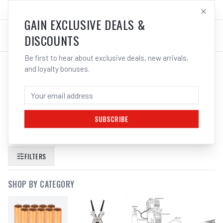
SALES@ELECTROWELD.COM.AU
LOG IN
GAIN EXCLUSIVE DEALS &
DISCOUNTS
Be first to hear about exclusive deals, new arrivals,
and loyalty bonuses.
SEARCH RESULTS FOR “
CIGWELD
HEAVY DUTY TWISTLOCK ELECTRODE
HOLDER 250A
”
SUBSCRIBE
FILTERS
SHOP BY CATEGORY