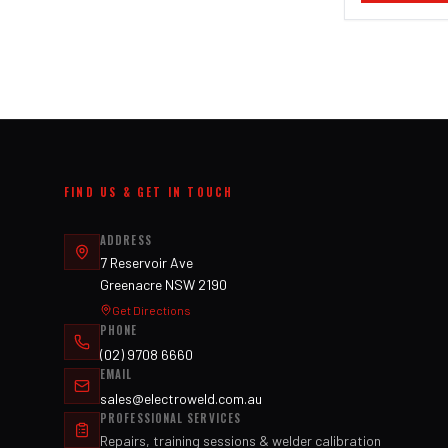
FIND US & GET IN TOUCH
ADDRESS
7 Reservoir Ave
Greenacre NSW 2190
Get Directions
PHONE
(02) 9708 6660
EMAIL
sales@electroweld.com.au
PROFESSIONAL SERVICES
Repairs, training sessions & welder calibration