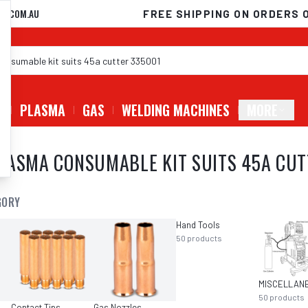
D.COM.AU
FREE SHIPPING ON ORDERS 
G
PLASMA
GAS
WELDING MACHINES
MORE
LASMA CONSUMABLE KIT SUITS 45A CUT
GORY
Hand Tools
50
products
50
products
Contact Tips
Gas Nozzles