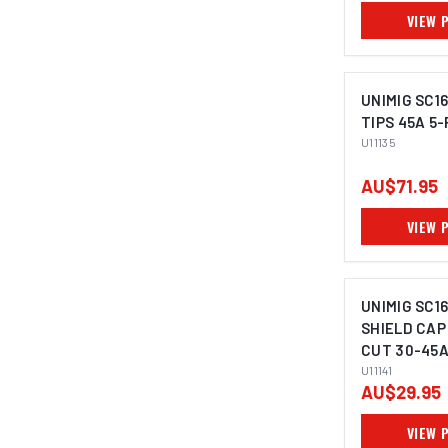
VIEW 
UNIMIG SC1
TIPS 45A 5-
U11135
AU$71.95
VIEW 
UNIMIG SC1
SHIELD CAP
CUT 30-45A 
U11141
AU$29.95
VIEW 