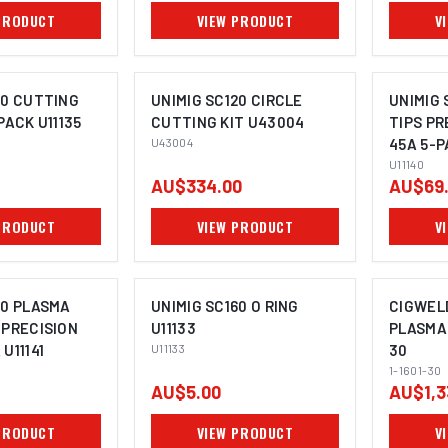
PRODUCT
VIEW PRODUCT
V
60 CUTTING
UNIMIG SC120 CIRCLE
UNIMIG 
PACK U11135
CUTTING KIT U43004
TIPS PR
U43004
45A 5-P
U11140
AU$334.00
AU$69
PRODUCT
VIEW PRODUCT
V
60 PLASMA
UNIMIG SC160 O RING
CIGWEL
 PRECISION
U11133
PLASMA 
U11141
U11133
30
1-1601-30
AU$5.00
AU$1,3
PRODUCT
VIEW PRODUCT
V