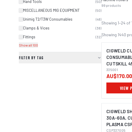
Hand Tools
(
50
)
99
products
MISCELLANEOUS MIG EQUIPMENT
(
50
)
Unimig T2/T3W Consumables
(
48
)
Showing
1
–
24
of
Clamps & Vices
(
38
)
Showing
1440
pr
Fittings
(
32
)
Show all 100
CIGWELD C
CONSUMABLE
FILTER BY TAG
CUTSKILL 4
335001
AU$170.00
VIEW 
CIGWELD SH
30A-60A, C
PLASMA CS
CSP337005