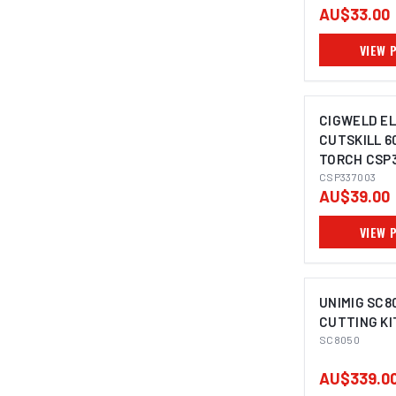
AU$33.00
VIEW 
CIGWELD E
CUTSKILL 6
TORCH CSP
CSP337003
AU$39.00
VIEW 
UNIMIG SC8
CUTTING KI
SC8050
AU$339.0