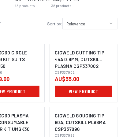
48
products
38
products
29
pro
”
Sort by:
Relevance
SC30 CIRCLE
CIGWELD CUTTING TIP
 KIT SUITS
45A 0.9MM, CUTSKILL
50
PLASMA CSP337002
0
CSP337002
9.00
AU$35.00
IEW PRODUCT
VIEW PRODUCT
 SC30 PLASMA
CIGWELD GOUGING TIP
CONSUMABLE
60A, CUTSKILL PLASMA
R KIT UMSK30
CSP337096
CSP337096