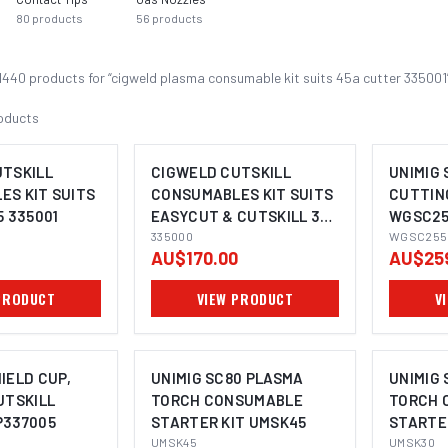
80
products
56
products
1440
product
s
for “
cigweld plasma consumable kit suits 45a cutter 335001
oducts
UTSKILL
CIGWELD CUTSKILL
UNIMIG 
S KIT SUITS
CONSUMABLES KIT SUITS
CUTTING
5 335001
EASYCUT & CUTSKILL 35
WGSC25
335000
335000
WGSC255
AU$170.00
AU$25
PRODUCT
VIEW PRODUCT
V
IELD CUP,
UNIMIG SC80 PLASMA
UNIMIG
UTSKILL
TORCH CONSUMABLE
TORCH 
P337005
STARTER KIT UMSK45
STARTE
UMSK45
UMSK30