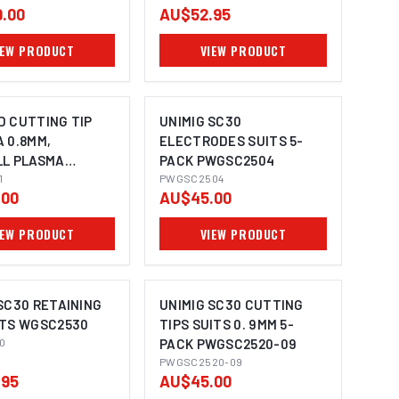
.00
AU$52.95
IEW PRODUCT
VIEW PRODUCT
D CUTTING TIP
UNIMIG SC30
 0.8MM,
ELECTRODES SUITS 5-
LL PLASMA
PACK PWGSC2504
001
1
PWGSC2504
.00
AU$45.00
IEW PRODUCT
VIEW PRODUCT
SC30 RETAINING
UNIMIG SC30 CUTTING
ITS WGSC2530
TIPS SUITS 0. 9MM 5-
0
PACK PWGSC2520-09
PWGSC2520-09
.95
AU$45.00