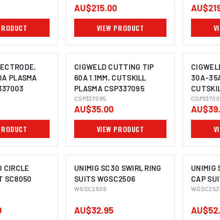
AU$215.00
AU$219
PRODUCT
VIEW PRODUCT
V
LECTRODE,
CIGWELD CUTTING TIP
CIGWEL
0A PLASMA
60A 1.1MM, CUTSKILL
30A-35A
337003
PLASMA CSP337095
CUTSKI
CSP337095
CSP337
CSP33700
AU$35.00
AU$39
PRODUCT
VIEW PRODUCT
V
0 CIRCLE
UNIMIG SC30 SWIRL RING
UNIMIG 
T SC8050
SUITS WGSC2506
CAP SU
WGSC2506
WGSC253
0
AU$32.95
AU$52