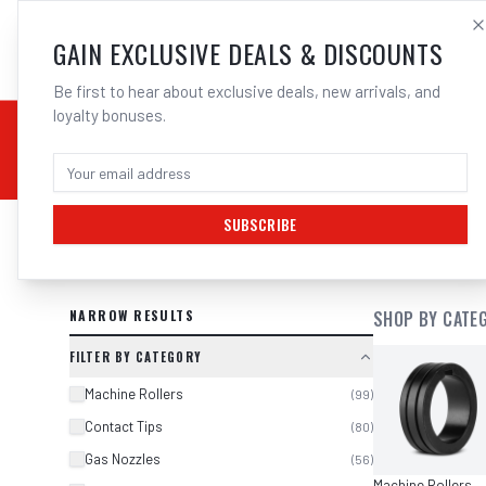
SALES@ELECTROWEL
GAIN EXCLUSIVE DEALS & DISCOUNTS
Be first to hear about exclusive deals, new arrivals, and
loyalty bonuses.
02 9708 6660
CHEMICALS
STICK / MMAW
TOOLS
MIG
TI
SUBSCRIBE
SEARCH RESULTS FOR “
CIGWELD P
NARROW RESULTS
SHOP BY CATE
FILTER BY CATEGORY
Machine Rollers
(
99
)
Contact Tips
(
80
)
Gas Nozzles
(
56
)
Machine Rollers