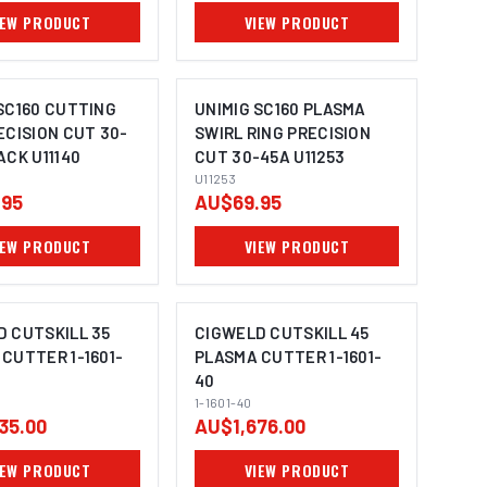
IEW PRODUCT
VIEW PRODUCT
SC160 CUTTING
UNIMIG SC160 PLASMA
ECISION CUT 30-
SWIRL RING PRECISION
ACK U11140
CUT 30-45A U11253
U11253
.95
AU$69.95
IEW PRODUCT
VIEW PRODUCT
D CUTSKILL 35
CIGWELD CUTSKILL 45
CUTTER 1-1601-
PLASMA CUTTER 1-1601-
40
1-1601-40
35.00
AU$1,676.00
IEW PRODUCT
VIEW PRODUCT