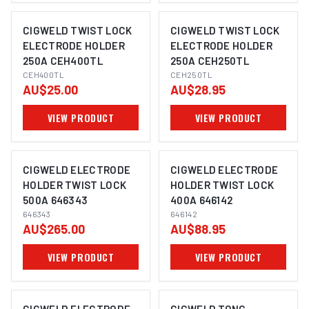
CIGWELD TWIST LOCK
CIGWELD TWIST LOCK
ELECTRODE HOLDER
ELECTRODE HOLDER
250A CEH400TL
250A CEH250TL
CEH400TL
CEH250TL
AU$25.00
AU$28.95
VIEW PRODUCT
VIEW PRODUCT
CIGWELD ELECTRODE
CIGWELD ELECTRODE
HOLDER TWIST LOCK
HOLDER TWIST LOCK
500A 646343
400A 646142
646343
646142
AU$265.00
AU$88.95
VIEW PRODUCT
VIEW PRODUCT