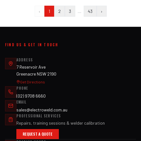
‹
1
2
3
…
43
›
FIND US & GET IN TOUCH
ADDRESS
7 Reservoir Ave
Greenacre NSW 2190
Get Directions
PHONE
(02) 9708 6660
EMAIL
sales@electroweld.com.au
PROFESSIONAL SERVICES
Repairs, training sessions & welder calibration
REQUEST A QUOTE