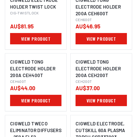
CIGWELD ELECTRODE
CIGWELD TONG
HOLDER TWIST LOCK
ELECTRODE HOLDER
CIG-TWISTLOCK
200A CEH600T
CEH600T
AU$81.95
AU$46.95
VIEW PRODUCT
VIEW PRODUCT
CIGWELD TONG
CIGWELD TONG
ELECTRODE HOLDER
ELECTRODE HOLDER
200A CEH400T
200A CEH200T
CEH400T
CEH200T
AU$44.00
AU$37.00
VIEW PRODUCT
VIEW PRODUCT
CIGWELD TWECO
CIGWELD ELECTRODE,
ELIMINATOR DIFFUSERS
CUTSKILL 60A PLASMA