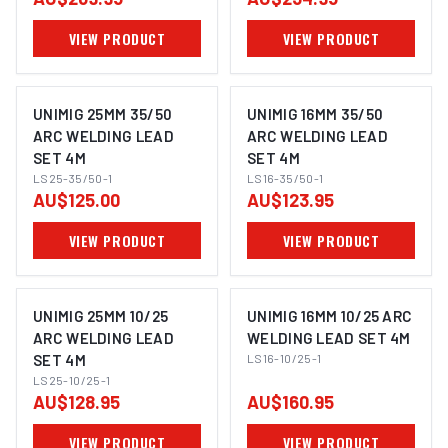
VIEW PRODUCT
VIEW PRODUCT
UNIMIG 25MM 35/50
UNIMIG 16MM 35/50
ARC WELDING LEAD
ARC WELDING LEAD
SET 4M
SET 4M
LS25-35/50-1
LS16-35/50-1
AU$125.00
AU$123.95
VIEW PRODUCT
VIEW PRODUCT
UNIMIG 25MM 10/25
UNIMIG 16MM 10/25 ARC
ARC WELDING LEAD
WELDING LEAD SET 4M
SET 4M
LS16-10/25-1
LS25-10/25-1
AU$128.95
AU$160.95
VIEW PRODUCT
VIEW PRODUCT