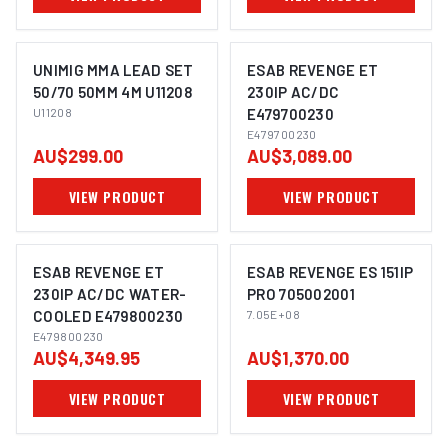
UNIMIG MMA LEAD SET
ESAB REVENGE ET
50/70 50MM 4M U11208
230IP AC/DC
U11208
E479700230
E479700230
AU$299.00
AU$3,089.00
VIEW PRODUCT
VIEW PRODUCT
ESAB REVENGE ET
ESAB REVENGE ES 151IP
230IP AC/DC WATER-
PRO 705002001
COOLED E479800230
7.05E+08
E479800230
AU$4,349.95
AU$1,370.00
VIEW PRODUCT
VIEW PRODUCT