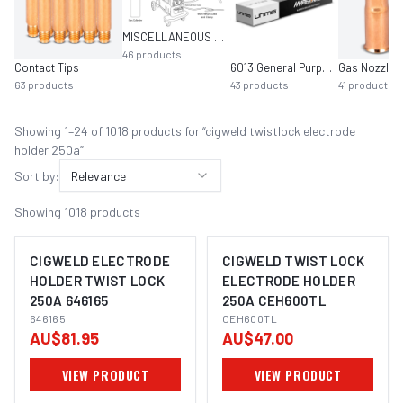
MISCELLANEOUS MIG EQUIPMENT
46
products
Contact Tips
6013 General Purpose
Gas Nozzles
63
products
43
products
41
products
Showing
1
–
24
of
1018
product
s
for “
cigweld twistlock electrode
holder 250a
”
Sort by:
Relevance
Showing
1018
products
CIGWELD ELECTRODE
CIGWELD TWIST LOCK
HOLDER TWIST LOCK
ELECTRODE HOLDER
250A 646165
250A CEH600TL
646165
CEH600TL
AU$81.95
AU$47.00
VIEW PRODUCT
VIEW PRODUCT