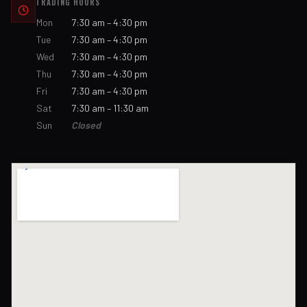
TRADING HOURS
Mon
7:30 am – 4:30 pm
Tue
7:30 am – 4:30 pm
Wed
7:30 am – 4:30 pm
Thu
7:30 am – 4:30 pm
Fri
7:30 am – 4:30 pm
Sat
7:30 am – 11:30 am
Sun
Closed