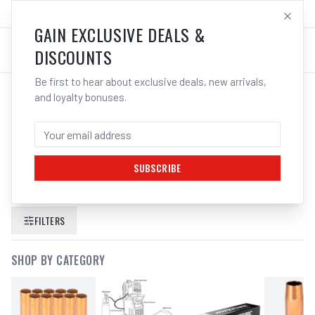
SALES@ELECTROWELD.COM.AU
LOG IN
GAIN EXCLUSIVE DEALS &
DISCOUNTS
Be first to hear about exclusive deals, new arrivals,
and loyalty bonuses.
SEARCH RESULTS FOR “
CIGWELD
TWISTLOCK ELECTRODE HOLDER
250A
”
SUBSCRIBE
FILTERS
SHOP BY CATEGORY