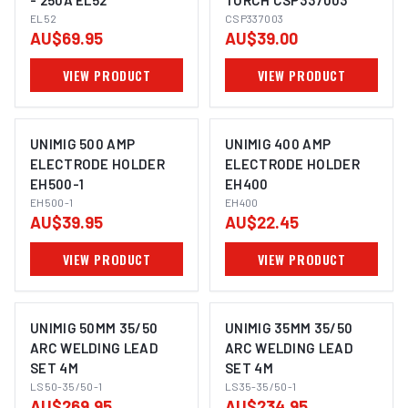
- 250A EL52
TORCH CSP337003
EL52
CSP337003
AU$69.95
AU$39.00
VIEW PRODUCT
VIEW PRODUCT
UNIMIG 500 AMP
UNIMIG 400 AMP
ELECTRODE HOLDER
ELECTRODE HOLDER
EH500-1
EH400
EH500-1
EH400
AU$39.95
AU$22.45
VIEW PRODUCT
VIEW PRODUCT
UNIMIG 50MM 35/50
UNIMIG 35MM 35/50
ARC WELDING LEAD
ARC WELDING LEAD
SET 4M
SET 4M
LS50-35/50-1
LS35-35/50-1
AU$269.95
AU$234.95