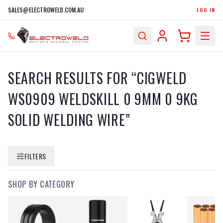
SALES@ELECTROWELD.COM.AU
LOG IN
SEARCH RESULTS FOR “
CIGWELD
WS0909 WELDSKILL 0 9MM 0 9KG
SOLID WELDING WIRE
”
FILTERS
SHOP BY CATEGORY