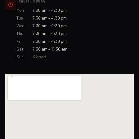
TRADING HOURS
Mon
7:30 am – 4:30 pm
Tue
7:30 am – 4:30 pm
Wed
7:30 am – 4:30 pm
Thu
7:30 am – 4:30 pm
Fri
7:30 am – 4:30 pm
Sat
7:30 am – 11:30 am
Sun
Closed