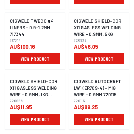
CIGWELD TWECO #4
CIGWELD SHIELD-COR
LINERS - 0.9-1.2MM
X11 GASLESS WELDING
717344
WIRE - 0.9MM, 5KG
717344
720932
AU$100.16
AU$48.05
VIEW PRODUCT
VIEW PRODUCT
CIGWELD SHIELD-COR
CIGWELD AUTOCRAFT
X11 GASLESS WELDING
LW1 (ER70S-4) - MIG
WIRE - 0.9MM, 1KG
WIRE - 0.9MM 720115
720928
720928
720115
AU$11.95
AU$89.25
VIEW PRODUCT
VIEW PRODUCT