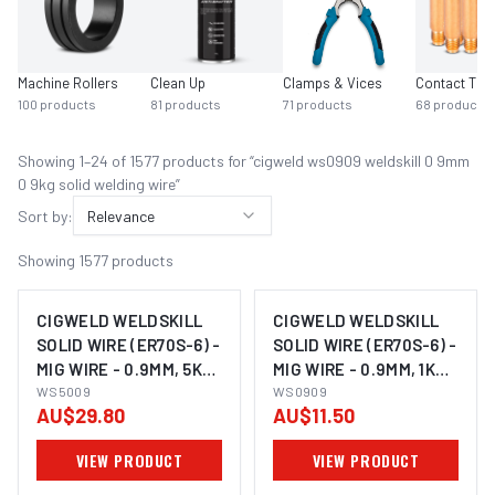
Machine Rollers
Clean Up
Clamps & Vices
Contact Tips
100
products
81
products
71
products
68
products
Showing
1
–
24
of
1577
product
s
for “
cigweld ws0909 weldskill 0 9mm
0 9kg solid welding wire
”
Sort by:
Relevance
Showing
1577
products
CIGWELD WELDSKILL
CIGWELD WELDSKILL
SOLID WIRE (ER70S-6) -
SOLID WIRE (ER70S-6) -
MIG WIRE - 0.9MM, 5KG
MIG WIRE - 0.9MM, 1KG
WS5009
WS5009
WS0909
WS0909
AU$29.80
AU$11.50
VIEW PRODUCT
VIEW PRODUCT