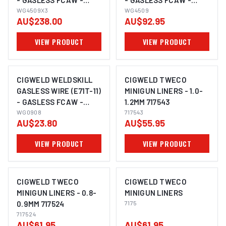
- GASLESS FCAW -
- GASLESS FCAW -
0.9MM, 4.5KG
WG4509X3
0.9MM, 4.5KG WG4509
WG4509
AU$238.00
AU$92.95
WG4509X3
VIEW PRODUCT
VIEW PRODUCT
CIGWELD WELDSKILL
CIGWELD TWECO
GASLESS WIRE (E71T-11)
MINIGUN LINERS - 1.0-
- GASLESS FCAW -
1.2MM 717543
0.8MM, 0.9KG WG0908
WG0908
717543
AU$23.80
AU$55.95
VIEW PRODUCT
VIEW PRODUCT
CIGWELD TWECO
CIGWELD TWECO
MINIGUN LINERS - 0.8-
MINIGUN LINERS
0.9MM 717524
7175
717524
AU$61.95
AU$61.95