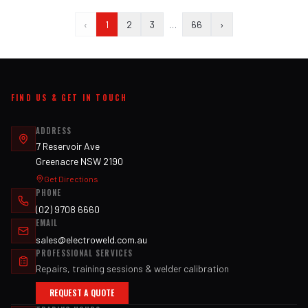
‹
1
2
3
…
66
›
FIND US & GET IN TOUCH
ADDRESS
7 Reservoir Ave
Greenacre NSW 2190
Get Directions
PHONE
(02) 9708 6660
EMAIL
sales@electroweld.com.au
PROFESSIONAL SERVICES
Repairs, training sessions & welder calibration
REQUEST A QUOTE