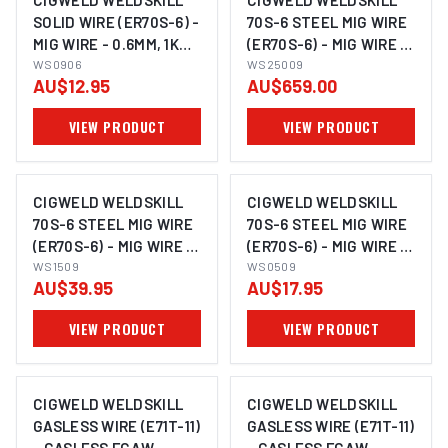
CIGWELD WELDSKILL
CIGWELD WELDSKILL
SOLID WIRE (ER70S-6) -
70S-6 STEEL MIG WIRE
MIG WIRE - 0.6MM, 1KG
(ER70S-6) - MIG WIRE -
WS0906
WS0906
0.9MM, 250KG
WS25009
AU$12.95
AU$659.00
WS25009
VIEW PRODUCT
VIEW PRODUCT
CIGWELD WELDSKILL
CIGWELD WELDSKILL
70S-6 STEEL MIG WIRE
70S-6 STEEL MIG WIRE
(ER70S-6) - MIG WIRE -
(ER70S-6) - MIG WIRE -
0.9MM, 15KG WS1509
WS1509
0.9MM, 5KG WS0509
WS0509
AU$39.95
AU$17.95
VIEW PRODUCT
VIEW PRODUCT
CIGWELD WELDSKILL
CIGWELD WELDSKILL
GASLESS WIRE (E71T-11)
GASLESS WIRE (E71T-11)