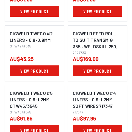
VIEW PRODUCT
VIEW PRODUCT
CIGWELD TWECO #2
CIGWELD FEED ROLL
LINERS - 0.8-0.9MM
TO SUIT TRANSMIG
OTW42/3035
355I, WELDSKILL 250,
WELDSKILL 350,
7977733
AU$43.25
AU$169.00
TRANSMIG 4RX -
0.8/0.9MM, U GROOVE
VIEW PRODUCT
VIEW PRODUCT
7977733
CIGWELD TWECO #5
CIGWELD TWECO #4
LINERS - 0.9-1.2MM
LINERS - 0.9-1.2MM
OTW45/3545
SOFT WIRES 717347
OTW45/3545
717347
AU$61.95
AU$97.95
VIEW PRODUCT
VIEW PRODUCT