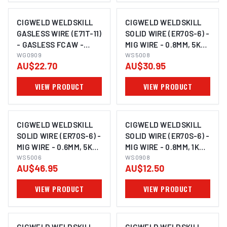
CIGWELD WELDSKILL
CIGWELD WELDSKILL
GASLESS WIRE (E71T-11)
SOLID WIRE (ER70S-6) -
- GASLESS FCAW -
MIG WIRE - 0.8MM, 5KG
0.9MM, 0.9KG WG0909
WG0909
WS5008
WS5008
AU$22.70
AU$30.95
VIEW PRODUCT
VIEW PRODUCT
CIGWELD WELDSKILL
CIGWELD WELDSKILL
SOLID WIRE (ER70S-6) -
SOLID WIRE (ER70S-6) -
MIG WIRE - 0.6MM, 5KG
MIG WIRE - 0.8MM, 1KG
WS5006
WS5006
WS0908
WS0908
AU$46.95
AU$12.50
VIEW PRODUCT
VIEW PRODUCT