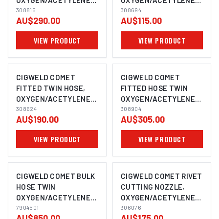
OXYGEN/ACETYLENE,
OXYGEN/ACETYLENE,
20M 308815
308815
10M 308694
308694
AU$290.00
AU$115.00
VIEW PRODUCT
VIEW PRODUCT
CIGWELD COMET
CIGWELD COMET
FITTED TWIN HOSE,
FITTED HOSE TWIN
OXYGEN/ACETYLENE,
OXYGEN/ACETYLENE,
15M 308624
308624
25M 308904
308904
AU$190.00
AU$305.00
VIEW PRODUCT
VIEW PRODUCT
CIGWELD COMET BULK
CIGWELD COMET RIVET
HOSE TWIN
CUTTING NOZZLE,
OXYGEN/ACETYLENE
OXYGEN/ACETYLENE,
5MM, 100M ROLL
7904501
TYPE 41 306076
306076
AU$850.00
AU$175.00