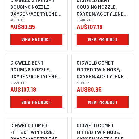
CIGWELD STRAIGHT
CIGWELD BENT
GOUGING NOZZLE,
GOUGING NOZZLE,
OXYGEN/ACETYLENE,
OXYGEN/ACETYLENE,
TYPE 41, SIZE 32GS,
306038
TYPE 41, SIZE 64GB,
6.46E+10
AU$80.95
AU$107.18
COMET 306038
COMET 64598598958
VIEW PRODUCT
VIEW PRODUCT
CIGWELD BENT
CIGWELD COMET
GOUGING NOZZLE,
FITTED TWIN HOSE,
OXYGEN/ACETYLENE,
OXYGEN/ACETYLENE,
TYPE 41, SIZE 48GB,
6.22E+10
5M 308693
308693
AU$107.18
AU$80.95
COMET 62154165151
VIEW PRODUCT
VIEW PRODUCT
CIGWELD COMET
CIGWELD COMET
FITTED TWIN HOSE,
FITTED TWIN HOSE,