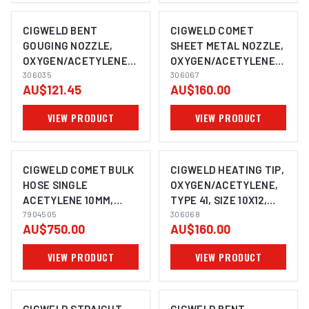
CIGWELD BENT
CIGWELD COMET
GOUGING NOZZLE,
SHEET METAL NOZZLE,
OXYGEN/ACETYLENE,
OXYGEN/ACETYLENE,
TYPE 41, COMET
306035
TYPE 41 306067
306067
AU$121.45
AU$160.00
VIEW PRODUCT
VIEW PRODUCT
CIGWELD COMET BULK
CIGWELD HEATING TIP,
HOSE SINGLE
OXYGEN/ACETYLENE,
ACETYLENE 10MM,
TYPE 41, SIZE 10X12,
100M ROLL 7904505
7904505
COMET 306068
306068
AU$750.00
AU$160.00
VIEW PRODUCT
VIEW PRODUCT