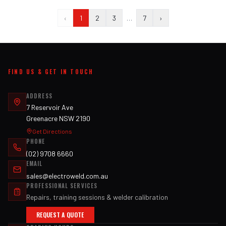
‹
1
2
3
…
7
›
FIND US & GET IN TOUCH
ADDRESS
7 Reservoir Ave
Greenacre NSW 2190
Get Directions
PHONE
(02) 9708 6660
EMAIL
sales@electroweld.com.au
PROFESSIONAL SERVICES
Repairs, training sessions & welder calibration
REQUEST A QUOTE