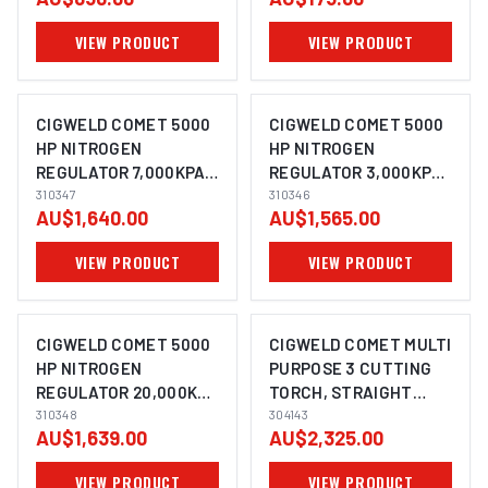
7904501
VIEW PRODUCT
VIEW PRODUCT
CIGWELD COMET 5000
CIGWELD COMET 5000
HP NITROGEN
HP NITROGEN
REGULATOR 7,000KPA
REGULATOR 3,000KPA
310347
310347
310346
310346
AU$1,640.00
AU$1,565.00
VIEW PRODUCT
VIEW PRODUCT
CIGWELD COMET 5000
CIGWELD COMET MULTI
HP NITROGEN
PURPOSE 3 CUTTING
REGULATOR 20,000KPA
TORCH, STRAIGHT
310348
310348
HEAD, (920MM) 304143
304143
AU$1,639.00
AU$2,325.00
VIEW PRODUCT
VIEW PRODUCT