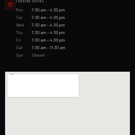
TRADING HOURS
Mon
7:30 am – 4:30 pm
Tue
7:30 am – 4:30 pm
Wed
7:30 am – 4:30 pm
Thu
7:30 am – 4:30 pm
Fri
7:30 am – 4:30 pm
Sat
7:30 am – 11:30 am
Sun
Closed