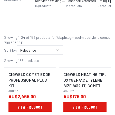
Acetylene Welding Tips
Flashback Arrestors
Cutting Tips 
15
products
13
products
12
products
Showing
1
–
24
of
156
product
s
for “
diaphragm epdm acetylene comet
700 303461
”
Sort by:
Relevance
Showing
156
products
CIGWELD COMET EDGE
CIGWELD HEATING TIP,
PROFESSIONAL PLUS
OXYGEN/ACETYLENE,
KIT
SIZE 8X12HT, COMET
OXYGEN/ACETYLENE
308313
307007
307007
AU$2,465.00
AU$175.00
308313
VIEW PRODUCT
VIEW PRODUCT