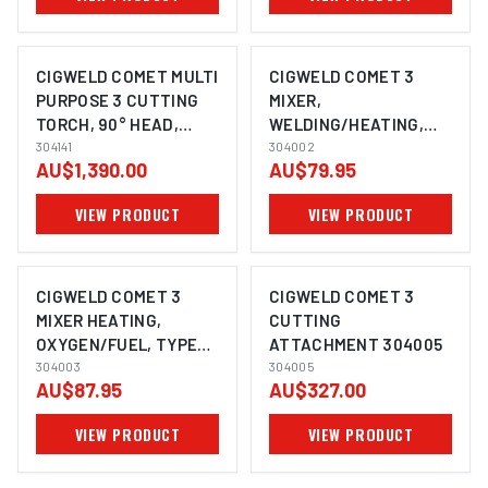
CIGWELD COMET MULTI
CIGWELD COMET 3
PURPOSE 3 CUTTING
MIXER,
TORCH, 90° HEAD,
WELDING/HEATING,
(530MM) 304141
304141
OXYGEN/FUEL,TYPE
304002
AU$1,390.00
AU$79.95
550 304002
VIEW PRODUCT
VIEW PRODUCT
CIGWELD COMET 3
CIGWELD COMET 3
MIXER HEATING,
CUTTING
OXYGEN/FUEL, TYPE
ATTACHMENT 304005
570 304003
304003
304005
AU$87.95
AU$327.00
VIEW PRODUCT
VIEW PRODUCT