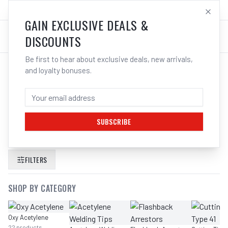
SALES@ELECTROWELD.COM.AU
LOG IN
GAIN EXCLUSIVE DEALS &
DISCOUNTS
Be first to hear about exclusive deals, new arrivals,
and loyalty bonuses.
SEARCH RESULTS FOR “
DIAPHRAGM
EPDM ACETYLENE COMET 700
303461
”
SUBSCRIBE
FILTERS
SHOP BY CATEGORY
Oxy Acetylene
22
products