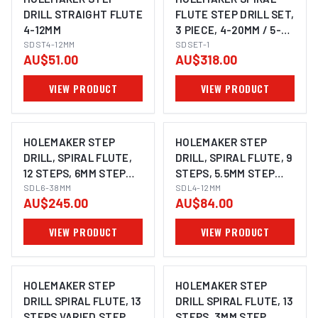
DRILL STRAIGHT FLUTE
FLUTE STEP DRILL SET,
4-12MM
3 PIECE, 4-20MM / 5-
SDST4-12MM
25MM / 6-30MM
SDSET-1
AU$51.00
AU$318.00
VIEW PRODUCT
VIEW PRODUCT
HOLEMAKER STEP
HOLEMAKER STEP
DRILL, SPIRAL FLUTE,
DRILL, SPIRAL FLUTE, 9
12 STEPS, 6MM STEP
STEPS, 5.5MM STEP
LENGTH, 6 - 38MM
SDL6-38MM
LENGTH, 4 - 12MM
SDL4-12MM
AU$245.00
AU$84.00
VIEW PRODUCT
VIEW PRODUCT
HOLEMAKER STEP
HOLEMAKER STEP
DRILL SPIRAL FLUTE, 13
DRILL SPIRAL FLUTE, 13
STEPS VARIED STEP
STEPS, 3MM STEP