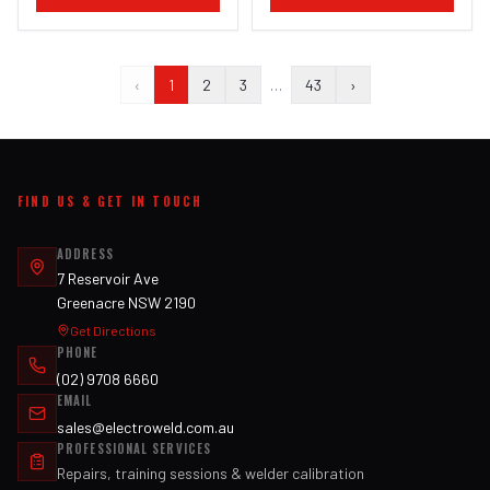
‹
1
2
3
…
43
›
FIND US & GET IN TOUCH
ADDRESS
7 Reservoir Ave
Greenacre NSW 2190
Get Directions
PHONE
(02) 9708 6660
EMAIL
sales@electroweld.com.au
PROFESSIONAL SERVICES
Repairs, training sessions & welder calibration