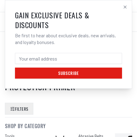
SALES@ELECTROWELD.COM.AU
LOG IN
GAIN EXCLUSIVE DEALS &
DISCOUNTS
Be first to hear about exclusive deals, new arrivals,
and loyalty bonuses.
SEARCH RESULTS FOR “
DY MARK
ZINC GUARD SPRAY COLD
GALVANISING COATING METAL
SUBSCRIBE
PROTECTION PRIMER
”
FILTERS
SHOP BY CATEGORY
Tools
Abrasive Belts