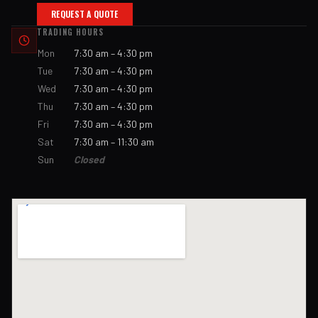
REQUEST A QUOTE
TRADING HOURS
Mon
7:30 am – 4:30 pm
Tue
7:30 am – 4:30 pm
Wed
7:30 am – 4:30 pm
Thu
7:30 am – 4:30 pm
Fri
7:30 am – 4:30 pm
Sat
7:30 am – 11:30 am
Sun
Closed