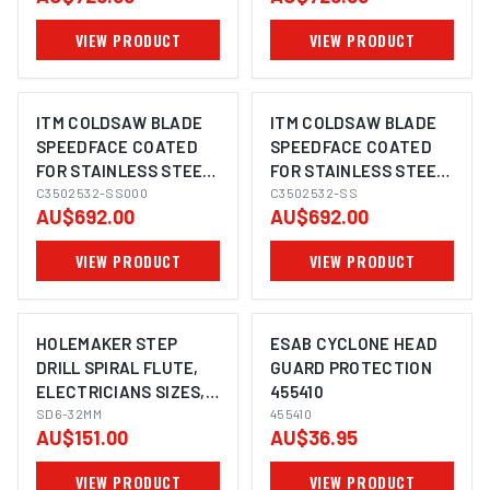
VIEW PRODUCT
VIEW PRODUCT
ITM COLDSAW BLADE
ITM COLDSAW BLADE
SPEEDFACE COATED
SPEEDFACE COATED
FOR STAINLESS STEEL
FOR STAINLESS STEEL
350 X 2.5 X 32MM
C3502532-SS000
350 X 2.5 X 32MM
C3502532-SS
AU$692.00
AU$692.00
BLANK
VIEW PRODUCT
VIEW PRODUCT
HOLEMAKER STEP
ESAB CYCLONE HEAD
DRILL SPIRAL FLUTE,
GUARD PROTECTION
ELECTRICIANS SIZES,
455410
3MM STEP LENGTH, 6-
SD6-32MM
455410
AU$151.00
AU$36.95
32MM
VIEW PRODUCT
VIEW PRODUCT