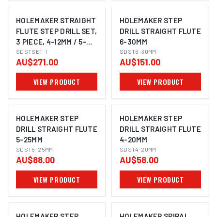
HOLEMAKER STRAIGHT
HOLEMAKER STEP
FLUTE STEP DRILL SET,
DRILL STRAIGHT FLUTE
3 PIECE, 4-12MM / 5-
6-30MM
25MM / 6-30MM
SDSTSET-1
SDST6-30MM
AU$271.00
AU$151.00
VIEW PRODUCT
VIEW PRODUCT
HOLEMAKER STEP
HOLEMAKER STEP
DRILL STRAIGHT FLUTE
DRILL STRAIGHT FLUTE
5-25MM
4-20MM
SDST5-25MM
SDST4-20MM
AU$88.00
AU$58.00
VIEW PRODUCT
VIEW PRODUCT
HOLEMAKER STEP
HOLEMAKER SPIRAL