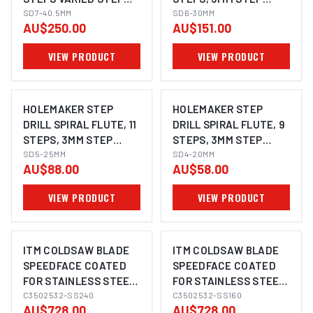
LENGTH, 7-40.5MM
SD7-40.5MM
LENGTH, 6-30MM
SD6-30MM
AU$250.00
AU$151.00
VIEW PRODUCT
VIEW PRODUCT
HOLEMAKER STEP
HOLEMAKER STEP
DRILL SPIRAL FLUTE, 11
DRILL SPIRAL FLUTE, 9
STEPS, 3MM STEP
STEPS, 3MM STEP
LENGTH, 5-25MM
SD5-25MM
LENGTH, 4-20MM
SD4-20MM
AU$88.00
AU$58.00
VIEW PRODUCT
VIEW PRODUCT
ITM COLDSAW BLADE
ITM COLDSAW BLADE
SPEEDFACE COATED
SPEEDFACE COATED
FOR STAINLESS STEEL
FOR STAINLESS STEEL
350 X 2.5 X 32MM Z240
C3502532-SS240
350 X 2.5 X 32MM Z160
C3502532-SS160
AU$728.00
AU$728.00