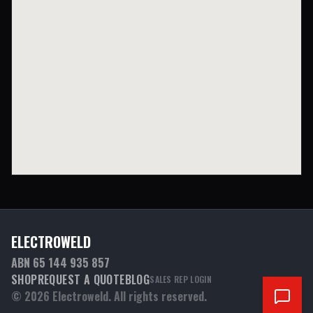
ELECTROWELD
ABN 65 144 935 857
SHOP
REQUEST A QUOTE
BLOG
SALES REP LOGIN
©
2026
Electroweld. All rights reserved.