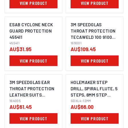
VIEW PRODUCT
VIEW PRODUCT
ESAB CYCLONE NECK
3M SPEEDGLAS
GUARD PROTECTION
THROAT PROTECTION
455411
TECAWELD 100 9100
455411
MP SUITS 9100MP, G5-
169001
AU$31.95
AU$109.45
02, G5-03 - 169001
VIEW PRODUCT
VIEW PRODUCT
3M SPEEDGLAS EAR
HOLEMAKER STEP
THROAT PROTECTION
DRILL, SPIRAL FLUTE, 5
LEATHER SUITS
STEPS, 8MM STEP
9002NC, G5-02, G5-03,
164005
LENGTH, 4 - 12MM
SDXL4-12MM
AU$61.45
AU$66.00
100 - 164005
VIEW PRODUCT
VIEW PRODUCT