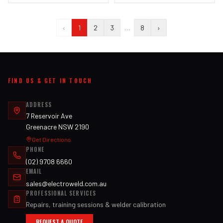
‹
1
2
3
…
8
›
FIND US & GET IN TOUCH
ADDRESS
7 Reservoir Ave
Greenacre NSW 2190
Get Directions
PHONE
(02) 9708 6660
EMAIL
sales@electroweld.com.au
PROFESSIONAL SERVICES
Repairs, training sessions & welder calibration
REQUEST A QUOTE