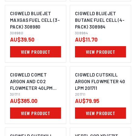
CIGWELD BLUEJET
CIGWELD BLUEJET
MAXGAS FUEL CELL (3-
BUTANE FUEL CELL (4-
PACK) 308980
PACK) 308984
308980
308984
AU$39.50
AU$11.70
VIEW PRODUCT
VIEW PRODUCT
CIGWELD COMET
CIGWELD CUTSKILL
ARGON AND CO2
ARGON FLOWMETER 40
FLOWMETER 40LPM
LPM 201711
301711
301711
201711
AU$385.00
AU$79.95
VIEW PRODUCT
VIEW PRODUCT