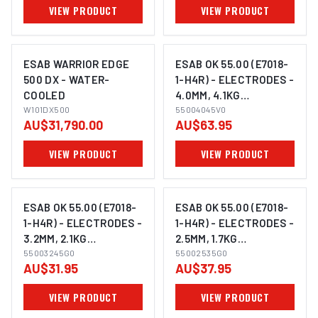
VIEW PRODUCT
VIEW PRODUCT
ESAB WARRIOR EDGE
ESAB OK 55.00 (E7018-
500 DX - WATER-
1-H4R) - ELECTRODES -
COOLED
4.0MM, 4.1KG
W101DX500
55004045V0
55004045V0
AU$31,790.00
AU$63.95
VIEW PRODUCT
VIEW PRODUCT
ESAB OK 55.00 (E7018-
ESAB OK 55.00 (E7018-
1-H4R) - ELECTRODES -
1-H4R) - ELECTRODES -
3.2MM, 2.1KG
2.5MM, 1.7KG
55003245G0
55003245G0
55002535G0
55002535G0
AU$31.95
AU$37.95
VIEW PRODUCT
VIEW PRODUCT