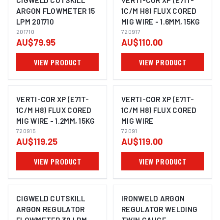
CIGWELD CUTSKILL
VERTI-COR XP (E71T-
ARGON FLOWMETER 15
1C/M H8) FLUX CORED
LPM 201710
MIG WIRE - 1.6MM, 15KG
201710
720917
AU$79.95
AU$110.00
VIEW PRODUCT
VIEW PRODUCT
VERTI-COR XP (E71T-
VERTI-COR XP (E71T-
1C/M H8) FLUX CORED
1C/M H8) FLUX CORED
MIG WIRE - 1.2MM, 15KG
MIG WIRE
720915
72091
AU$119.25
AU$119.00
VIEW PRODUCT
VIEW PRODUCT
CIGWELD CUTSKILL
IRONWELD ARGON
ARGON REGULATOR
REGULATOR WELDING