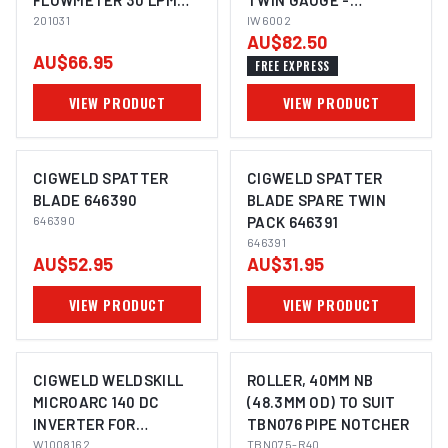
FLOWMETER 30 LPM
TWIN GAUGE -
(SIDE INLET) 201031
201031
PREMIUM
IW6002
AU$82.50
AU$66.95
FREE EXPRESS
VIEW PRODUCT
VIEW PRODUCT
CIGWELD SPATTER
CIGWELD SPATTER
BLADE 646390
BLADE SPARE TWIN
646390
PACK 646391
646391
AU$52.95
AU$31.95
VIEW PRODUCT
VIEW PRODUCT
CIGWELD WELDSKILL
ROLLER, 40MM NB
MICROARC 140 DC
(48.3MM OD) TO SUIT
INVERTER FOR
TBN076 PIPE NOTCHER
STICK/MMA AND LIFT-
W1008162
TBN075-R40