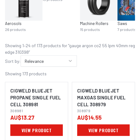
Aerosols
Machine Rollers
Saws
26
products
15
products
7
products
Showing
1
–
24
of
173
product
s
for “
gauge argon co2 55 lpm 40mm reg
edge 310398
”
Sort by:
Relevance
Showing
173
products
CIGWELD BLUEJET
CIGWELD BLUEJET
PROPANE SINGLE FUEL
MAXGAS SINGLE FUEL
CELL 308981
CELL 308979
308981
308979
AU$13.27
AU$14.55
VIEW PRODUCT
VIEW PRODUCT