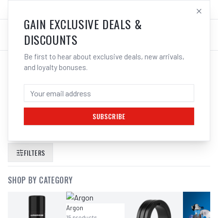
SALES@ELECTROWELD.COM.AU
LOG IN
GAIN EXCLUSIVE DEALS &
DISCOUNTS
Be first to hear about exclusive deals, new arrivals,
and loyalty bonuses.
SEARCH RESULTS FOR “
GAUGE
ARGON CO2 55 LPM 40MM REG EDGE
310398
”
SUBSCRIBE
FILTERS
SHOP BY CATEGORY
Argon
15
products