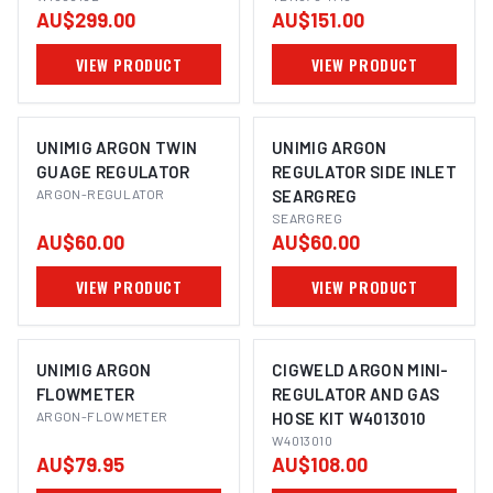
AU$299.00
AU$151.00
TIG WELDING - 240V
10A W1008162
VIEW PRODUCT
VIEW PRODUCT
UNIMIG ARGON TWIN
UNIMIG ARGON
GUAGE REGULATOR
REGULATOR SIDE INLET
ARGON-REGULATOR
SEARGREG
SEARGREG
AU$60.00
AU$60.00
VIEW PRODUCT
VIEW PRODUCT
UNIMIG ARGON
CIGWELD ARGON MINI-
FLOWMETER
REGULATOR AND GAS
ARGON-FLOWMETER
HOSE KIT W4013010
W4013010
AU$79.95
AU$108.00