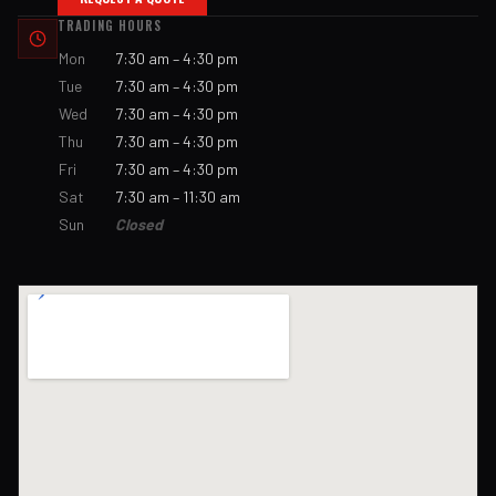
TRADING HOURS
Mon
7:30 am – 4:30 pm
Tue
7:30 am – 4:30 pm
Wed
7:30 am – 4:30 pm
Thu
7:30 am – 4:30 pm
Fri
7:30 am – 4:30 pm
Sat
7:30 am – 11:30 am
Sun
Closed