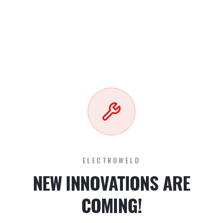
ELECTROWELD
NEW INNOVATIONS ARE
COMING!