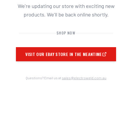
We're updating our store with exciting new
products. We'll be back online shortly.
SHOP NOW
VISIT OUR EBAY STORE IN THE MEANTIME
Questions? Email us at
sales@electroweld.com.au