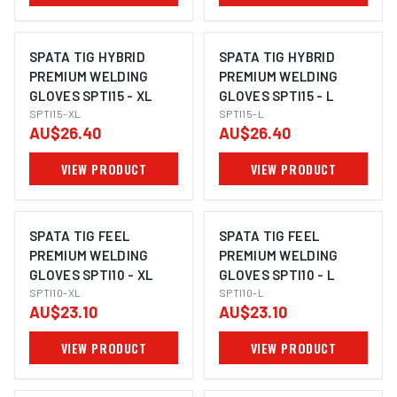
SPATA TIG HYBRID
SPATA TIG HYBRID
PREMIUM WELDING
PREMIUM WELDING
GLOVES SPTI15 - XL
GLOVES SPTI15 - L
SPTI15-XL
SPTI15-L
AU$26.40
AU$26.40
VIEW PRODUCT
VIEW PRODUCT
SPATA TIG FEEL
SPATA TIG FEEL
PREMIUM WELDING
PREMIUM WELDING
GLOVES SPTI10 - XL
GLOVES SPTI10 - L
SPTI10-XL
SPTI10-L
AU$23.10
AU$23.10
VIEW PRODUCT
VIEW PRODUCT