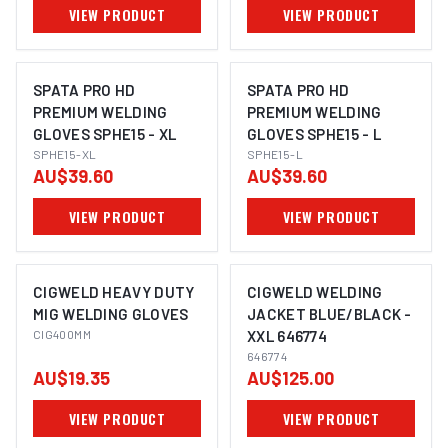
VIEW PRODUCT
VIEW PRODUCT
SPATA PRO HD
SPATA PRO HD
PREMIUM WELDING
PREMIUM WELDING
GLOVES SPHE15 - XL
GLOVES SPHE15 - L
SPHE15-XL
SPHE15-L
AU$39.60
AU$39.60
VIEW PRODUCT
VIEW PRODUCT
CIGWELD HEAVY DUTY
CIGWELD WELDING
MIG WELDING GLOVES
JACKET BLUE/BLACK -
CIG400MM
XXL 646774
646774
AU$19.35
AU$125.00
VIEW PRODUCT
VIEW PRODUCT