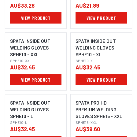
AU$33.28
AU$21.89
VIEW PRODUCT
VIEW PRODUCT
SPATA INSIDE OUT
SPATA INSIDE OUT
WELDING GLOVES
WELDING GLOVES
SPHE10 - XXL
SPHE10 - XL
SPHE10-XXL
SPHE10-XL
AU$32.45
AU$32.45
VIEW PRODUCT
VIEW PRODUCT
SPATA INSIDE OUT
SPATA PRO HD
WELDING GLOVES
PREMIUM WELDING
SPHE10 - L
GLOVES SPHE15 - XXL
SPHE10-L
SPHE15-XXL
AU$32.45
AU$39.60