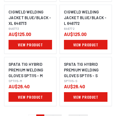
CIGWELD WELDING
CIGWELD WELDING
JACKET BLUE/BLACK -
JACKET BLUE/BLACK -
XL 646773
L 646772
646773
646772
AU$125.00
AU$125.00
VIEW PRODUCT
VIEW PRODUCT
SPATA TIG HYBRID
SPATA TIG HYBRID
PREMIUM WELDING
PREMIUM WELDING
GLOVES SPTI15 - M
GLOVES SPTI15 - S
SPTI15-M
SPTI15-S
AU$26.40
AU$26.40
VIEW PRODUCT
VIEW PRODUCT