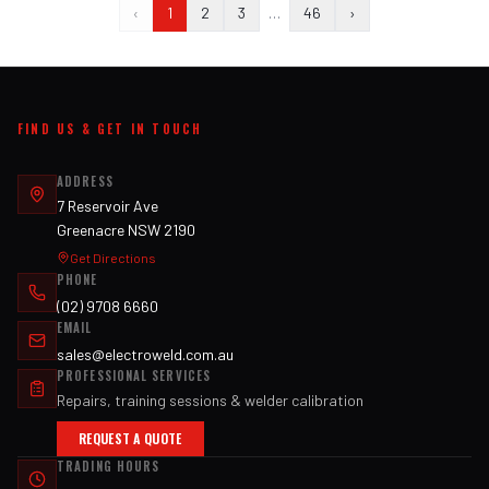
‹
1
2
3
…
46
›
FIND US & GET IN TOUCH
ADDRESS
7 Reservoir Ave
Greenacre NSW 2190
Get Directions
PHONE
(02) 9708 6660
EMAIL
sales@electroweld.com.au
PROFESSIONAL SERVICES
Repairs, training sessions & welder calibration
REQUEST A QUOTE
TRADING HOURS