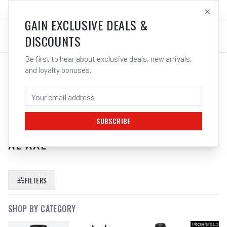
SALES@ELECTROWELD.COM.AU
LOG IN
GAIN EXCLUSIVE DEALS &
DISCOUNTS
Be first to hear about exclusive deals, new arrivals,
and loyalty bonuses.
SEARCH RESULTS FOR “
GUIDE 1270
TIG GAUNTLET WELDING GLOVES
LEATHER FLAME HEAT RESISTANT L
SUBSCRIBE
XL XXL
”
FILTERS
SHOP BY CATEGORY