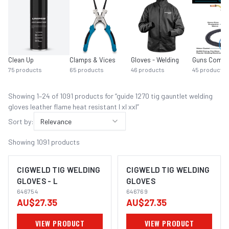
Clean Up
Clamps & Vices
Gloves - Welding
Guns Compl
75
products
65
products
46
products
45
products
Showing
1
–
24
of
1091
product
s
for “
guide 1270 tig gauntlet welding
gloves leather flame heat resistant l xl xxl
”
Sort by:
Relevance
Showing
1091
products
CIGWELD TIG WELDING
CIGWELD TIG WELDING
GLOVES - L
GLOVES
646754
646769
AU$27.35
AU$27.35
VIEW PRODUCT
VIEW PRODUCT