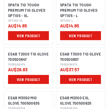
SPATA TIG TOUGH
SPATA TIG TOUGH
PREMIUM TIG GLOVES
PREMIUM TIG GLOVES
SPTI05 - XL
SPTI05 - L
SPTI05-XL
SPTI05-L
AU$14.85
AU$14.85
VIEW PRODUCT
VIEW PRODUCT
ESAB T2000 TIG GLOVE
ESAB T3000 TIG GLOVE
700500647
700500657
700500647X
700500657X
AU$26.83
AU$37.57
VIEW PRODUCT
VIEW PRODUCT
ESAB M3050 MIG
ESAB M2000 EXL
GLOVE 700500635
GLOVE 700500625
700500635X
700500625X