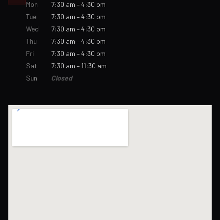
Mon
7:30 am – 4:30 pm
Tue
7:30 am – 4:30 pm
Wed
7:30 am – 4:30 pm
Thu
7:30 am – 4:30 pm
Fri
7:30 am – 4:30 pm
Sat
7:30 am – 11:30 am
Sun
Closed