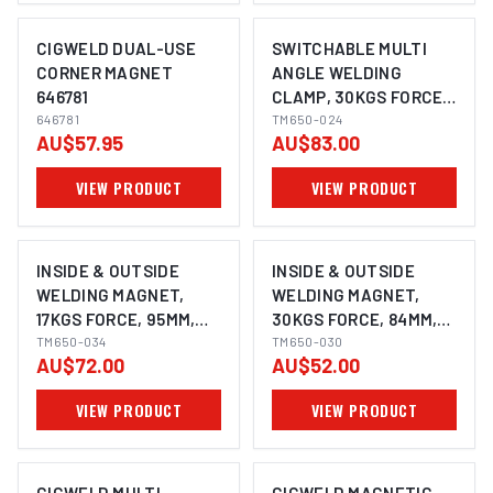
CIGWELD DUAL-USE
SWITCHABLE MULTI
CORNER MAGNET
ANGLE WELDING
646781
CLAMP, 30KGS FORCE,
646781
110MM,
TM650-024
AU$57.95
AU$83.00
30°,45°,60°,90°,110°,115°,
135° & 165°, POWERFUL
VIEW PRODUCT
VIEW PRODUCT
NDFEB MAGNET
INSIDE & OUTSIDE
INSIDE & OUTSIDE
WELDING MAGNET,
WELDING MAGNET,
17KGS FORCE, 95MM,
30KGS FORCE, 84MM,
60° & 90°, POWERFUL
TM650-034
30°,60° & 90°,
TM650-030
AU$72.00
AU$52.00
NDFEB MAGNET
POWERFUL NDFEB
MAGNET
VIEW PRODUCT
VIEW PRODUCT