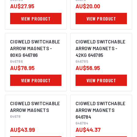
LARGE 646765
AU$27.95
AU$20.00
VIEW PRODUCT
VIEW PRODUCT
CIGWELD SWITCHABLE
CIGWELD SWITCHABLE
ARROW MAGNETS -
ARROW MAGNETS -
80KG 646786
42KG 646785
646786
646785
AU$78.95
AU$56.95
VIEW PRODUCT
VIEW PRODUCT
CIGWELD SWITCHABLE
CIGWELD SWITCHABLE
ARROW MAGNETS
ARROW MAGNETS
64678
646784
646784
AU$43.99
AU$44.37