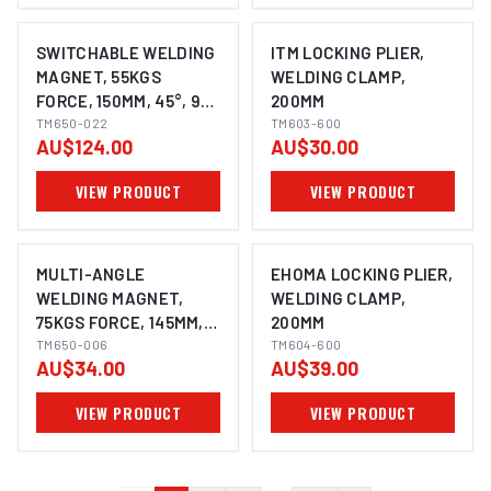
SWITCHABLE WELDING
ITM LOCKING PLIER,
MAGNET, 55KGS
WELDING CLAMP,
FORCE, 150MM, 45°, 90°
200MM
& 135°, POWERFUL
TM650-022
TM603-600
AU$124.00
AU$30.00
NDFEB MAGNET
VIEW PRODUCT
VIEW PRODUCT
MULTI-ANGLE
EHOMA LOCKING PLIER,
WELDING MAGNET,
WELDING CLAMP,
75KGS FORCE, 145MM,
200MM
45°,90° & 135°
TM650-006
TM604-600
AU$34.00
AU$39.00
VIEW PRODUCT
VIEW PRODUCT