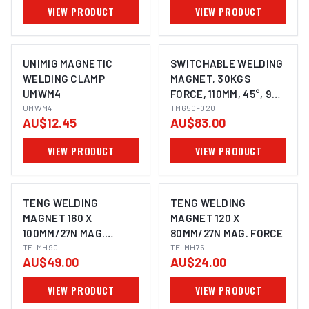
VIEW PRODUCT
VIEW PRODUCT
UNIMIG MAGNETIC
SWITCHABLE WELDING
WELDING CLAMP
MAGNET, 30KGS
UMWM4
FORCE, 110MM, 45°, 90°
UMWM4
& 135°, POWERFUL
TM650-020
AU$12.45
AU$83.00
NDFEB MAGNET
VIEW PRODUCT
VIEW PRODUCT
TENG WELDING
TENG WELDING
MAGNET 160 X
MAGNET 120 X
100MM/27N MAG.
80MM/27N MAG. FORCE
FORCE
TE-MH90
TE-MH75
AU$49.00
AU$24.00
VIEW PRODUCT
VIEW PRODUCT