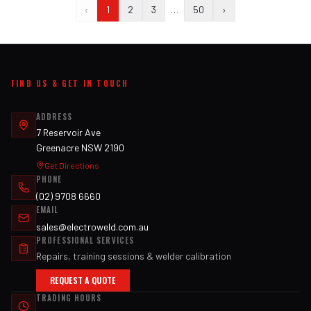
‹
1
2
3
…
50
›
FIND US & GET IN TOUCH
ADDRESS
7 Reservoir Ave
Greenacre NSW 2190
Get Directions
PHONE
(02) 9708 6660
EMAIL
sales@electroweld.com.au
PROFESSIONAL SERVICES
Repairs, training sessions & welder calibration
REQUEST A QUOTE
TRADING HOURS