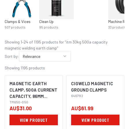
Clamps & Vices
Clean Up
Machine Rol
507
products
95
products
33
products
Showing
1
–
24
of
1195
product
s
for “
itm 30kg 500a capacity
magnetic welding earth clamp
”
Sort by:
Relevance
Showing
1195
products
MAGNETIC EARTH
CIGWELD MAGNETIC
CLAMP, 500A CURRENT
GROUND CLAMPS
CAPACITY, 86MM
646792
DIAMETER, 30 KGS
TM650-050
AU$31.00
AU$61.99
FORCE
VIEW PRODUCT
VIEW PRODUCT