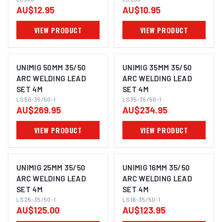
AU$12.95
AU$10.95
VIEW PRODUCT
VIEW PRODUCT
UNIMIG 50MM 35/50
UNIMIG 35MM 35/50
ARC WELDING LEAD
ARC WELDING LEAD
SET 4M
SET 4M
LS50-35/50-1
LS35-35/50-1
AU$269.95
AU$234.95
VIEW PRODUCT
VIEW PRODUCT
UNIMIG 25MM 35/50
UNIMIG 16MM 35/50
ARC WELDING LEAD
ARC WELDING LEAD
SET 4M
SET 4M
LS25-35/50-1
LS16-35/50-1
AU$125.00
AU$123.95