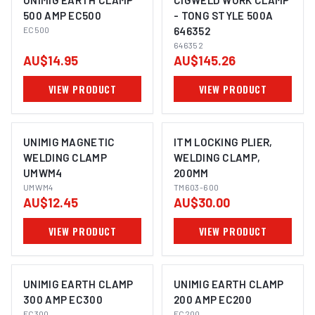
UNIMIG EARTH CLAMP
CIGWELD WORK CLAMP
500 AMP EC500
- TONG STYLE 500A
EC500
646352
646352
AU$14.95
AU$145.26
VIEW PRODUCT
VIEW PRODUCT
UNIMIG MAGNETIC
ITM LOCKING PLIER,
WELDING CLAMP
WELDING CLAMP,
UMWM4
200MM
UMWM4
TM603-600
AU$12.45
AU$30.00
VIEW PRODUCT
VIEW PRODUCT
UNIMIG EARTH CLAMP
UNIMIG EARTH CLAMP
300 AMP EC300
200 AMP EC200
EC300
EC200