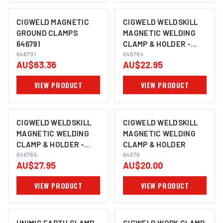
CIGWELD MAGNETIC
CIGWELD WELDSKILL
GROUND CLAMPS
MAGNETIC WELDING
646791
CLAMP & HOLDER -
646791
MEDIUM 646764
646764
AU$63.36
AU$22.95
VIEW PRODUCT
VIEW PRODUCT
CIGWELD WELDSKILL
CIGWELD WELDSKILL
MAGNETIC WELDING
MAGNETIC WELDING
CLAMP & HOLDER -
CLAMP & HOLDER
LARGE 646765
646765
64676
AU$27.95
AU$20.00
VIEW PRODUCT
VIEW PRODUCT