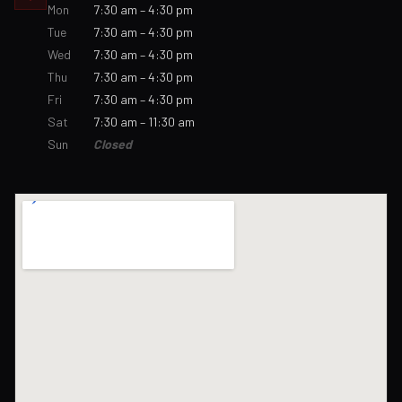
Mon
7:30 am – 4:30 pm
Tue
7:30 am – 4:30 pm
Wed
7:30 am – 4:30 pm
Thu
7:30 am – 4:30 pm
Fri
7:30 am – 4:30 pm
Sat
7:30 am – 11:30 am
Sun
Closed