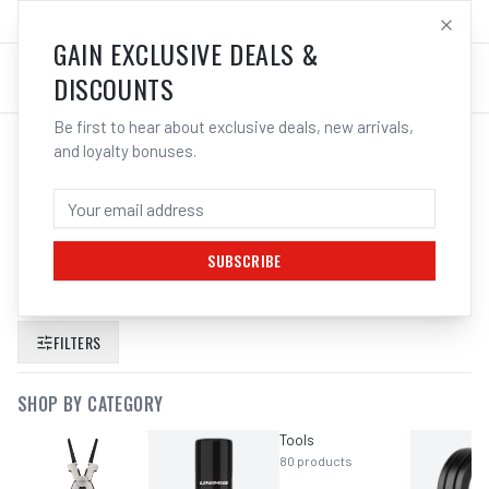
SALES@ELECTROWELD.COM.AU
LOG IN
GAIN EXCLUSIVE DEALS &
DISCOUNTS
Be first to hear about exclusive deals, new arrivals,
and loyalty bonuses.
SEARCH RESULTS FOR “
ITM 30KG
500A CAPACITY MAGNETIC WELDING
EARTH CLAMP
”
SUBSCRIBE
FILTERS
SHOP BY CATEGORY
Tools
80
products