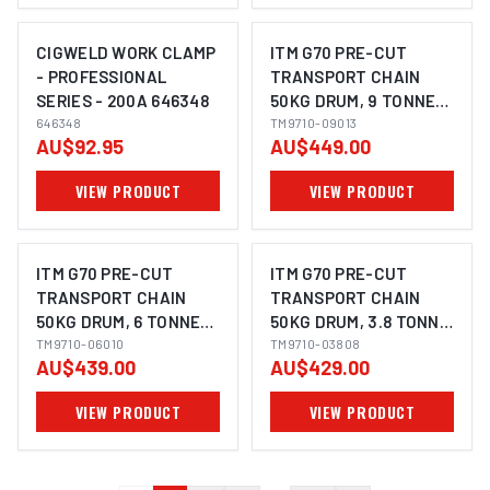
CIGWELD WORK CLAMP
ITM G70 PRE-CUT
- PROFESSIONAL
TRANSPORT CHAIN
SERIES - 200A 646348
50KG DRUM, 9 TONNE
646348
LASHING CAPACITY,
TM9710-09013
AU$92.95
AU$449.00
13MM CHAIN
VIEW PRODUCT
VIEW PRODUCT
ITM G70 PRE-CUT
ITM G70 PRE-CUT
TRANSPORT CHAIN
TRANSPORT CHAIN
50KG DRUM, 6 TONNE
50KG DRUM, 3.8 TONNE
LASHING CAPACITY,
TM9710-06010
LASHING CAPACITY,
TM9710-03808
AU$439.00
AU$429.00
10MM CHAIN
8MM CHAIN
VIEW PRODUCT
VIEW PRODUCT