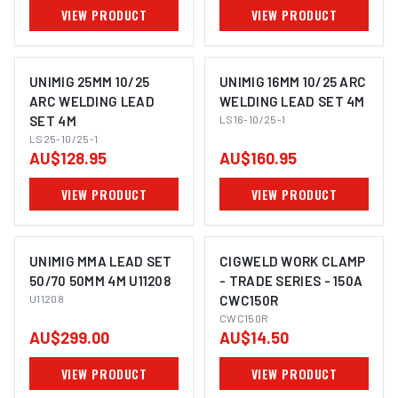
VIEW PRODUCT
VIEW PRODUCT
UNIMIG 25MM 10/25
UNIMIG 16MM 10/25 ARC
ARC WELDING LEAD
WELDING LEAD SET 4M
SET 4M
LS16-10/25-1
LS25-10/25-1
AU$128.95
AU$160.95
VIEW PRODUCT
VIEW PRODUCT
UNIMIG MMA LEAD SET
CIGWELD WORK CLAMP
50/70 50MM 4M U11208
- TRADE SERIES - 150A
U11208
CWC150R
CWC150R
AU$299.00
AU$14.50
VIEW PRODUCT
VIEW PRODUCT