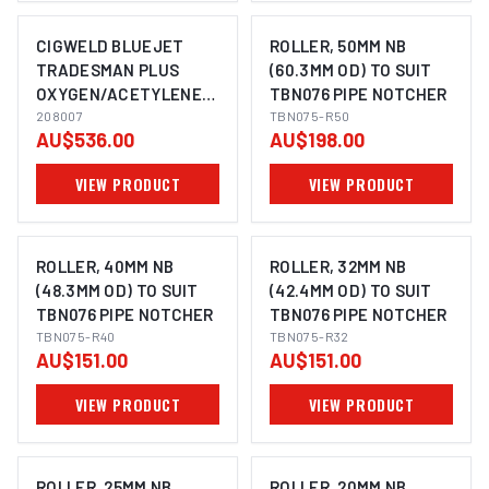
CIGWELD BLUEJET
ROLLER, 50MM NB
TRADESMAN PLUS
(60.3MM OD) TO SUIT
OXYGEN/ACETYLENE
TBN076 PIPE NOTCHER
208007
208007
TBN075-R50
AU$536.00
AU$198.00
VIEW PRODUCT
VIEW PRODUCT
ROLLER, 40MM NB
ROLLER, 32MM NB
(48.3MM OD) TO SUIT
(42.4MM OD) TO SUIT
TBN076 PIPE NOTCHER
TBN076 PIPE NOTCHER
TBN075-R40
TBN075-R32
AU$151.00
AU$151.00
VIEW PRODUCT
VIEW PRODUCT
ROLLER, 25MM NB
ROLLER, 20MM NB