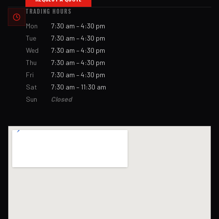
TRADING HOURS
Mon
7:30 am – 4:30 pm
Tue
7:30 am – 4:30 pm
Wed
7:30 am – 4:30 pm
Thu
7:30 am – 4:30 pm
Fri
7:30 am – 4:30 pm
Sat
7:30 am – 11:30 am
Sun
Closed