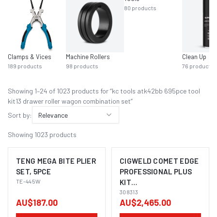
80
products
Clamps & Vices
Machine Rollers
Clean Up
189
products
98
products
76
products
Showing
1
–
24
of
1023
product
s
for “
kc tools atk42bb 695pce tool
kit13 drawer roller wagon combination set
”
Sort by:
Relevance
Showing
1023
products
TENG MEGA BITE PLIER
CIGWELD COMET EDGE
SET, 5PCE
PROFESSIONAL PLUS
TE-445W
KIT
OXYGEN/ACETYLENE
308313
AU$187.00
AU$2,465.00
308313