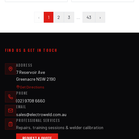
‹
1
2
3
…
43
›
FIND US & GET IN TOUCH
ADDRESS
7 Reservoir Ave
Greenacre NSW 2190
Get Directions
PHONE
(02) 9708 6660
EMAIL
sales@electroweld.com.au
PROFESSIONAL SERVICES
Repairs, training sessions & welder calibration
REQUEST A QUOTE