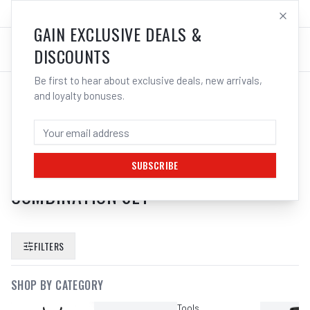
SALES@ELECTROWELD.COM.AU
LOG IN
GAIN EXCLUSIVE DEALS &
DISCOUNTS
Be first to hear about exclusive deals, new arrivals,
and loyalty bonuses.
SEARCH RESULTS FOR “
KC TOOLS
ATK42BB 695PCE TOOL KIT13
DRAWER ROLLER WAGON
SUBSCRIBE
COMBINATION SET
”
FILTERS
SHOP BY CATEGORY
Tools