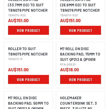
(33.7MM OD) TO SUIT
(26.9MM OD) TO SUIT
TBN076 PIPE NOTCHER
TBN076 PIPE NOTCHER
TBN075-R25
TBN075-R20
AU$151.00
AU$151.00
VIEW PRODUCT
VIEW PRODUCT
ROLLER TO SUIT
M7 ROLL ON DISC
TBN075 PIPE NOTCHER
BACKING PAD, 75MM TO
TBN075-R
SUIT QP212 & QP0618
M7A-QB923
AU$151.00
AU$18.00
VIEW PRODUCT
VIEW PRODUCT
M7 ROLL ON DISC
HOLEMAKER
BACKING PAD, 50MM TO
COUNTERSINK SET, 3
SUIT QP212 & QP0618
PIECE, 3 FLUTE 90