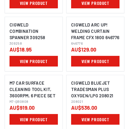
VIEW PRODUCT
VIEW PRODUCT
CIGWELD
CIGWELD ARC UP!
COMBINATION
WELDING CURTAIN
SPANNER 309258
FRAME CFX 1800 646776
309258
646776
AU$18.95
AU$129.00
VIEW PRODUCT
VIEW PRODUCT
M7 CAR SURFACE
CIGWELD BLUEJET
CLEANING TOOL KIT,
TRADESMAN PLUS
3600RPM, 6 PIECE SET
OXYGEN/LPG 208021
M7-QB0808
208021
AU$919.00
AU$536.00
VIEW PRODUCT
VIEW PRODUCT