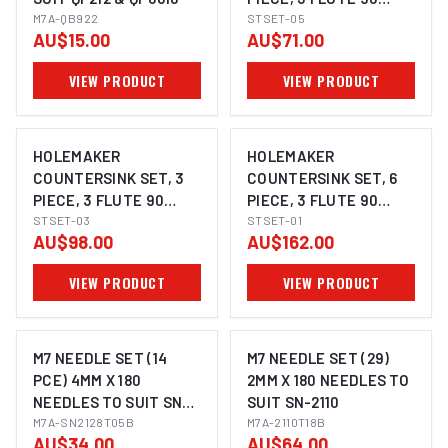
M7A-QB922
DEGREE, 8.4MM,
STSET-05
AU$15.00
AU$71.00
12.4MM, 20.5MM
VIEW PRODUCT
VIEW PRODUCT
HOLEMAKER
HOLEMAKER
COUNTERSINK SET, 3
COUNTERSINK SET, 6
PIECE, 3 FLUTE 90
PIECE, 3 FLUTE 90
DEGREE, 10.4MM,
STSET-03
DEGREE, 3 - 20.5MM
STSET-01
AU$98.00
AU$162.00
16.5MM, 25.0MM
VIEW PRODUCT
VIEW PRODUCT
M7 NEEDLE SET (14
M7 NEEDLE SET (29)
PCE) 4MM X 180
2MM X 180 NEEDLES TO
NEEDLES TO SUIT SN-
SUIT SN-2110
2128
M7A-SN2128T05B
M7A-2110T18B
AU$34.00
AU$64.00