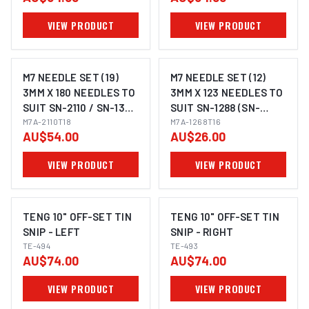
VIEW PRODUCT
VIEW PRODUCT
M7 NEEDLE SET (19)
M7 NEEDLE SET (12)
3MM X 180 NEEDLES TO
3MM X 123 NEEDLES TO
SUIT SN-2110 / SN-1368
SUIT SN-1288 (SN-
/ SN-1268 (SN-
M7A-2110T18
1288T16K)
M7A-1268T16
AU$54.00
AU$26.00
2110T18AK)
VIEW PRODUCT
VIEW PRODUCT
TENG 10" OFF-SET TIN
TENG 10" OFF-SET TIN
SNIP - LEFT
SNIP - RIGHT
TE-494
TE-493
AU$74.00
AU$74.00
VIEW PRODUCT
VIEW PRODUCT