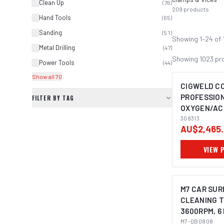
Clean Up
(
76
)
209
products
Hand Tools
(
65
)
Sanding
(
51
)
Showing
1
–
24
of
Metal Drilling
(
47
)
Showing
1023
pr
Power Tools
(
44
)
Show all 70
CIGWELD C
PROFESSION
FILTER BY TAG
OXYGEN/AC
308313
308313
AU$2,465.
VIEW 
M7 CAR SUR
CLEANING T
3600RPM, 6
M7-QB0808