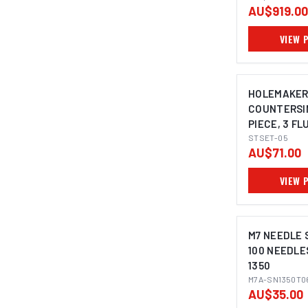
AU$919.00
VIEW 
HOLEMAKE
COUNTERSIN
PIECE, 3 FL
DEGREE, 8.4
STSET-05
AU$71.00
20.5MM
VIEW 
M7 NEEDLE S
100 NEEDLE
1350
M7A-SN1350T0
AU$35.00