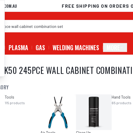
D.COM.AU
FREE SHIPPING ON ORDERS 
G
PLASMA
GAS
WELDING MACHINES
MORE
ATK50 245PCE WALL CABINET COMBINATI
GORY
Tools
Hand Tools
115
products
65
products
Air Tools
Clean Up