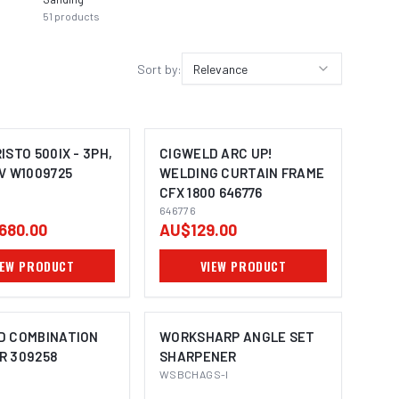
51
products
30
prod
Sort by:
Relevance
ISTO 500IX - 3PH,
CIGWELD ARC UP!
V W1009725
WELDING CURTAIN FRAME
CFX 1800 646776
646776
680.00
AU$129.00
IEW PRODUCT
VIEW PRODUCT
D COMBINATION
WORKSHARP ANGLE SET
R 309258
SHARPENER
WSBCHAGS-I