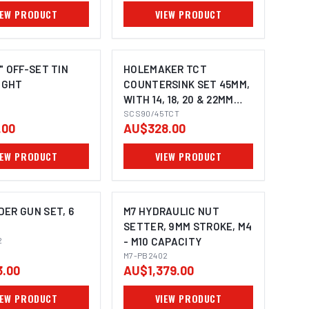
IEW PRODUCT
VIEW PRODUCT
" OFF-SET TIN
HOLEMAKER TCT
RIGHT
COUNTERSINK SET 45MM,
WITH 14, 18, 20 & 22MM
PILOTS, 3/4" WELDON
SCS90/45TCT
.00
AU$328.00
SHANK TO SUIT
MAGNETIC BASE
IEW PRODUCT
VIEW PRODUCT
MACHINES
ER GUN SET, 6
M7 HYDRAULIC NUT
SETTER, 9MM STROKE, M4
2
- M10 CAPACITY
M7-PB2402
.00
AU$1,379.00
IEW PRODUCT
VIEW PRODUCT