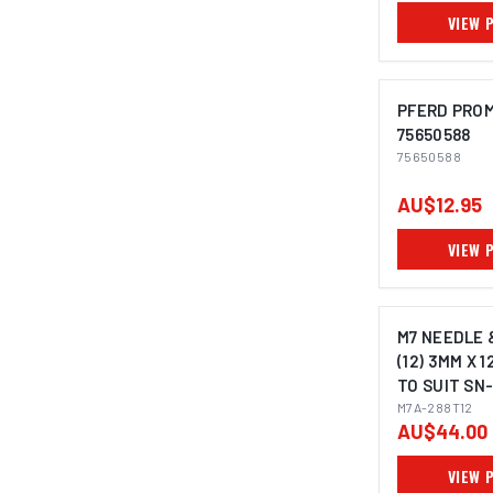
VIEW 
PFERD PROM
75650588
75650588
IMAGE C
AU$12.95
VIEW 
M7 NEEDLE 
(12) 3MM X 
TO SUIT SN-
M7A-288T12
AU$44.00
VIEW 