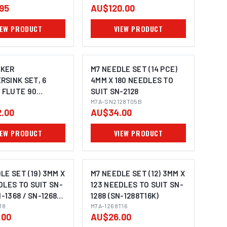
95
AU$120.00
IEW PRODUCT
VIEW PRODUCT
KER
M7 NEEDLE SET (14 PCE)
SINK SET, 6
4MM X 180 NEEDLES TO
3 FLUTE 90
SUIT SN-2128
 3 - 20.5MM
M7A-SN2128T05B
.00
AU$34.00
IEW PRODUCT
VIEW PRODUCT
LE SET (19) 3MM X
M7 NEEDLE SET (12) 3MM X
DLES TO SUIT SN-
123 NEEDLES TO SUIT SN-
N-1368 / SN-1268
1288 (SN-1288T16K)
0T18AK)
18
M7A-1268T16
.00
AU$26.00