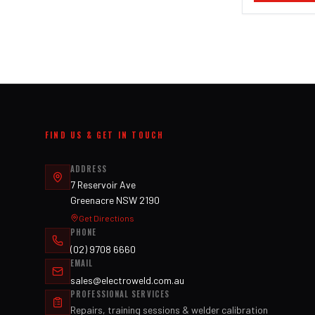
FIND US & GET IN TOUCH
ADDRESS
7 Reservoir Ave
Greenacre NSW 2190
Get Directions
PHONE
(02) 9708 6660
EMAIL
sales@electroweld.com.au
PROFESSIONAL SERVICES
Repairs, training sessions & welder calibration