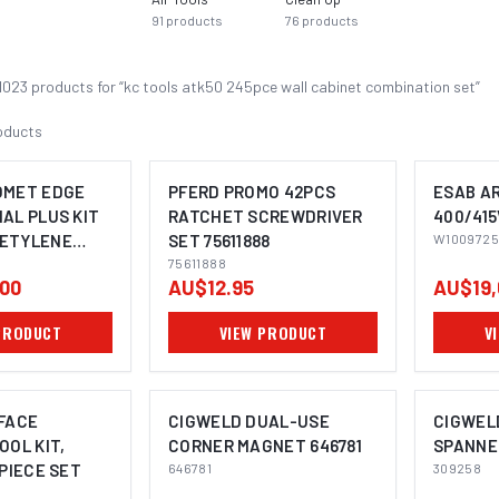
91
products
76
products
1023
product
s
for “
kc tools atk50 245pce wall cabinet combination set
”
oducts
OMET EDGE
PFERD PROMO 42PCS
ESAB AR
AL PLUS KIT
RATCHET SCREWDRIVER
400/415
ETYLENE
SET 75611888
W1009725
IMAGE COMING SOON
75611888
00
AU$12.95
AU$19,
PRODUCT
VIEW PRODUCT
V
FACE
CIGWELD DUAL-USE
CIGWEL
OOL KIT,
CORNER MAGNET 646781
SPANNE
 PIECE SET
646781
309258