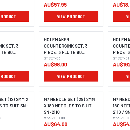
AU$57.95
AU$18.
PRODUCT
VIEW PRODUCT
V
R
HOLEMAKER
HOLEMA
K SET, 3
COUNTERSINK SET, 3
COUNTER
UTE 90
PIECE, 3 FLUTE 90
PIECE, 
MM, 12.4MM,
DEGREE, 10.4MM, 16.5MM,
STSET-03
DEGREE,
STSET-01
AU$98.00
AU$162
25.0MM
PRODUCT
VIEW PRODUCT
V
ET (12) 2MM X
M7 NEEDLE SET (29) 2MM
M7 NEED
S TO SUIT SN-
X 180 NEEDLES TO SUIT
180 NEE
SN-2110
2110 / S
6
M7A-2110T18B
(SN-211
M7A-2110T
AU$64.00
AU$54