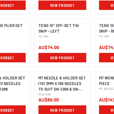
PRODUCT
VIEW PRODUCT
V
O PLIER SET
TENG 10" OFF-SET TIN
TENG 10
SNIP - LEFT
SNIP - 
TE-494
TE-493
OMING SOON
AU$74.00
AU$74
PRODUCT
VIEW PRODUCT
V
& HOLDER SET
M7 NEEDLE & HOLDER SET
M7 WOND
123 NEEDLES
(19) 3MM X 180 NEEDLES
PIECE
1288
TO SUIT SN-1268 & SN-
M7-WG20
1368
M7A-268
AU$60.00
AU$143
PRODUCT
VIEW PRODUCT
V