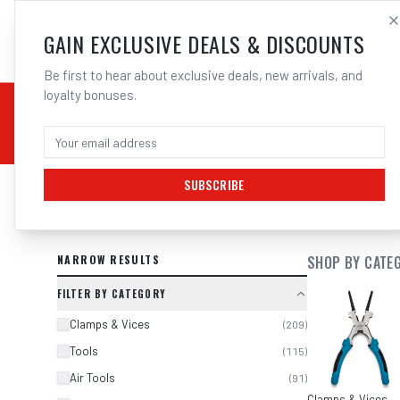
SALES@ELECTROWEL
GAIN EXCLUSIVE DEALS & DISCOUNTS
Be first to hear about exclusive deals, new arrivals, and
loyalty bonuses.
02 9708 6660
CHEMICALS
STICK / MMAW
TOOLS
MIG
TI
SUBSCRIBE
SEARCH RESULTS FOR “
KC TOOLS 
NARROW RESULTS
SHOP BY CATE
FILTER BY CATEGORY
Clamps & Vices
(
209
)
Tools
(
115
)
Air Tools
(
91
)
Clamps & Vices