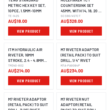
TENG STANDARD
HOLEMAKER TCT
METRIC HEX KEY SET,
COUNTERSINK SET
10PCE, 1.5MM-10MM
45MM, WITH 14, 18, 20 &
TE-1425
22MM PILOTS, 3/4"
SCS90/45TCT
AU$18.00
AU$328.00
WELDON SHANK TO
SUIT MAGNETIC BASE
VIEW PRODUCT
VIEW PRODUCT
MACHINES
ITM HYDRAULIC AIR
M7 RIVETER ADAPTOR
RIVETER, 16MM
(RETAIL PACK) TO SUIT
STROKE, 2.4 - 4.8MM
DRILL, 1/4" RIVET
RIVET CAPACITY
TM340-802
M7A-PA9064P
AU$214.00
AU$234.00
VIEW PRODUCT
VIEW PRODUCT
M7 RIVETER ADAPTOR
M7 RIVETER NUT
(RETAIL PACK) TO SUIT
ADAPTOR (RETAIL