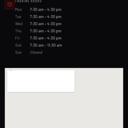
TRADING HOURS
Mon
7:30 am – 4:30 pm
Tue
7:30 am – 4:30 pm
Wed
7:30 am – 4:30 pm
Thu
7:30 am – 4:30 pm
Fri
7:30 am – 4:30 pm
Sat
7:30 am – 11:30 am
Sun
Closed