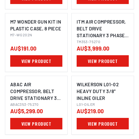
M7 WONDER GUN KIT IN
ITM AIR COMPRESSOR,
PLASTIC CASE, 8 PIECE
BELT DRIVE
M7-WG202N
STATIONARY 3 PHASE,
7.5HP 270LTR FAD 704
TM353-75270
AU$191.00
AU$3,999.00
L/MIN
VIEW PRODUCT
VIEW PRODUCT
ABAC AIR
WILKERSON L01-02
COMPRESSOR, BELT
HEAVY DUTY 3/8"
DRIVE STATIONARY 3
INLINE OILER
PHASE, 7.5HP, 270LTR,
ABAC353-75270
L01-OILER
AU$5,299.00
AU$219.00
FAD 950 L/MIN
VIEW PRODUCT
VIEW PRODUCT