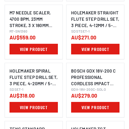
M7 NEEDLE SCALER,
HOLEMAKER STRAIGHT
4700 BPM, 23MM
FLUTE STEP DRILL SET,
STROKE, 3 X 180MM
3 PIECE, 4-12MM / 5-
NEEDLES, STRAIGHT
M7-SN1360
25MM / 6-30MM
SDSTSET-1
AU$559.00
AU$271.00
STYLE
VIEW PRODUCT
VIEW PRODUCT
HOLEMAKER SPIRAL
BOSCH GDX 18V-200 C
FLUTE STEP DRILL SET,
PROFESSIONAL
3 PIECE, 4-20MM / 5-
CORDLESS IMPACT
IMAGE COMING SOON
25MM / 6-30MM
SDSET-1
WRENCH/DRIVER (2-IN-
GDX-18V-200C-SOLO
AU$318.00
AU$279.00
1)
VIEW PRODUCT
VIEW PRODUCT