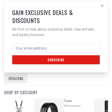
SALES@ELECTROWELD.COM.AU
LOG IN
GAIN EXCLUSIVE DEALS &
DISCOUNTS
Be first to hear about exclusive deals, new arrivals,
and loyalty bonuses.
SEARCH RESULTS FOR “
KC TOOLS
IMPACT SOCKET SET IN HEX 3 4
DRIVE 7 PIECE METRIC
”
SUBSCRIBE
FILTERS
SHOP BY CATEGORY
Tools
85
products