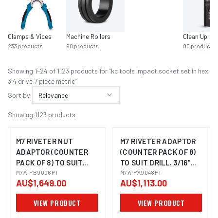
Clamps & Vices
Machine Rollers
Clean Up
233
products
98
products
80
products
Showing
1
–
24
of
1123
product
s
for “
kc tools impact socket set in hex
3 4 drive 7 piece metric
”
Sort by:
Relevance
Showing
1123
products
M7 RIVETER NUT
M7 RIVETER ADAPTOR
ADAPTOR (COUNTER
(COUNTER PACK OF 8)
PACK OF 8) TO SUIT
TO SUIT DRILL, 3/16"
DRILL, M3, M4, M5 & M6
M7A-PB9006PT
RIVET
M7A-PA9048PT
AU$1,649.00
AU$1,113.00
NUTSERT
VIEW PRODUCT
VIEW PRODUCT