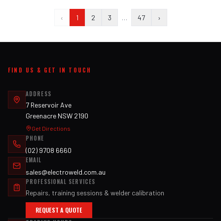
‹
1
2
3
…
47
›
FIND US & GET IN TOUCH
ADDRESS
7 Reservoir Ave
Greenacre NSW 2190
Get Directions
PHONE
(02) 9708 6660
EMAIL
sales@electroweld.com.au
PROFESSIONAL SERVICES
Repairs, training sessions & welder calibration
REQUEST A QUOTE