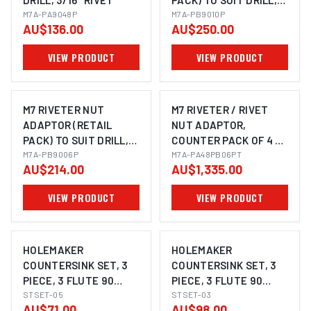
DRILL, 3/16" RIVET
PACK) TO SUIT DRILL,
M7A-PA9048P
M6, M8 & M10 NUTSERT
M7A-PB9010P
AU$136.00
AU$250.00
VIEW PRODUCT
VIEW PRODUCT
M7 RIVETER NUT
M7 RIVETER / RIVET
ADAPTOR (RETAIL
NUT ADAPTOR,
PACK) TO SUIT DRILL,
COUNTER PACK OF 4 X
M3, M4, M5 & M6
M7A-PB9006P
PA9048 & 4 X PB9006
M7A-PA48PB06PT
AU$214.00
AU$1,335.00
NUTSERT
VIEW PRODUCT
VIEW PRODUCT
HOLEMAKER
HOLEMAKER
COUNTERSINK SET, 3
COUNTERSINK SET, 3
PIECE, 3 FLUTE 90
PIECE, 3 FLUTE 90
DEGREE, 8.4MM,
STSET-05
DEGREE, 10.4MM,
STSET-03
AU$71.00
AU$98.00