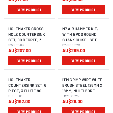
12.4MM, 20.5MM
16.5MM, 25.0MM
VIEW PRODUCT
VIEW PRODUCT
HOLEMAKER CROSS
M7 AIR HAMMER KIT,
HOLE COUNTERSINK
WITH 5 PCS ROUND
SET, 90 DEGREE, 3
SHANK CHISEL SET,
PIECE
SWSET-03
3200 BPM, 175MM LONG
M7-SC0517C
AU$207.00
AU$269.00
VIEW PRODUCT
VIEW PRODUCT
HOLEMAKER
ITM CRIMP WIRE WHEEL
COUNTERSINK SET, 6
BRUSH STEEL 125MM X
PIECE, 3 FLUTE 90
18MM, MULTI BORE
DEGREE, 3 - 20.5MM
STSET-01
TM7012-125
AU$162.00
AU$29.00
VIEW PRODUCT
VIEW PRODUCT