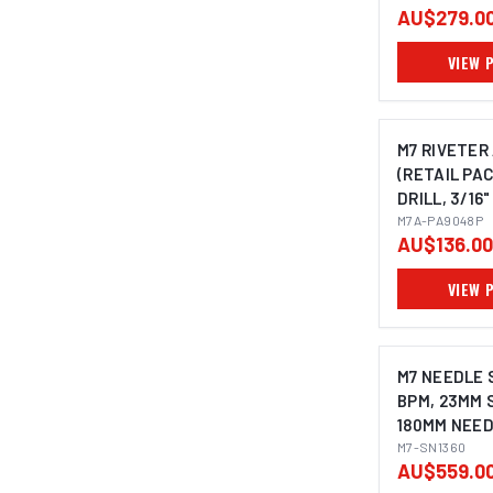
AU$279.0
VIEW 
M7 RIVETER
(RETAIL PAC
DRILL, 3/16"
M7A-PA9048P
AU$136.00
VIEW 
M7 NEEDLE 
BPM, 23MM 
180MM NEED
STRAIGHT 
M7-SN1360
AU$559.0