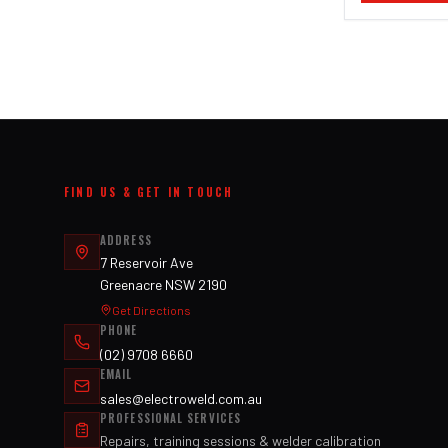
FIND US & GET IN TOUCH
ADDRESS
7 Reservoir Ave
Greenacre NSW 2190
Get Directions
PHONE
(02) 9708 6660
EMAIL
sales@electroweld.com.au
PROFESSIONAL SERVICES
Repairs, training sessions & welder calibration