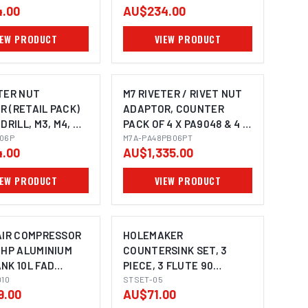
.00
AU$234.00
IEW PRODUCT
VIEW PRODUCT
TER NUT
M7 RIVETER / RIVET NUT
 (RETAIL PACK)
ADAPTOR, COUNTER
 DRILL, M3, M4, M5
PACK OF 4 X PA9048 & 4 X
UTSERT
06P
PB9006
M7A-PA48PB06PT
.00
AU$1,335.00
IEW PRODUCT
VIEW PRODUCT
 AIR COMPRESSOR
HOLEMAKER
1HP ALUMINIUM
COUNTERSINK SET, 3
NK 10L FAD
PIECE, 3 FLUTE 90
010
DEGREE, 8.4MM, 12.4MM,
STSET-05
9.00
AU$71.00
20.5MM