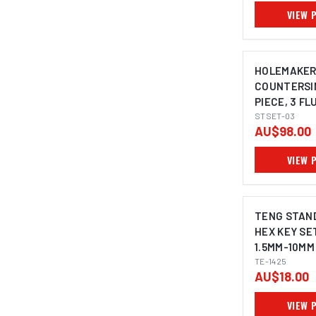
VIEW 
HOLEMAKE
COUNTERSIN
PIECE, 3 FL
DEGREE, 10.
STSET-03
AU$98.00
25.0MM
VIEW 
TENG STAN
HEX KEY SET
1.5MM-10MM
TE-1425
AU$18.00
VIEW 