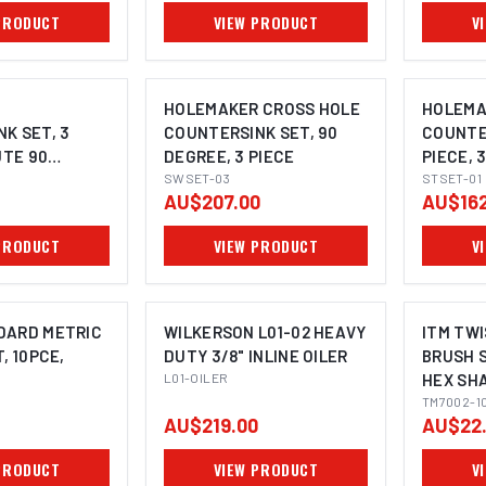
PRODUCT
VIEW PRODUCT
V
R
HOLEMAKER CROSS HOLE
HOLEMA
K SET, 3
COUNTERSINK SET, 90
COUNTER
UTE 90
DEGREE, 3 PIECE
PIECE, 
4MM, 16.5MM,
SWSET-03
DEGREE,
STSET-01
AU$207.00
AU$162
PRODUCT
VIEW PRODUCT
V
DARD METRIC
WILKERSON L01-02 HEAVY
ITM TW
, 10PCE,
DUTY 3/8" INLINE OILER
BRUSH S
L01-OILER
HEX SH
TM7002-1
AU$219.00
AU$22
PRODUCT
VIEW PRODUCT
V