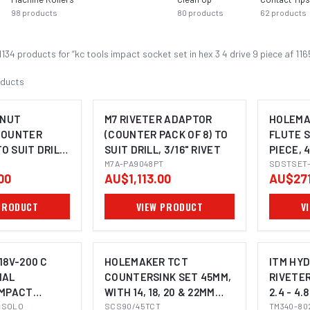
98
products
80
products
62
products
1134
product
s
for “
kc tools impact socket set in hex 3 4 drive 9 piece af 11
ducts
 NUT
M7 RIVETER ADAPTOR
HOLEMA
COUNTER
(COUNTER PACK OF 8) TO
FLUTE S
TO SUIT DRILL,
SUIT DRILL, 3/16" RIVET
PIECE, 
 & M6 NUTSERT
T
M7A-PA9048PT
6-30MM
SDSTSET-
00
AU$1,113.00
AU$271
PRODUCT
VIEW PRODUCT
V
18V-200 C
HOLEMAKER TCT
ITM HYD
NAL
COUNTERSINK SET 45MM,
RIVETER
IMPACT
WITH 14, 18, 20 & 22MM
2.4 - 4
OMING SOON
VER (2-IN-1)
-SOLO
PILOTS, 3/4" WELDON
SCS90/45TCT
CAPACI
TM340-80