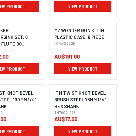
IEW PRODUCT
VIEW PRODUCT
KER
M7 WONDER GUN KIT IN
SINK SET, 6
PLASTIC CASE, 8 PIECE
3 FLUTE 90
M7-WG202N
 3 - 20.5MM
.00
AU$191.00
IEW PRODUCT
VIEW PRODUCT
IST KNOT BEVEL
ITM TWIST KNOT BEVEL
TEEL 100MM 1/4"
BRUSH STEEL 75MM 1/4"
ANK
HEX SHANK
00
TM7002-075
.00
AU$17.00
IEW PRODUCT
VIEW PRODUCT