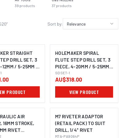
39
products
37
products
6520
”
Sort by:
Relevance
KER STRAIGHT
HOLEMAKER SPIRAL
TEP DRILL SET, 3
FLUTE STEP DRILL SET, 3
4-12MM / 5-25MM /
PIECE, 4-20MM / 5-25MM /
1
6-30MM
SDSET-1
.00
AU$318.00
IEW PRODUCT
VIEW PRODUCT
RAULIC AIR
M7 RIVETER ADAPTOR
, 16MM STROKE,
(RETAIL PACK) TO SUIT
.8MM RIVET
DRILL, 1/4" RIVET
TY
2
M7A-PA9064P