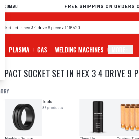
D.COM.AU
FREE SHIPPING ON ORDERS 
G
PLASMA
GAS
WELDING MACHINES
MORE
MPACT SOCKET SET IN HEX 3 4 DRIVE 9 P
GORY
Tools
85
products
Machine Rollers
Clean Up
Contact Tips