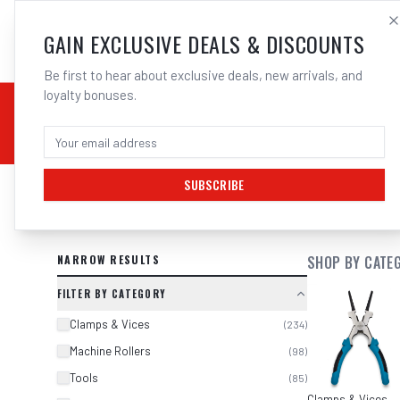
SALES@ELECTROWEL
GAIN EXCLUSIVE DEALS & DISCOUNTS
Be first to hear about exclusive deals, new arrivals, and
loyalty bonuses.
02 9708 6660
CHEMICALS
STICK / MMAW
TOOLS
MIG
TI
SUBSCRIBE
SEARCH RESULTS FOR “
KC TOOLS I
NARROW RESULTS
SHOP BY CATE
FILTER BY CATEGORY
Clamps & Vices
(
234
)
Machine Rollers
(
98
)
Tools
(
85
)
Clamps & Vices