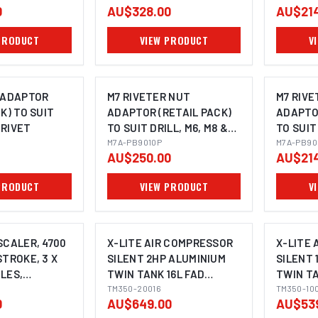
0
AU$328.00
AU$214
SHANK TO SUIT
MAGNETIC BASE
PRODUCT
VIEW PRODUCT
V
MACHINES
 ADAPTOR
M7 RIVETER NUT
M7 RIVE
K) TO SUIT
ADAPTOR (RETAIL PACK)
ADAPTOR
 RIVET
TO SUIT DRILL, M6, M8 &
TO SUIT
M10 NUTSERT
M7A-PB9010P
& M6 N
M7A-PB90
AU$250.00
AU$214
PRODUCT
VIEW PRODUCT
V
SCALER, 4700
X-LITE AIR COMPRESSOR
X-LITE
STROKE, 3 X
SILENT 2HP ALUMINIUM
SILENT 
LES,
TWIN TANK 16L FAD
TWIN TA
STYLE
125L/MIN
TM350-20016
62L/MIN
TM350-10
0
AU$649.00
AU$53