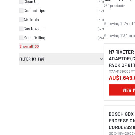
Clean Up
(
80
)
234
products
Contact Tips
(
62
)
Air Tools
(
39
)
Showing
1
–
24
of
Gas Nozzles
(
37
)
Showing
1134
pro
Metal Drilling
(
24
)
Show all 100
M7 RIVETER
ADAPTOR (
FILTER BY TAG
PACK OF 8) 
M3, M4, M5
M7A-PB9006P
AU$1,649.
VIEW 
BOSCH GDX 
PROFESSIO
CORDLESS 
IMAGE C
WRENCH/DRI
GDX-18V-200C