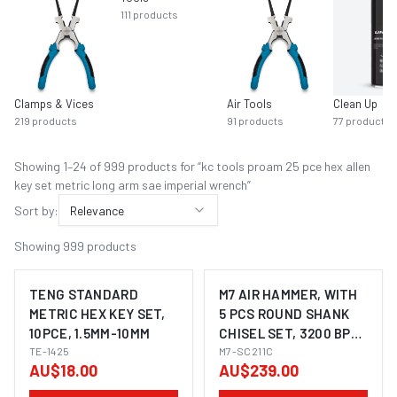
111
products
Clamps & Vices
Air Tools
Clean Up
219
products
91
products
77
products
Showing
1
–
24
of
999
product
s
for “
kc tools proam 25 pce hex allen
key set metric long arm sae imperial wrench
”
Sort by:
Relevance
Showing
999
products
TENG STANDARD
M7 AIR HAMMER, WITH
METRIC HEX KEY SET,
5 PCS ROUND SHANK
10PCE, 1.5MM-10MM
CHISEL SET, 3200 BPM,
TE-1425
175MM LONG
M7-SC211C
AU$18.00
AU$239.00