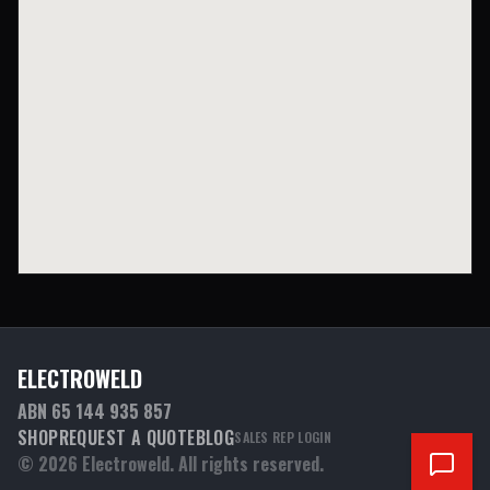
ELECTROWELD
ABN 65 144 935 857
SHOP
REQUEST A QUOTE
BLOG
SALES REP LOGIN
©
2026
Electroweld. All rights reserved.