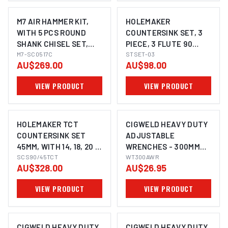
M7 AIR HAMMER KIT,
HOLEMAKER
WITH 5 PCS ROUND
COUNTERSINK SET, 3
SHANK CHISEL SET,
PIECE, 3 FLUTE 90
3200 BPM, 175MM LONG
M7-SC0517C
DEGREE, 10.4MM,
STSET-03
AU$269.00
AU$98.00
16.5MM, 25.0MM
VIEW PRODUCT
VIEW PRODUCT
HOLEMAKER TCT
CIGWELD HEAVY DUTY
COUNTERSINK SET
ADJUSTABLE
45MM, WITH 14, 18, 20 &
WRENCHES - 300MM
22MM PILOTS, 3/4"
SCS90/45TCT
(12INCH) WT300AWR
WT300AWR
AU$328.00
AU$26.95
WELDON SHANK TO
SUIT MAGNETIC BASE
VIEW PRODUCT
VIEW PRODUCT
MACHINES
CIGWELD HEAVY DUTY
CIGWELD HEAVY DUTY