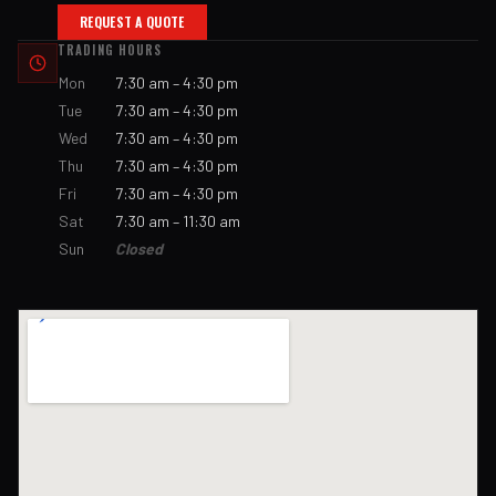
REQUEST A QUOTE
TRADING HOURS
Mon
7:30 am – 4:30 pm
Tue
7:30 am – 4:30 pm
Wed
7:30 am – 4:30 pm
Thu
7:30 am – 4:30 pm
Fri
7:30 am – 4:30 pm
Sat
7:30 am – 11:30 am
Sun
Closed