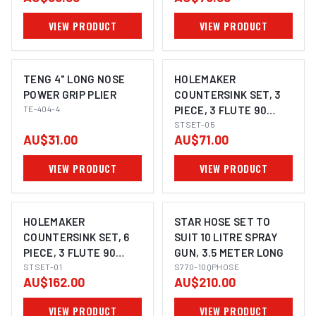
VIEW PRODUCT
VIEW PRODUCT
TENG 4" LONG NOSE
HOLEMAKER
POWER GRIP PLIER
COUNTERSINK SET, 3
TE-404-4
PIECE, 3 FLUTE 90
DEGREE, 8.4MM,
STSET-05
AU$31.00
AU$71.00
12.4MM, 20.5MM
VIEW PRODUCT
VIEW PRODUCT
HOLEMAKER
STAR HOSE SET TO
COUNTERSINK SET, 6
SUIT 10 LITRE SPRAY
PIECE, 3 FLUTE 90
GUN, 3.5 METER LONG
DEGREE, 3 - 20.5MM
STSET-01
S770-10QPHOSE
AU$162.00
AU$210.00
VIEW PRODUCT
VIEW PRODUCT