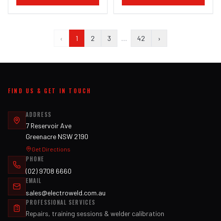
‹
1
2
3
…
42
›
FIND US & GET IN TOUCH
ADDRESS
7 Reservoir Ave
Greenacre NSW 2190
Get Directions
PHONE
(02) 9708 6660
EMAIL
sales@electroweld.com.au
PROFESSIONAL SERVICES
Repairs, training sessions & welder calibration