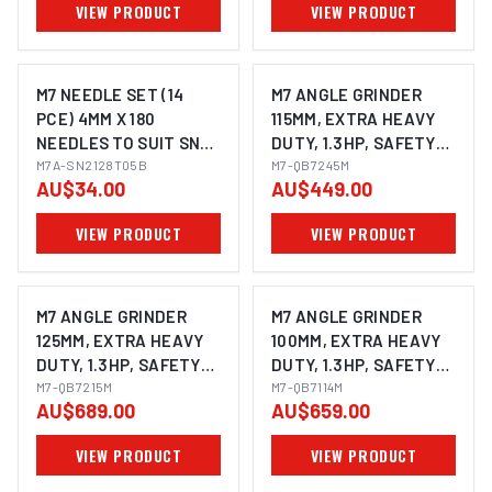
VIEW PRODUCT
VIEW PRODUCT
M7 NEEDLE SET (14
M7 ANGLE GRINDER
PCE) 4MM X 180
115MM, EXTRA HEAVY
NEEDLES TO SUIT SN-
DUTY, 1.3HP, SAFETY
2128
M7A-SN2128T05B
LEVER THROTTLE
M7-QB7245M
AU$34.00
AU$449.00
WITH SIDE HANDLE &
SWIVEL GUARD,
VIEW PRODUCT
VIEW PRODUCT
SPINDLE SIZE: M14X2.0
M7 ANGLE GRINDER
M7 ANGLE GRINDER
125MM, EXTRA HEAVY
100MM, EXTRA HEAVY
DUTY, 1.3HP, SAFETY
DUTY, 1.3HP, SAFETY
LEVER THROTTLE
M7-QB7215M
LEVER THROTTLE
M7-QB7114M
AU$689.00
AU$659.00
WITH SIDE HANDLE &
WITH SIDE HANDLE,
SWIVEL GUARD,
SPINDLE SIZE: M10X1.5
VIEW PRODUCT
VIEW PRODUCT
SPINDLE SIZE: M14X2.0