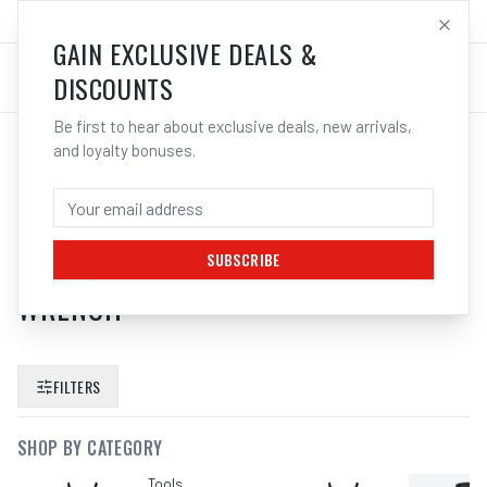
SALES@ELECTROWELD.COM.AU
LOG IN
GAIN EXCLUSIVE DEALS &
DISCOUNTS
Be first to hear about exclusive deals, new arrivals,
and loyalty bonuses.
SEARCH RESULTS FOR “
KC TOOLS
PROAM 25 PCE HEX ALLEN KEY SET
METRIC LONG ARM SAE IMPERIAL
SUBSCRIBE
WRENCH
”
FILTERS
SHOP BY CATEGORY
Tools