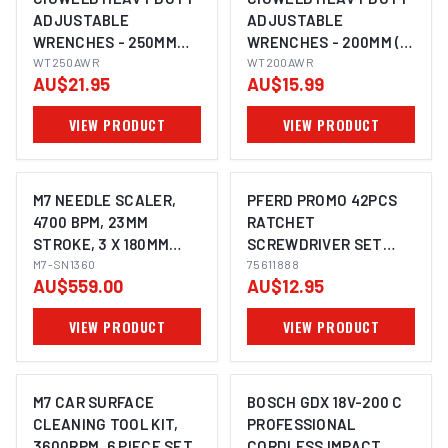
ADJUSTABLE
ADJUSTABLE
WRENCHES - 250MM
WRENCHES - 200MM (8
(10INCH) WT250AWR
WT250AWR
INCH) WT200AWR
WT200AWR
AU$21.95
AU$15.99
VIEW PRODUCT
VIEW PRODUCT
M7 NEEDLE SCALER,
PFERD PROMO 42PCS
4700 BPM, 23MM
RATCHET
STROKE, 3 X 180MM
SCREWDRIVER SET
IMAGE COMING SOON
NEEDLES, STRAIGHT
M7-SN1360
75611888
75611888
AU$559.00
AU$12.95
STYLE
VIEW PRODUCT
VIEW PRODUCT
M7 CAR SURFACE
BOSCH GDX 18V-200 C
CLEANING TOOL KIT,
PROFESSIONAL
3600RPM, 6 PIECE SET
CORDLESS IMPACT
IMAGE COMING SOON