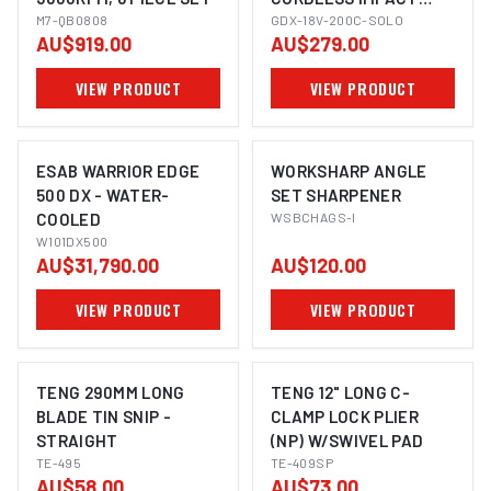
M7-QB0808
WRENCH/DRIVER (2-IN-
GDX-18V-200C-SOLO
AU$919.00
AU$279.00
1)
VIEW PRODUCT
VIEW PRODUCT
ESAB WARRIOR EDGE
WORKSHARP ANGLE
500 DX - WATER-
SET SHARPENER
COOLED
WSBCHAGS-I
W101DX500
AU$31,790.00
AU$120.00
VIEW PRODUCT
VIEW PRODUCT
TENG 290MM LONG
TENG 12" LONG C-
BLADE TIN SNIP -
CLAMP LOCK PLIER
STRAIGHT
(NP) W/SWIVEL PAD
TE-495
TE-409SP
AU$58.00
AU$73.00