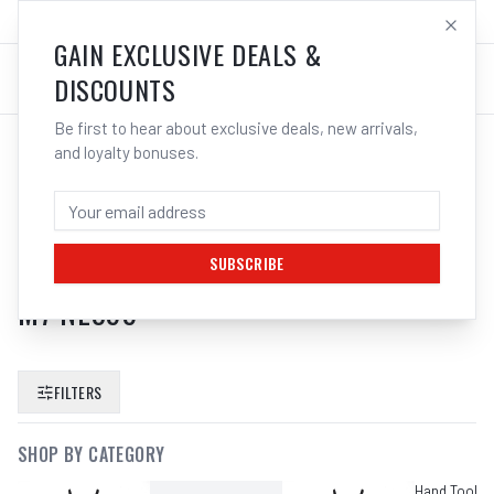
SALES@ELECTROWELD.COM.AU
LOG IN
GAIN EXCLUSIVE DEALS &
DISCOUNTS
Be first to hear about exclusive deals, new arrivals,
and loyalty bonuses.
SEARCH RESULTS FOR “
M7 AIR
IMPACT RATCHET WRENCH ANGLE
HEAD 3 8 SQUARE DRIVE PNEUMATIC
SUBSCRIBE
M7 NE399
”
FILTERS
SHOP BY CATEGORY
Hand Tools