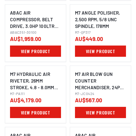
ABAC AIR
M7 ANGLE POLISHER,
COMPRESSOR, BELT
2,500 RPM, 5/8 UNC
DRIVE, 3.0HP 100LTR
SPINDLE, 178MM
FAD 340L/MIN
ABAC351-30100
M7-QP317
AU$1,959.00
AU$449.00
VIEW PRODUCT
VIEW PRODUCT
M7 HYDRAULIC AIR
M7 AIR BLOW GUN
RIVETER, 26MM
COUNTER
STROKE, 4.8 - 8.0MM
MERCHANDISER, 24PCS
RIVET CAPACITY
M7-PA111
(8 EACH JC405, JC410,
M7-JC0424
AU$4,179.00
AU$567.00
JC412)
VIEW PRODUCT
VIEW PRODUCT
ABAC AIR
ABAC AIR