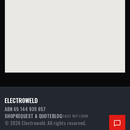
ELECTROWELD
ABN 65 144 935 857
SHOP
REQUEST A QUOTE
BLOG
SALES REP LOGIN
©
2026
Electroweld. All rights reserved.