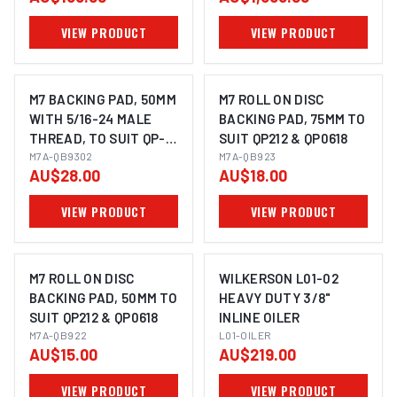
VIEW PRODUCT
VIEW PRODUCT
M7 BACKING PAD, 50MM
M7 ROLL ON DISC
WITH 5/16-24 MALE
BACKING PAD, 75MM TO
THREAD, TO SUIT QP-
SUIT QP212 & QP0618
213
M7A-QB9302
M7A-QB923
AU$28.00
AU$18.00
VIEW PRODUCT
VIEW PRODUCT
M7 ROLL ON DISC
WILKERSON L01-02
BACKING PAD, 50MM TO
HEAVY DUTY 3/8"
SUIT QP212 & QP0618
INLINE OILER
M7A-QB922
L01-OILER
AU$15.00
AU$219.00
VIEW PRODUCT
VIEW PRODUCT