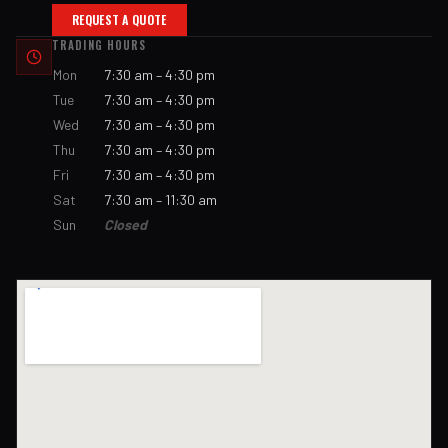
REQUEST A QUOTE
TRADING HOURS
Mon
7:30 am – 4:30 pm
Tue
7:30 am – 4:30 pm
Wed
7:30 am – 4:30 pm
Thu
7:30 am – 4:30 pm
Fri
7:30 am – 4:30 pm
Sat
7:30 am – 11:30 am
Sun
Closed