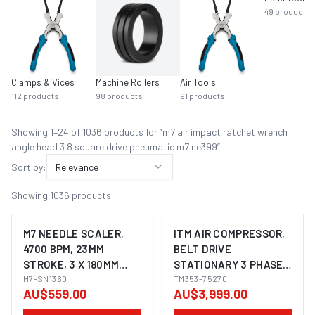
49
products
Clamps & Vices
Machine Rollers
Air Tools
112
products
98
products
91
products
Showing
1
–
24
of
1036
product
s
for “
m7 air impact ratchet wrench
angle head 3 8 square drive pneumatic m7 ne399
”
Sort by:
Relevance
Showing
1036
products
M7 NEEDLE SCALER,
ITM AIR COMPRESSOR,
4700 BPM, 23MM
BELT DRIVE
STROKE, 3 X 180MM
STATIONARY 3 PHASE,
NEEDLES, STRAIGHT
M7-SN1360
7.5HP 270LTR FAD 704
TM353-75270
AU$559.00
AU$3,999.00
STYLE
L/MIN