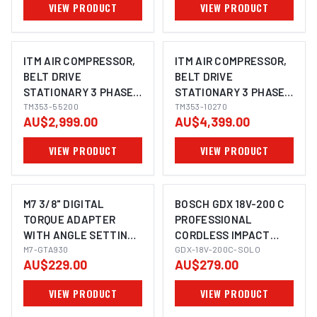
VIEW PRODUCT
VIEW PRODUCT
ITM AIR COMPRESSOR,
ITM AIR COMPRESSOR,
BELT DRIVE
BELT DRIVE
STATIONARY 3 PHASE,
STATIONARY 3 PHASE,
5.5HP, 200LTR, FAD 507
TM353-55200
10HP, 270LTR, FAD 1143
TM353-10270
AU$2,999.00
AU$4,399.00
L/MIN
L/MIN
VIEW PRODUCT
VIEW PRODUCT
M7 3/8" DIGITAL
BOSCH GDX 18V-200 C
TORQUE ADAPTER
PROFESSIONAL
WITH ANGLE SETTING,
CORDLESS IMPACT
IMAGE COMING SOON
6.8 - 135NM
M7-GTA930
WRENCH/DRIVER (2-IN-
GDX-18V-200C-SOLO
AU$229.00
AU$279.00
1)
VIEW PRODUCT
VIEW PRODUCT