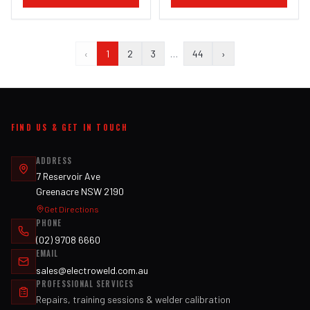
‹
1
2
3
…
44
›
FIND US & GET IN TOUCH
ADDRESS
7 Reservoir Ave
Greenacre NSW 2190
Get Directions
PHONE
(02) 9708 6660
EMAIL
sales@electroweld.com.au
PROFESSIONAL SERVICES
Repairs, training sessions & welder calibration