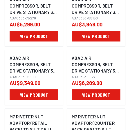
COMPRESSOR, BELT
COMPRESSOR, BELT
DRIVE STATIONARY 3
DRIVE STATIONARY 3
PHASE, 7.5HP, 270LTR,
ABAC353-75270
PHASE, 5.5HP, 150LTR,
ABAC353-55150
AU$5,299.00
AU$3,949.00
FAD 950 L/MIN
FAD 615 L/MIN
VIEW PRODUCT
VIEW PRODUCT
ABAC AIR
ABAC AIR
COMPRESSOR, BELT
COMPRESSOR, BELT
DRIVE STATIONARY 3
DRIVE STATIONARY 3
PHASE, 15HP, 500LTR,
ABAC353-15500
PHASE, 10HP, 270LTR,
ABAC353-10270
AU$9,349.00
AU$6,289.00
FAD 1670 L/MIN
FAD 1250 L/MIN
VIEW PRODUCT
VIEW PRODUCT
M7 RIVETER NUT
M7 RIVETER NUT
ADAPTOR (RETAIL
ADAPTOR (COUNTER
PACK) TO SUIT DRILL,
PACK OF 8) TO SUIT