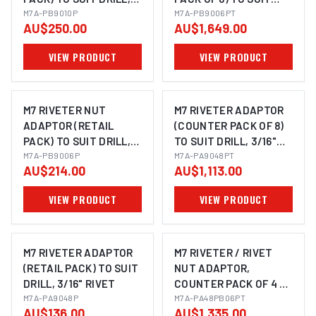
M6, M8 & M10 NUTSERT
M7A-PB9010P
DRILL, M3, M4, M5 & M6
M7A-PB9006PT
AU$250.00
AU$1,649.00
NUTSERT
VIEW PRODUCT
VIEW PRODUCT
M7 RIVETER NUT
M7 RIVETER ADAPTOR
ADAPTOR (RETAIL
(COUNTER PACK OF 8)
PACK) TO SUIT DRILL,
TO SUIT DRILL, 3/16"
M3, M4, M5 & M6
M7A-PB9006P
RIVET
M7A-PA9048PT
AU$214.00
AU$1,113.00
NUTSERT
VIEW PRODUCT
VIEW PRODUCT
M7 RIVETER ADAPTOR
M7 RIVETER / RIVET
(RETAIL PACK) TO SUIT
NUT ADAPTOR,
DRILL, 3/16" RIVET
COUNTER PACK OF 4 X
M7A-PA9048P
PA9048 & 4 X PB9006
M7A-PA48PB06PT
AU$136.00
AU$1,335.00