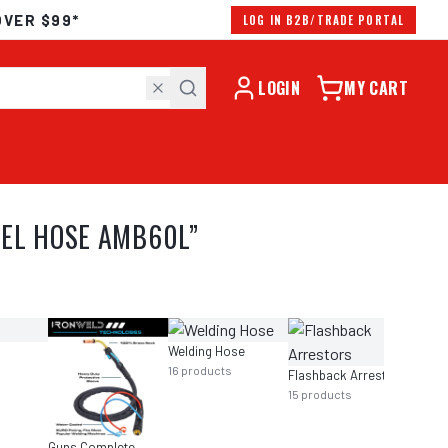
OVER $99*
LOG IN B2B/TRADE PORTAL
LOGIN
MY CART
UEL HOSE AMB60L
”
Welding Hose
16
products
Flashback Arrestors
15
products
Guns Complete