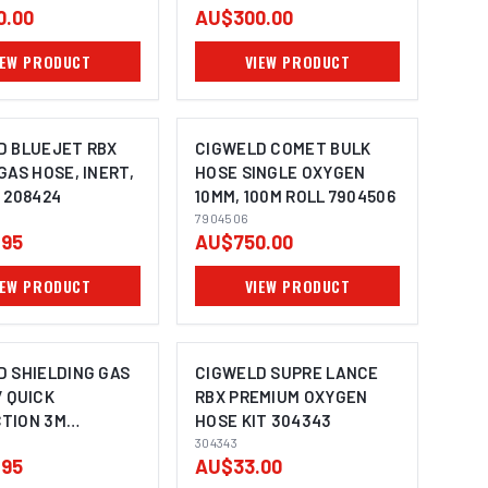
0.00
AU$300.00
IEW PRODUCT
VIEW PRODUCT
D BLUEJET RBX
CIGWELD COMET BULK
GAS HOSE, INERT,
HOSE SINGLE OXYGEN
 208424
10MM, 100M ROLL 7904506
7904506
.95
AU$750.00
IEW PRODUCT
VIEW PRODUCT
D SHIELDING GAS
CIGWELD SUPRE LANCE
 QUICK
RBX PREMIUM OXYGEN
TION 3M
HOSE KIT 304343
13
304343
.95
AU$33.00