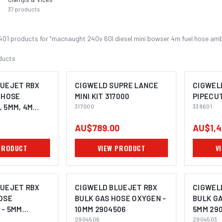
37
products
401
product
s
for “
macnaught 240v 60l diesel mini bowser 4m fuel hose am
ducts
LUEJET RBX
CIGWELD SUPRE LANCE
CIGWEL
 HOSE
MINI KIT 317000
PIPECU
 5MM, 4M
317000
338601
AU$789.00
AU$1,4
PRODUCT
VIEW PRODUCT
V
LUEJET RBX
CIGWELD BLUEJET RBX
CIGWEL
OSE
BULK GAS HOSE OXYGEN -
BULK GA
 - 5MM
10MM 2904506
5MM 29
2904506
2904503