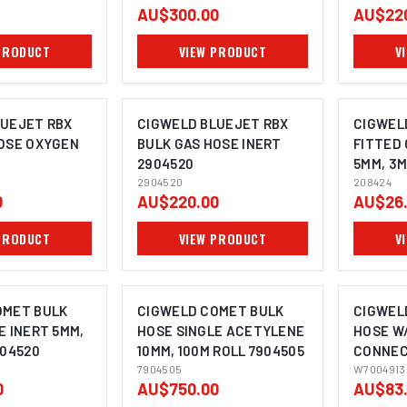
AU$300.00
AU$22
PRODUCT
VIEW PRODUCT
V
LUEJET RBX
CIGWELD BLUEJET RBX
CIGWEL
OSE OXYGEN
BULK GAS HOSE INERT
FITTED 
2904520
5MM, 3M
2904520
208424
0
AU$220.00
AU$26
PRODUCT
VIEW PRODUCT
V
OMET BULK
CIGWELD COMET BULK
CIGWEL
E INERT 5MM,
HOSE SINGLE ACETYLENE
HOSE W/
904520
10MM, 100M ROLL 7904505
CONNEC
7904505
W70049
W7004913
0
AU$750.00
AU$83