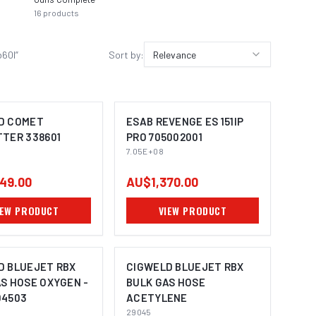
16
products
14
prod
b60l
”
Sort by:
Relevance
D COMET
ESAB REVENGE ES 151IP
TTER 338601
PRO 705002001
7.05E+08
49.00
AU$1,370.00
IEW PRODUCT
VIEW PRODUCT
D BLUEJET RBX
CIGWELD BLUEJET RBX
S HOSE OXYGEN -
BULK GAS HOSE
04503
ACETYLENE
29045