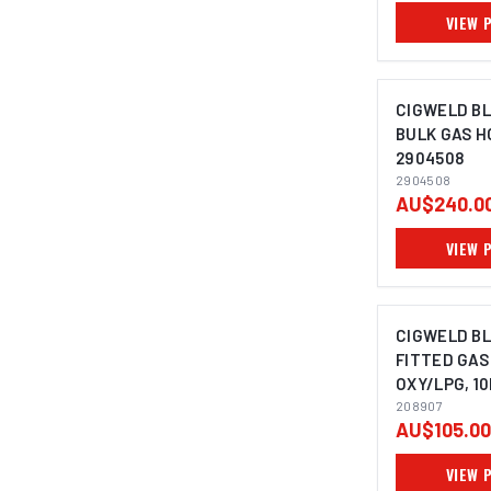
VIEW 
CIGWELD B
BULK GAS H
2904508
2904508
AU$240.0
VIEW 
CIGWELD B
FITTED GAS
OXY/LPG, 10
208907
208907
AU$105.00
VIEW 