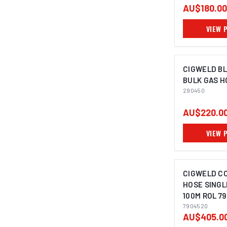
AU$180.00
VIEW 
CIGWELD B
BULK GAS H
290450
AU$220.0
VIEW 
CIGWELD C
HOSE SINGL
100M ROL 7
7904520
AU$405.0