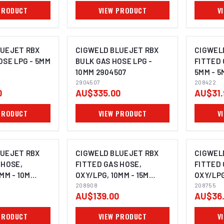
PRODUCT
VIEW PRODUCT
V
LUEJET RBX
CIGWELD BLUEJET RBX
CIGWEL
OSE LPG - 5MM
BULK GAS HOSE LPG -
FITTED 
10MM 2904507
5MM - 5
2904507
208422
0
AU$335.00
AU$31.
PRODUCT
VIEW PRODUCT
V
LUEJET RBX
CIGWELD BLUEJET RBX
CIGWEL
 HOSE,
FITTED GAS HOSE,
FITTED 
MM - 10M
OXY/LPG, 10MM - 15M
OXY/LPG
208908
208908
208755
208755
AU$139.00
AU$36
PRODUCT
VIEW PRODUCT
V