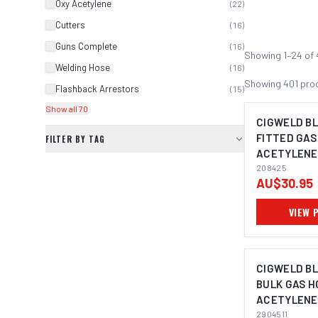
Oxy Acetylene
(
22
)
Cutters
(
16
)
Guns Complete
(
16
)
Showing
1
–
24
of
Welding Hose
(
16
)
Showing
401
pro
Flashback Arrestors
(
15
)
Show all 70
CIGWELD B
FITTED GAS
FILTER BY TAG
ACETYLENE,
208425
208425
AU$30.95
VIEW 
CIGWELD B
BULK GAS H
ACETYLENE
2904511
2904511