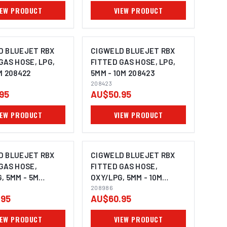
IEW PRODUCT
VIEW PRODUCT
D BLUEJET RBX
CIGWELD BLUEJET RBX
GAS HOSE, LPG,
FITTED GAS HOSE, LPG,
M 208422
5MM - 10M 208423
208423
95
AU$50.95
IEW PRODUCT
VIEW PRODUCT
D BLUEJET RBX
CIGWELD BLUEJET RBX
GAS HOSE,
FITTED GAS HOSE,
, 5MM - 5M
OXY/LPG, 5MM - 10M
208986
208986
.95
AU$60.95
IEW PRODUCT
VIEW PRODUCT