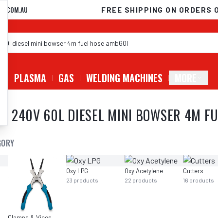
D.COM.AU
FREE SHIPPING ON ORDERS 
G
PLASMA
GAS
WELDING MACHINES
MORE
 240V 60L DIESEL MINI BOWSER 4M F
GORY
Oxy LPG
Oxy Acetylene
Cutters
23
products
22
products
16
products
Clamps & Vices