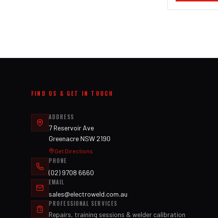
FIND US & GET IN TOUCH
ADDRESS
7 Reservoir Ave
Greenacre NSW 2190
Get Directions
PHONE
(02) 9708 6660
EMAIL
sales@electroweld.com.au
PROFESSIONAL SERVICES
Repairs, training sessions & welder calibration