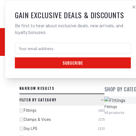
SALES@ELECTROWEL
GAIN EXCLUSIVE DEALS & DISCOUNTS
Be first to hear about exclusive deals, new arrivals, and
loyalty bonuses.
02 9708 6660
CHEMICALS
STICK / MMAW
TOOLS
MIG
TI
SUBSCRIBE
SEARCH RESULTS FOR “
MACNAUGHT
NARROW RESULTS
SHOP BY CATE
FILTER BY CATEGORY
Fittings
Fittings
(
40
)
40
products
Clamps & Vices
(
37
)
Oxy LPG
(
23
)