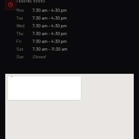
TRADING HOURS
Mon
7:30 am – 4:30 pm
Tue
7:30 am – 4:30 pm
Wed
7:30 am – 4:30 pm
Thu
7:30 am – 4:30 pm
Fri
7:30 am – 4:30 pm
Sat
7:30 am – 11:30 am
Sun
Closed