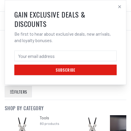
SALES@ELECTROWELD.COM.AU
LOG IN
GAIN EXCLUSIVE DEALS &
DISCOUNTS
Be first to hear about exclusive deals, new arrivals,
and loyalty bonuses.
SEARCH RESULTS FOR “
MACNAUGHT
DUTY SINGLE PEDESTAL METAL HOSE
REELS AIR WATER
”
SUBSCRIBE
FILTERS
SHOP BY CATEGORY
Tools
80
products