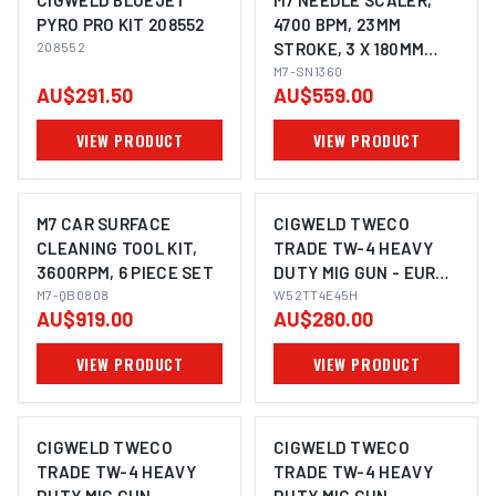
CIGWELD BLUEJET
M7 NEEDLE SCALER,
PYRO PRO KIT 208552
4700 BPM, 23MM
208552
STROKE, 3 X 180MM
NEEDLES, STRAIGHT
M7-SN1360
AU$291.50
AU$559.00
STYLE
VIEW PRODUCT
VIEW PRODUCT
M7 CAR SURFACE
CIGWELD TWECO
CLEANING TOOL KIT,
TRADE TW-4 HEAVY
3600RPM, 6 PIECE SET
DUTY MIG GUN - EURO,
M7-QB0808
4.5M W52TT4E45H
W52TT4E45H
AU$919.00
AU$280.00
VIEW PRODUCT
VIEW PRODUCT
CIGWELD TWECO
CIGWELD TWECO
TRADE TW-4 HEAVY
TRADE TW-4 HEAVY