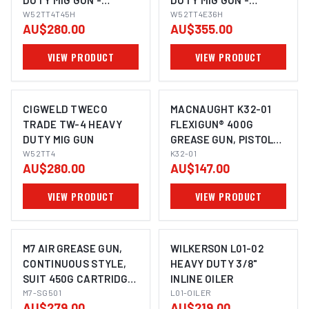
DUTY MIG GUN -
DUTY MIG GUN -
TWECO, 4.5M
W52TT4T45H
TWECO, 3.6M
W52TT4E36H
AU$280.00
AU$355.00
W52TT4T45H
VIEW PRODUCT
VIEW PRODUCT
CIGWELD TWECO
MACNAUGHT K32-01
TRADE TW-4 HEAVY
FLEXIGUN® 400G
DUTY MIG GUN
GREASE GUN, PISTOL
IMAGE COMING SOON
W52TT4
GRIP AND UNIQUE
K32-01
AU$280.00
AU$147.00
PISTON
VIEW PRODUCT
VIEW PRODUCT
M7 AIR GREASE GUN,
WILKERSON L01-02
CONTINUOUS STYLE,
HEAVY DUTY 3/8"
SUIT 450G CARTRIDGE
INLINE OILER
OR 500CC CAPACITY
M7-SG501
L01-OILER
AU$279.00
AU$219.00