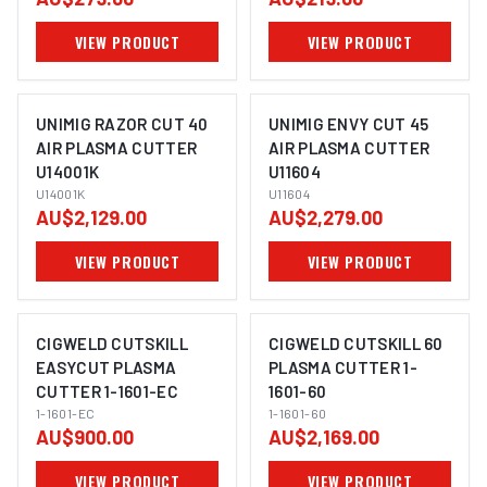
VIEW PRODUCT
VIEW PRODUCT
UNIMIG RAZOR CUT 40
UNIMIG ENVY CUT 45
AIR PLASMA CUTTER
AIR PLASMA CUTTER
U14001K
U11604
U14001K
U11604
AU$2,129.00
AU$2,279.00
VIEW PRODUCT
VIEW PRODUCT
CIGWELD CUTSKILL
CIGWELD CUTSKILL 60
EASYCUT PLASMA
PLASMA CUTTER 1-
CUTTER 1-1601-EC
1601-60
1-1601-EC
1-1601-60
AU$900.00
AU$2,169.00
VIEW PRODUCT
VIEW PRODUCT