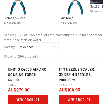
Metal Drilling
40
products
Clamps & Vices
Air Tools
337
products
45
products
Showing
1
–
24
of
1256
product
s
for “
macnaught duty single pedestal
metal hose reels air water
”
Sort by:
Relevance
Showing
1256
products
UNIMIG K4000 AIR ARC
ITM NEEDLE SCALER,
GOUGING TORCH
3X125MM NEEDLES,
K4000
2800 BPM
K4000
TM340-414
AU$279.00
AU$104.95
VIEW PRODUCT
VIEW PRODUCT