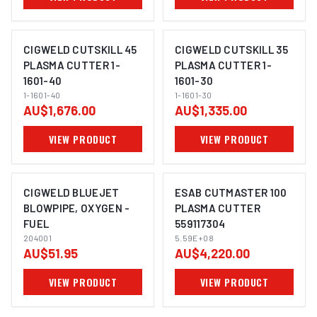
CIGWELD CUTSKILL 45
CIGWELD CUTSKILL 35
PLASMA CUTTER 1-
PLASMA CUTTER 1-
1601-40
1601-30
1-1601-40
1-1601-30
AU$1,676.00
AU$1,335.00
VIEW PRODUCT
VIEW PRODUCT
CIGWELD BLUEJET
ESAB CUTMASTER 100
BLOWPIPE, OXYGEN -
PLASMA CUTTER
FUEL
559117304
204001
5.59E+08
AU$51.95
AU$4,220.00
VIEW PRODUCT
VIEW PRODUCT