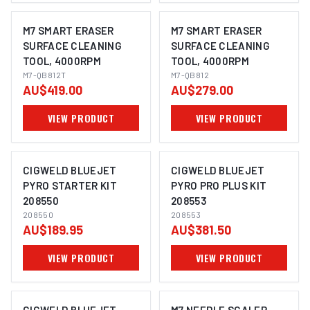
M7 SMART ERASER
M7 SMART ERASER
SURFACE CLEANING
SURFACE CLEANING
TOOL, 4000RPM
TOOL, 4000RPM
M7-QB812T
M7-QB812
AU$419.00
AU$279.00
VIEW PRODUCT
VIEW PRODUCT
CIGWELD BLUEJET
CIGWELD BLUEJET
PYRO STARTER KIT
PYRO PRO PLUS KIT
208550
208553
208550
208553
AU$189.95
AU$381.50
VIEW PRODUCT
VIEW PRODUCT