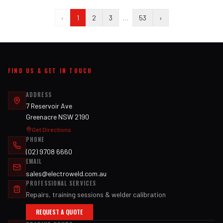
‹
1
2
3
…
53
›
FIND US & GET IN TOUCH
ADDRESS
7 Reservoir Ave
Greenacre NSW 2190
Get Directions
PHONE
(02) 9708 6660
EMAIL
sales@electroweld.com.au
PROFESSIONAL SERVICES
Repairs, training sessions & welder calibration
REQUEST A QUOTE