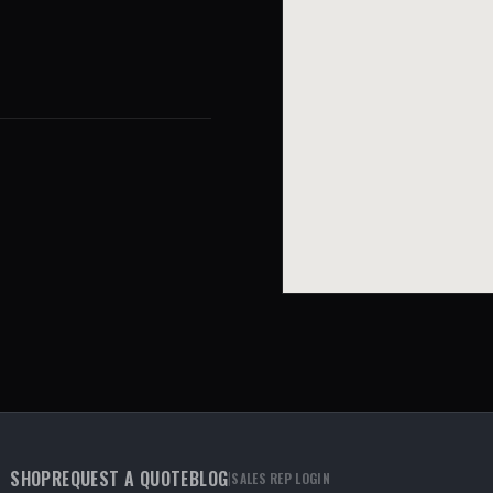
SHOP
REQUEST A QUOTE
BLOG
|
SALES REP LOGIN