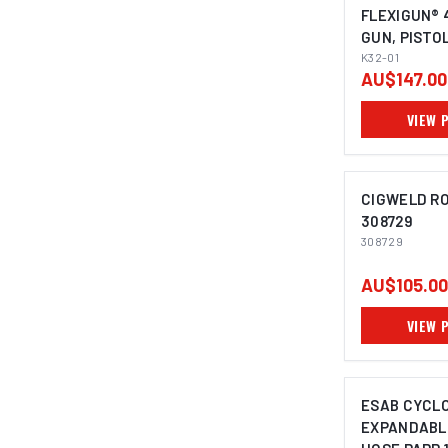
FLEXIGUN® 
GUN, PISTO
IMAGE C
UNIQUE PIS
K32-01
AU$147.00
VIEW 
CIGWELD RO
308729
308729
AU$105.00
VIEW 
ESAB CYCL
EXPANDABL