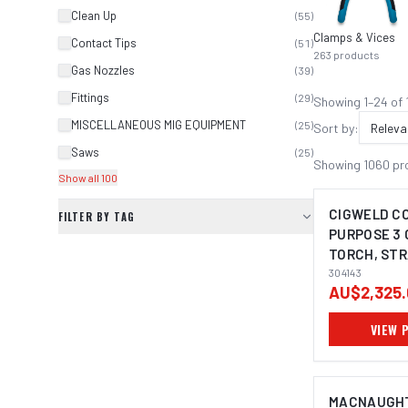
Clean Up
(
55
)
Clamps & Vices
Contact Tips
(
51
)
263
products
Gas Nozzles
(
39
)
Fittings
(
29
)
Showing
1
–
24
of
MISCELLANEOUS MIG EQUIPMENT
(
25
)
Sort by:
Releva
Saws
(
25
)
Showing
1060
pr
Show all 100
CIGWELD C
FILTER BY TAG
PURPOSE 3
TORCH, STR
(920MM) 30
304143
AU$2,325.
VIEW 
MACNAUGHT