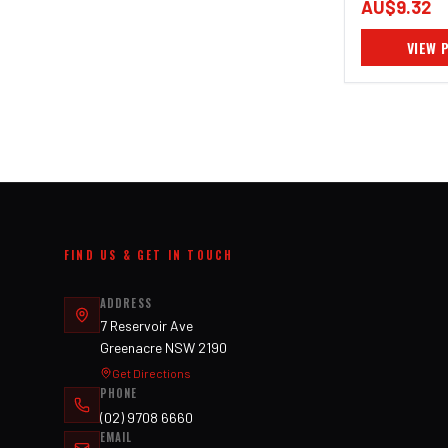
AU$9.32
VIEW 
FIND US & GET IN TOUCH
ADDRESS
7 Reservoir Ave
Greenacre NSW 2190
Get Directions
PHONE
(02) 9708 6660
EMAIL