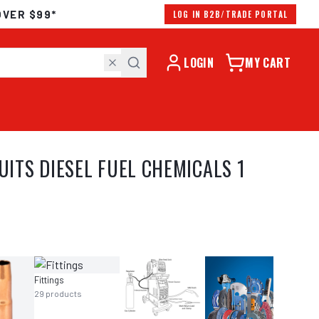
OVER $99*
LOG IN B2B/TRADE PORTAL
LOGIN
MY CART
TS DIESEL FUEL CHEMICALS 1
Fittings
29
products