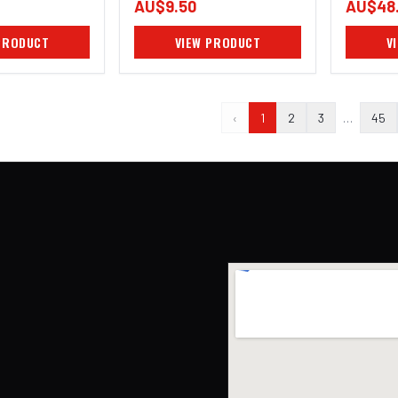
AU$9.50
AU$48
PRODUCT
VIEW PRODUCT
V
‹
1
2
3
…
45