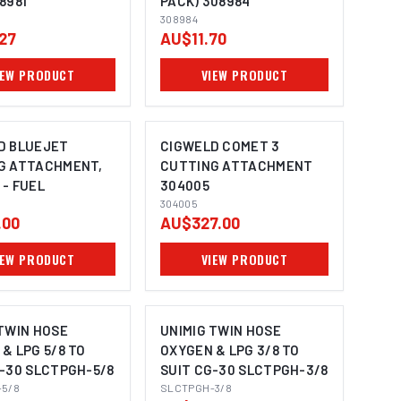
8981
PACK) 308984
308984
27
AU$11.70
IEW PRODUCT
VIEW PRODUCT
D BLUEJET
CIGWELD COMET 3
G ATTACHMENT,
CUTTING ATTACHMENT
- FUEL
304005
MAGE COMING SOON
304005
.00
AU$327.00
IEW PRODUCT
VIEW PRODUCT
TWIN HOSE
UNIMIG TWIN HOSE
& LPG 5/8 TO
OXYGEN & LPG 3/8 TO
G-30 SLCTPGH-5/8
SUIT CG-30 SLCTPGH-3/8
5/8
SLCTPGH-3/8