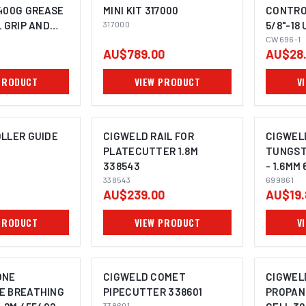
400G GREASE
MINI KIT 317000
CONTRO
L GRIP AND
317000
5/8"-18 
OMING SOON
TON
(COPY) 
CW696-1
AU$789.00
AU$28
PRODUCT
VIEW PRODUCT
V
LLER GUIDE
CIGWELD RAIL FOR
CIGWEL
PLATECUTTER 1.8M
TUNGST
338543
- 1.6MM 
338543
699861
AU$239.00
AU$19.
PRODUCT
VIEW PRODUCT
V
ONE
CIGWELD COMET
CIGWEL
E BREATHING
PIPECUTTER 338601
PROPAN
338601