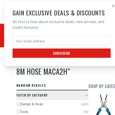
SALES@ELECTROWEL
GAIN EXCLUSIVE DEALS & DISCOUNTS
Be first to hear about exclusive deals, new arrivals, and
loyalty bonuses.
02 9708 6660
CHEMICALS
STICK / MMAW
TOOLS
MIG
TI
SUBSCRIBE
SEARCH RESULTS FOR “
MACNAUGHT
8M HOSE MACA2H
”
NARROW RESULTS
SHOP BY CATE
FILTER BY CATEGORY
Clamps & Vices
(
263
)
Tools
(
79
)