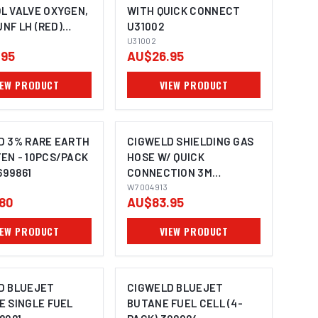
L VALVE OXYGEN,
WITH QUICK CONNECT
UNF LH (RED)
U31002
CW696-1
U31002
.95
AU$26.95
IEW PRODUCT
VIEW PRODUCT
D 3% RARE EARTH
CIGWELD SHIELDING GAS
EN - 10PCS/PACK
HOSE W/ QUICK
699861
CONNECTION 3M
W7004913
W7004913
80
AU$83.95
IEW PRODUCT
VIEW PRODUCT
D BLUEJET
CIGWELD BLUEJET
E SINGLE FUEL
BUTANE FUEL CELL (4-