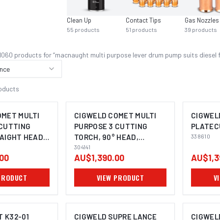
Clean Up
Contact Tips
Gas Nozzles
55
products
51
products
39
products
1060
product
s
for “
macnaught multi purpose lever drum pump suits diesel 
nce
oducts
OMET MULTI
CIGWELD COMET MULTI
CIGWEL
 CUTTING
PURPOSE 3 CUTTING
PLATEC
AIGHT HEAD,
TORCH, 90° HEAD,
338610
4143
(530MM) 304141
304141
00
AU$1,390.00
AU$1,3
PRODUCT
VIEW PRODUCT
V
 K32-01
CIGWELD SUPRE LANCE
CIGWEL