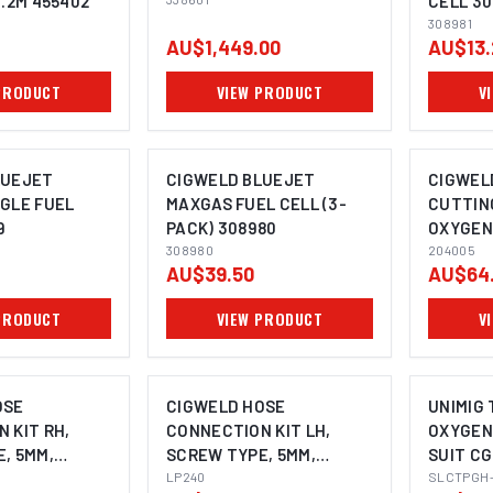
1.2M 455402
CELL 30
308981
AU$1,449.00
AU$13.
PRODUCT
VIEW PRODUCT
V
LUEJET
CIGWELD BLUEJET
CIGWEL
GLE FUEL
MAXGAS FUEL CELL (3-
CUTTIN
9
PACK) 308980
OXYGEN 
I
308980
204005
AU$39.50
AU$64
PRODUCT
VIEW PRODUCT
V
OSE
CIGWELD HOSE
UNIMIG 
 KIT RH,
CONNECTION KIT LH,
OXYGEN 
, 5MM,
SCREW TYPE, 5MM,
SUIT C
CIGWELD - 1
LP240
SLCTPGH-