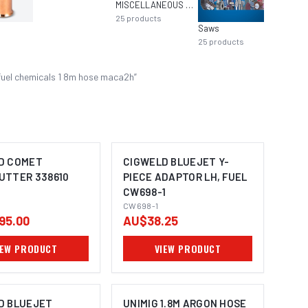
MISCELLANEOUS MIG EQUIPMENT
25
products
Saws
Aeroso
25
products
22
pro
fuel chemicals 1 8m hose maca2h
”
D COMET
CIGWELD BLUEJET Y-
UTTER 338610
PIECE ADAPTOR LH, FUEL
CW698-1
CW698-1
95.00
AU$38.25
IEW PRODUCT
VIEW PRODUCT
D BLUEJET
UNIMIG 1.8M ARGON HOSE