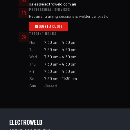
sales@electroweld.com.au
PROFESSIONAL SERVICES
Repairs, training sessions & welder calibration
REQUEST A QUOTE
TRADING HOURS
Mon
7:30 am – 4:30 pm
Tue
7:30 am – 4:30 pm
Wed
7:30 am – 4:30 pm
Thu
7:30 am – 4:30 pm
Fri
7:30 am – 4:30 pm
Sat
7:30 am – 11:30 am
Sun
Closed
ELECTROWELD