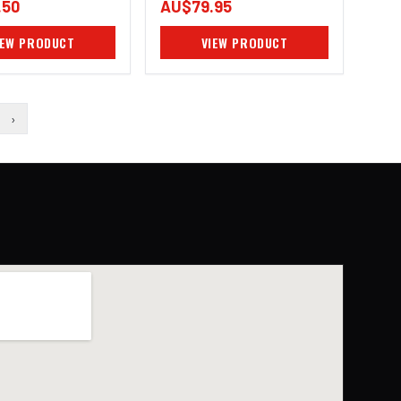
.50
AU$79.95
IEW PRODUCT
VIEW PRODUCT
›