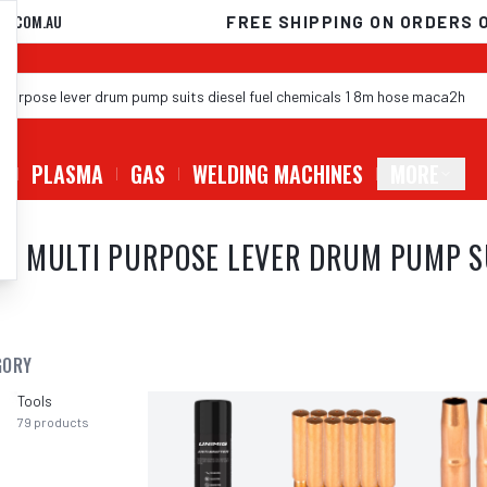
D.COM.AU
FREE SHIPPING ON ORDERS 
G
PLASMA
GAS
WELDING MACHINES
MORE
 MULTI PURPOSE LEVER DRUM PUMP SUI
GORY
Tools
79
products