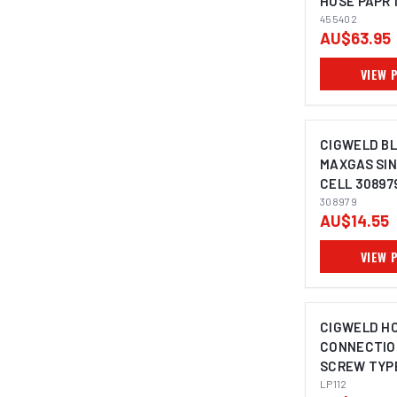
HOSE PAPR 
455402
AU$63.95
VIEW 
CIGWELD B
MAXGAS SIN
CELL 30897
308979
AU$14.55
VIEW 
CIGWELD H
CONNECTION
SCREW TYPE
CIGWELD - 1
LP112