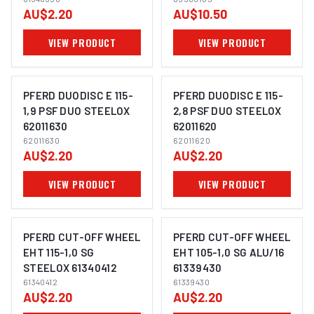
AU$2.20
AU$10.50
VIEW PRODUCT
VIEW PRODUCT
PFERD DUODISC E 115-
PFERD DUODISC E 115-
1,9 PSF DUO STEELOX
2,8 PSF DUO STEELOX
62011630
62011620
IMAGE COMING SOON
IMAGE COMING SOON
62011630
62011620
AU$2.20
AU$2.20
VIEW PRODUCT
VIEW PRODUCT
PFERD CUT-OFF WHEEL
PFERD CUT-OFF WHEEL
EHT 115-1,0 SG
EHT 105-1,0 SG ALU/16
STEELOX 61340412
61339430
IMAGE COMING SOON
IMAGE COMING SOON
61340412
61339430
AU$2.20
AU$2.20