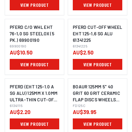
VIEW PRODUCT
VIEW PRODUCT
PFERD C/O WHL EHT
PFERD CUT-OFF WHEEL
76-1,0 SG STEELOX (5
EHT 125-1,6 SG ALU
PK.) 69900190
61341225
IMAGE COMING SOON
IMAGE COMING SOON
69900190
61341225
AU$10.50
AU$2.50
VIEW PRODUCT
VIEW PRODUCT
PFERD (EHT 125-1.0 A
BOAUR 125MM 5" 40
SG ALU) 125MM X 1.0MM
GRIT 60 GRIT CERAMIC
ULTRA-THIN CUT-OFF
FLAP DISCS WHEELS
IMAGE COMING SOON
WHEEL 61341115
61341115
SUITS METAL STEEL
FD125C
AU$2.20
AU$39.95
ANGLE GRINDER
VIEW PRODUCT
VIEW PRODUCT