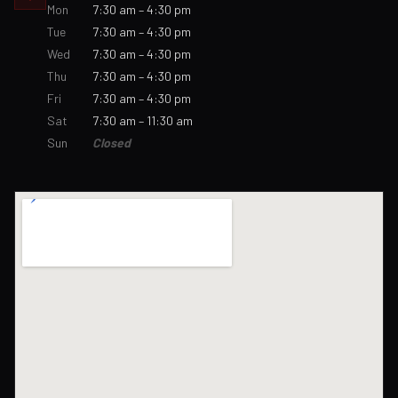
Mon
7:30 am – 4:30 pm
Tue
7:30 am – 4:30 pm
Wed
7:30 am – 4:30 pm
Thu
7:30 am – 4:30 pm
Fri
7:30 am – 4:30 pm
Sat
7:30 am – 11:30 am
Sun
Closed