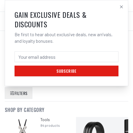
SALES@ELECTROWELD.COM.AU
LOG IN
GAIN EXCLUSIVE DEALS &
DISCOUNTS
Be first to hear about exclusive deals, new arrivals,
and loyalty bonuses.
SEARCH RESULTS FOR “
PFERD 115MM
4 5 ALUMINIUM CUTTING DISCS FOR
ANGLE GRINDER
”
SUBSCRIBE
FILTERS
SHOP BY CATEGORY
Tools
84
products