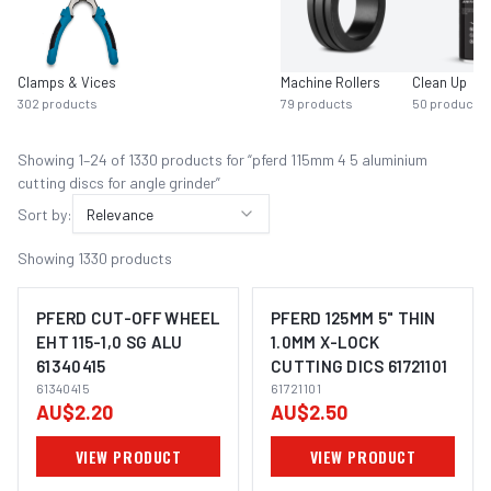
Clamps & Vices
Machine Rollers
Clean Up
302
products
79
products
50
products
Showing
1
–
24
of
1330
product
s
for “
pferd 115mm 4 5 aluminium
cutting discs for angle grinder
”
Sort by:
Relevance
Showing
1330
products
PFERD CUT-OFF WHEEL
PFERD 125MM 5" THIN
EHT 115-1,0 SG ALU
1.0MM X-LOCK
61340415
CUTTING DICS 61721101
IMAGE COMING SOON
IMAGE COMING SOON
61340415
61721101
AU$2.20
AU$2.50
VIEW PRODUCT
VIEW PRODUCT