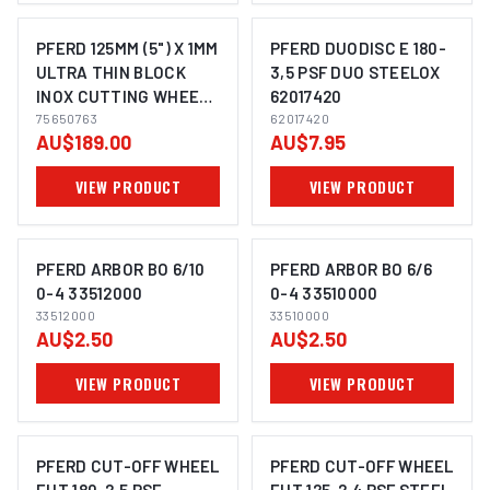
PFERD 125MM (5") X 1MM
PFERD DUODISC E 180-
ULTRA THIN BLOCK
3,5 PSF DUO STEELOX
INOX CUTTING WHEELS
62017420
IMAGE COMING SOON
IMAGE COMING SOON
BUCKET OF 100 DISCS
75650763
62017420
AU$189.00
AU$7.95
75650763
VIEW PRODUCT
VIEW PRODUCT
PFERD ARBOR BO 6/10
PFERD ARBOR BO 6/6
0-4 33512000
0-4 33510000
33512000
33510000
IMAGE COMING SOON
IMAGE COMING SOON
AU$2.50
AU$2.50
VIEW PRODUCT
VIEW PRODUCT
PFERD CUT-OFF WHEEL
PFERD CUT-OFF WHEEL