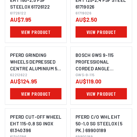
EHT 180-2,5 PSF
EHT 125-2,4 PSF STEEL
STEELOX 61726122
61719026
IMAGE COMING SOON
IMAGE COMING SOON
61726122
61719026
AU$7.95
AU$2.50
VIEW PRODUCT
VIEW PRODUCT
PFERD GRINDING
BOSCH GWS 9-115
WHEELS DEPRESSED
PROFESSIONAL
CENTRE ALUMINIUM 5"
CORDED ANGLE
IMAGE COMING SOON
IMAGE COMING SOON
E 125-7 SG ALU
62212622
GRINDER 115MM
GWS-9-115
AU$124.95
AU$119.00
62212622
VIEW PRODUCT
VIEW PRODUCT
PFERD CUT-OFF WHEEL
PFERD C/O WHL EHT
EHT 115-0,8 SG INOX
50-1,0 SG STEELOX (5
61340396
PK.) 69900189
IMAGE COMING SOON
IMAGE COMING SOON
61340396
69900189