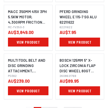
MACC 350MM 415V 3PH
PFERD GRINDING
5.5KW MOTOR,
WHEEL E 115-7 SG ALU
4,300RPM FRICTION
62211622
IMAGE COMING SOON
SAW
MC-TV350-3
62211622
AU$3,849.00
AU$7.95
VIEW PRODUCT
VIEW PRODUCT
MULTITOOL BELT AND
BOSCH 125MM 5″ X-
DISC GRINDING
LOCK ZIRCONIA FLAP
ATTACHMENT,
DISC WHEEL 80GT
915X50MM, 178MM DISC
PO362
SUITS ANGLE GRINDER
2608621769
AU$239.00
AU$89.95
2608621768 - 10 PACK
VIEW PRODUCT
VIEW PRODUCT