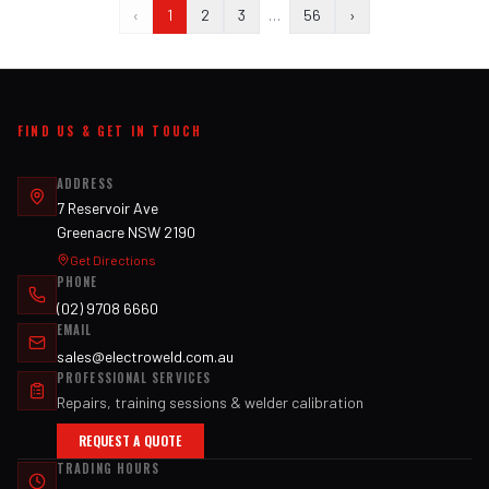
‹
1
2
3
…
56
›
FIND US & GET IN TOUCH
ADDRESS
7 Reservoir Ave
Greenacre NSW 2190
Get Directions
PHONE
(02) 9708 6660
EMAIL
sales@electroweld.com.au
PROFESSIONAL SERVICES
Repairs, training sessions & welder calibration
REQUEST A QUOTE
TRADING HOURS