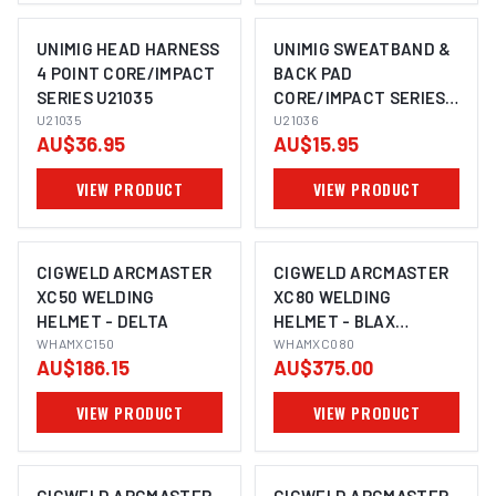
UNIMIG HEAD HARNESS
UNIMIG SWEATBAND &
4 POINT CORE/IMPACT
BACK PAD
SERIES U21035
CORE/IMPACT SERIES
U21035
U21036
U21036
AU$36.95
AU$15.95
VIEW PRODUCT
VIEW PRODUCT
CIGWELD ARCMASTER
CIGWELD ARCMASTER
XC50 WELDING
XC80 WELDING
HELMET - DELTA
HELMET - BLAX
WHAMXC150
WHAMXC080
WHAMXC080
AU$186.15
AU$375.00
VIEW PRODUCT
VIEW PRODUCT