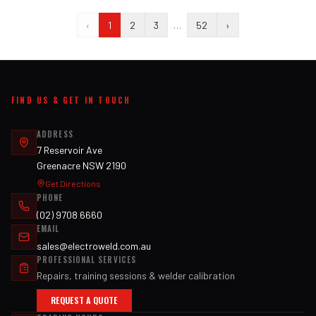
‹
1
2
3
…
52
›
FIND US & GET IN TOUCH
ADDRESS
7 Reservoir Ave
Greenacre NSW 2190
Get Directions
PHONE
(02) 9708 6660
EMAIL
sales@electroweld.com.au
PROFESSIONAL SERVICES
Repairs, training sessions & welder calibration
REQUEST A QUOTE