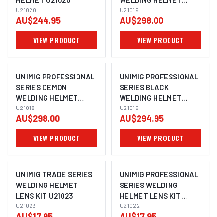
HELMET U21020
WELDING HELMET
U21020
U21019
U21019
AU$244.95
AU$298.00
VIEW PRODUCT
VIEW PRODUCT
UNIMIG PROFESSIONAL
UNIMIG PROFESSIONAL
SERIES DEMON
SERIES BLACK
WELDING HELMET
WELDING HELMET
U21018
U21018
U21015
U21015
AU$298.00
AU$294.95
VIEW PRODUCT
VIEW PRODUCT
UNIMIG TRADE SERIES
UNIMIG PROFESSIONAL
WELDING HELMET
SERIES WELDING
LENS KIT U21023
HELMET LENS KIT
U21023
U21022
U21022
AU$17.95
AU$17.95