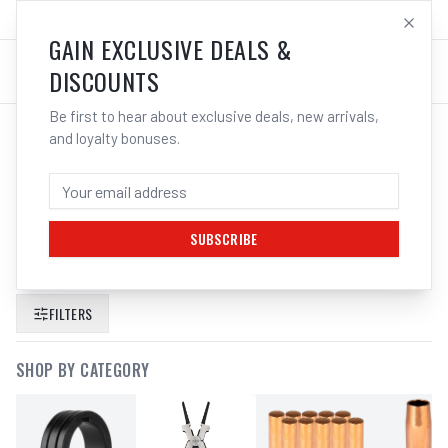
SALES@ELECTROWELD.COM.AU
LOG IN
GAIN EXCLUSIVE DEALS &
DISCOUNTS
Be first to hear about exclusive deals, new arrivals,
and loyalty bonuses.
SEARCH RESULTS FOR “
UNIMIG 4
POINT HEAD HARNESS PROFESSIONAL
TRADE SERIES U21024
”
SUBSCRIBE
FILTERS
SHOP BY CATEGORY