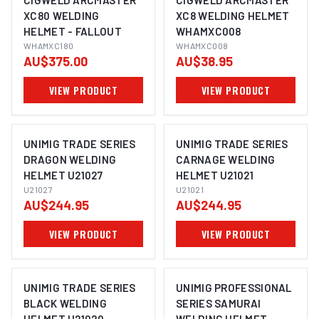
CIGWELD ARCMASTER
CIGWELD ARCMASTER
XC80 WELDING
XC8 WELDING HELMET
HELMET - FALLOUT
WHAMXC008
WHAMXC180
WHAMXC008
AU$375.00
AU$38.95
VIEW PRODUCT
VIEW PRODUCT
UNIMIG TRADE SERIES
UNIMIG TRADE SERIES
DRAGON WELDING
CARNAGE WELDING
HELMET U21027
HELMET U21021
U21027
U21021
AU$244.95
AU$244.95
VIEW PRODUCT
VIEW PRODUCT
UNIMIG TRADE SERIES
UNIMIG PROFESSIONAL
BLACK WELDING
SERIES SAMURAI