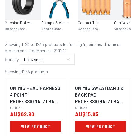
Machine Rollers
Clamps & Vices
Contact Tips
Gas Nozzles
88
products
87
products
62
products
48
products
Showing
1
–
24
of
1236
product
s
for “
unimig 4 point head harness
professional trade series u21024
”
Sort by:
Relevance
Showing
1236
products
UNIMIG HEAD HARNESS
UNIMIG SWEATBAND &
4 POINT
BACK PAD
PROFESSIONAL/TRADE
PROFESSIONAL/TRADE
SERIES U21024
U21024
SERIES U21025
U21025
AU$62.90
AU$15.95
VIEW PRODUCT
VIEW PRODUCT