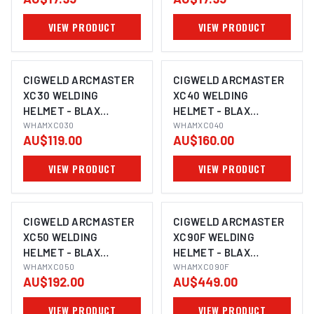
VIEW PRODUCT
VIEW PRODUCT
CIGWELD ARCMASTER
CIGWELD ARCMASTER
XC30 WELDING
XC40 WELDING
HELMET - BLAX
HELMET - BLAX
WHAMXC030
WHAMXC030
WHAMXC040
WHAMXC040
AU$119.00
AU$160.00
VIEW PRODUCT
VIEW PRODUCT
CIGWELD ARCMASTER
CIGWELD ARCMASTER
XC50 WELDING
XC90F WELDING
HELMET - BLAX
HELMET - BLAX
WHAMXC050
WHAMXC050
WHAMXC090F
WHAMXC090F
AU$192.00
AU$449.00
VIEW PRODUCT
VIEW PRODUCT