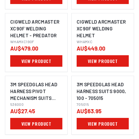
CIGWELD ARCMASTER
CIGWELD ARCMASTER
XC90F WELDING
XC90F WELDING
HELMET - PREDATOR
HELMET
WHAMXC190F
WHAMXC
AU$479.00
AU$449.00
VIEW PRODUCT
VIEW PRODUCT
3M SPEEDGLAS HEAD
3M SPEEDGLAS HEAD
HARNESS PIVOT
HARNESS SUITS 9000,
MECHANISM SUITS
100 - 705015
9100 - 536000
536000
705015
AU$27.45
AU$63.95
VIEW PRODUCT
VIEW PRODUCT