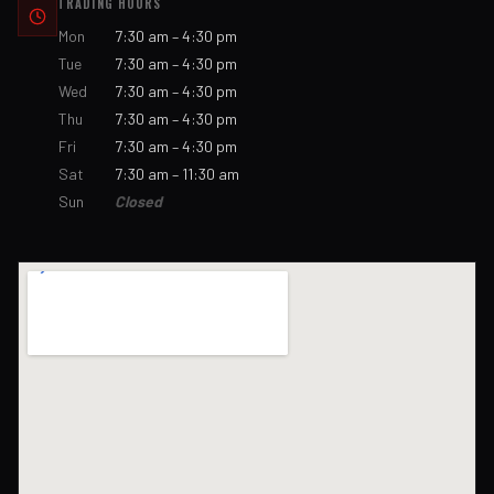
TRADING HOURS
Mon
7:30 am – 4:30 pm
Tue
7:30 am – 4:30 pm
Wed
7:30 am – 4:30 pm
Thu
7:30 am – 4:30 pm
Fri
7:30 am – 4:30 pm
Sat
7:30 am – 11:30 am
Sun
Closed