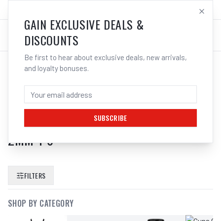
SALES@ELECTROWELD.COM.AU
LOG IN
GAIN EXCLUSIVE DEALS &
DISCOUNTS
Be first to hear about exclusive deals, new arrivals,
and loyalty bonuses.
SEARCH RESULTS FOR “
UNIMIG
ALUMINIUM MIG TORCH NECK LINER
WELDING BLUE RED 6MM 8MM 9MM 1
SUBSCRIBE
2MM 1 6
”
FILTERS
SHOP BY CATEGORY