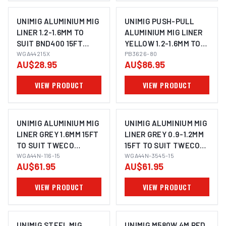
UNIMIG ALUMINIUM MIG
UNIMIG PUSH-PULL
LINER 1.2-1.6MM TO
ALUMINIUM MIG LINER
SUIT BND400 15FT
YELLOW 1.2-1.6MM TO
WGA44215X
WGA44215X
SUIT TWECO PB3626-
PB3626-80
AU$28.95
AU$86.95
80
VIEW PRODUCT
VIEW PRODUCT
UNIMIG ALUMINIUM MIG
UNIMIG ALUMINIUM MIG
LINER GREY 1.6MM 15FT
LINER GREY 0.9-1.2MM
TO SUIT TWECO
15FT TO SUIT TWECO
TWC4/5 WGA44N-116-
WGA44N-116-15
TWC4/5 WGA44N-
WGA44N-3545-15
AU$61.95
AU$61.95
15
3545-15
VIEW PRODUCT
VIEW PRODUCT
UNIMIG STEEL MIG
UNIMIG M580W 4M RED