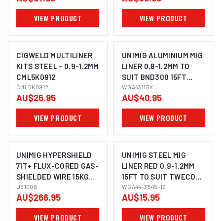
VIEW PRODUCT
VIEW PRODUCT
CIGWELD MULTILINER
UNIMIG ALUMINIUM MIG
KITS STEEL - 0.9-1.2MM
LINER 0.8-1.2MM TO
CML5K0912
SUIT BND300 15FT
CML5K0912
WGA43115X
WGA43115X
AU$26.95
AU$40.95
VIEW PRODUCT
VIEW PRODUCT
UNIMIG HYPERSHIELD
UNIMIG STEEL MIG
71T+ FLUX-CORED GAS-
LINER RED 0.9-1.2MM
SHIELDED WIRE 15KG
15FT TO SUIT TWECO
1.2MM 1.6MM
U61008
TWC4/5 WGA44-3545-
WGA44-3545-15
AU$266.95
AU$15.95
15
VIEW PRODUCT
VIEW PRODUCT