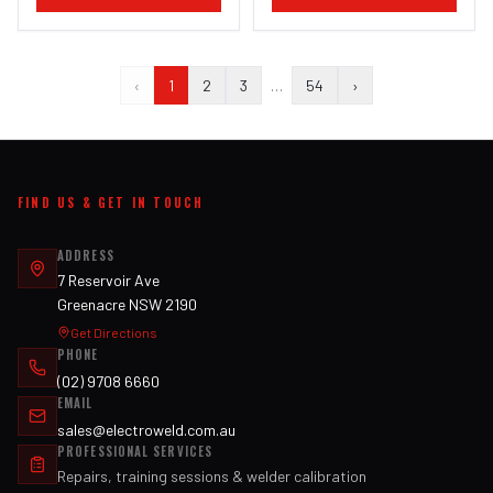
‹
1
2
3
…
54
›
FIND US & GET IN TOUCH
ADDRESS
7 Reservoir Ave
Greenacre NSW 2190
Get Directions
PHONE
(02) 9708 6660
EMAIL
sales@electroweld.com.au
PROFESSIONAL SERVICES
Repairs, training sessions & welder calibration