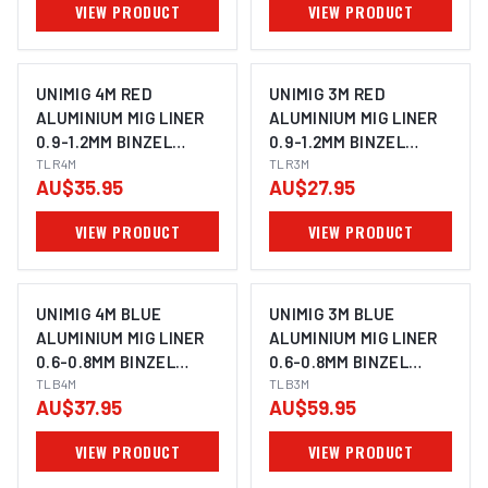
VIEW PRODUCT
VIEW PRODUCT
UNIMIG 4M RED
UNIMIG 3M RED
ALUMINIUM MIG LINER
ALUMINIUM MIG LINER
0.9-1.2MM BINZEL
0.9-1.2MM BINZEL
STYLE TLR4
TLR4M
STYLE TLR3
TLR3M
AU$35.95
AU$27.95
VIEW PRODUCT
VIEW PRODUCT
UNIMIG 4M BLUE
UNIMIG 3M BLUE
ALUMINIUM MIG LINER
ALUMINIUM MIG LINER
0.6-0.8MM BINZEL
0.6-0.8MM BINZEL
STYLE TLB4
TLB4M
STYLE TLB3
TLB3M
AU$37.95
AU$59.95
VIEW PRODUCT
VIEW PRODUCT