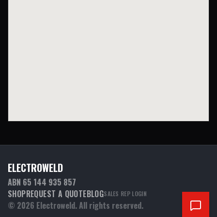
ELECTROWELD
ABN 65 144 935 857
SHOP
REQUEST A QUOTE
BLOG
SALES REP LOGIN
©
2026
Electroweld. All rights reserved.