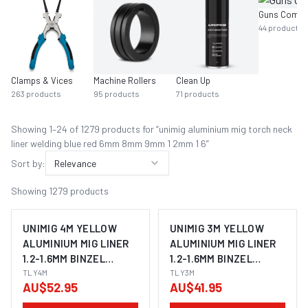
Guns Compl
44
products
Clamps & Vices
Machine Rollers
Clean Up
263
products
95
products
71
products
Showing
1
–
24
of
1279
product
s
for “
unimig aluminium mig torch neck
liner welding blue red 6mm 8mm 9mm 1 2mm 1 6
”
Sort by:
Relevance
Showing
1279
products
UNIMIG 4M YELLOW
UNIMIG 3M YELLOW
ALUMINIUM MIG LINER
ALUMINIUM MIG LINER
1.2-1.6MM BINZEL
1.2-1.6MM BINZEL
STYLE TLY4
TLY4M
STYLE TLY3
TLY3M
AU$52.95
AU$41.95