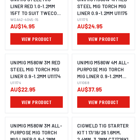
LINER RED 1.0-1.2MM
STEEL MIG TORCH MIG
15FT TO SUIT TWECO
LINER 0.9-1.2MM U11175
TWC2 WGA42-4045-15
WGA42-4045-15
U11175
AU$14.95
AU$24.95
VIEW PRODUCT
VIEW PRODUCT
UNIMIG M580W 3M RED
UNIMIG M580W 4M ALL-
STEEL MIG TORCH MIG
PURPOSE MIG TORCH
LINER 0.9-1.2MM U11174
MIG LINER 0.9-1.2MM
U11174
U11068
U11068
AU$22.95
AU$37.95
VIEW PRODUCT
VIEW PRODUCT
UNIMIG M580W 3M ALL-
CIGWELD TIG STARTER
PURPOSE MIG TORCH
KIT 1 17/18/26 1.6MM,
MIG LINER 0.9-1.2MM
2.4MM, 3.2MM CT1726K1