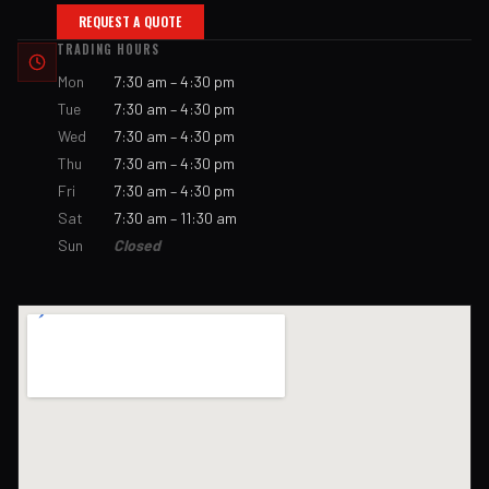
REQUEST A QUOTE
TRADING HOURS
Mon
7:30 am – 4:30 pm
Tue
7:30 am – 4:30 pm
Wed
7:30 am – 4:30 pm
Thu
7:30 am – 4:30 pm
Fri
7:30 am – 4:30 pm
Sat
7:30 am – 11:30 am
Sun
Closed