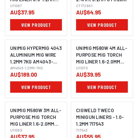
U11067
U11067
CT1726K1
AU$37.95
AU$64.95
VIEW PRODUCT
VIEW PRODUCT
UNIMIG HYPERMIG 4043
UNIMIG M580W 4M ALL-
ALUMINIUM MIG WIRE
PURPOSE MIG TORCH
1.2MM 7KG AM4043-
MIG LINER 1.6-2.0MM
1.2MM-7KG
AM4043-1.2MM-7KG
U11070
U11070
AU$189.00
AU$39.95
VIEW PRODUCT
VIEW PRODUCT
UNIMIG M580W 3M ALL-
CIGWELD TWECO
PURPOSE MIG TORCH
MINIGUN LINERS - 1.0-
MIG LINER 1.6-2.0MM
1.2MM 717543
U11069
U11069
717543
AU$37.95
AU$55.95