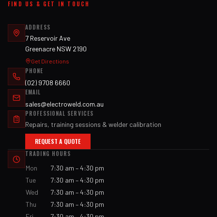
FIND US & GET IN TOUCH
ADDRESS
7 Reservoir Ave
Greenacre NSW 2190
Get Directions
PHONE
(02) 9708 6660
EMAIL
sales@electroweld.com.au
PROFESSIONAL SERVICES
Repairs, training sessions & welder calibration
REQUEST A QUOTE
TRADING HOURS
Mon
7:30 am – 4:30 pm
Tue
7:30 am – 4:30 pm
Wed
7:30 am – 4:30 pm
Thu
7:30 am – 4:30 pm
Fri
7:30 am – 4:30 pm