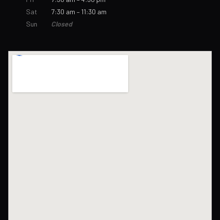
Sat
7:30 am – 11:30 am
Sun
Closed