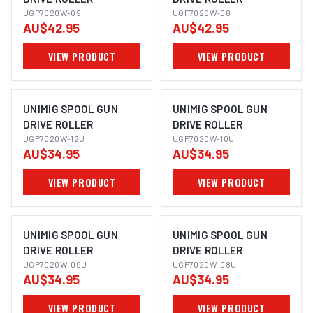
UGP7020W-09
UGP7020W-08
AU$42.95
AU$42.95
VIEW PRODUCT
VIEW PRODUCT
UNIMIG SPOOL GUN
UNIMIG SPOOL GUN
DRIVE ROLLER
DRIVE ROLLER
UGP7020W-12U
UGP7020W-10U
AU$34.95
AU$34.95
VIEW PRODUCT
VIEW PRODUCT
UNIMIG SPOOL GUN
UNIMIG SPOOL GUN
DRIVE ROLLER
DRIVE ROLLER
UGP7020W-09U
UGP7020W-08U
AU$34.95
AU$34.95
VIEW PRODUCT
VIEW PRODUCT