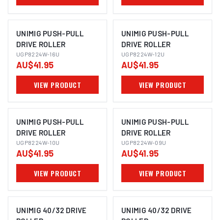
UNIMIG PUSH-PULL
UNIMIG PUSH-PULL
DRIVE ROLLER
DRIVE ROLLER
UGP8224W-16U
UGP8224W-12U
AU$41.95
AU$41.95
VIEW PRODUCT
VIEW PRODUCT
UNIMIG PUSH-PULL
UNIMIG PUSH-PULL
DRIVE ROLLER
DRIVE ROLLER
UGP8224W-10U
UGP8224W-09U
AU$41.95
AU$41.95
VIEW PRODUCT
VIEW PRODUCT
UNIMIG 40/32 DRIVE
UNIMIG 40/32 DRIVE