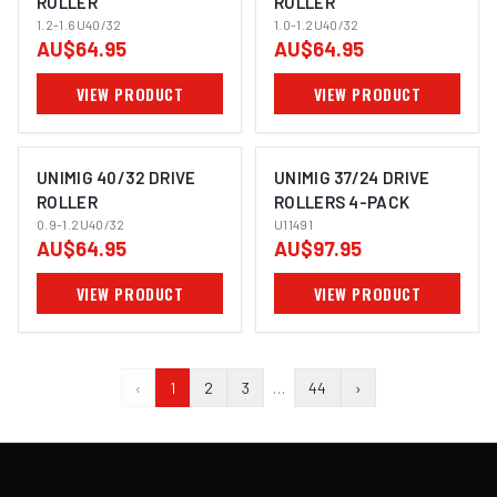
ROLLER
ROLLER
1.2-1.6U40/32
1.0-1.2U40/32
AU$64.95
AU$64.95
VIEW PRODUCT
VIEW PRODUCT
UNIMIG 40/32 DRIVE
UNIMIG 37/24 DRIVE
ROLLER
ROLLERS 4-PACK
0.9-1.2U40/32
U11491
AU$64.95
AU$97.95
VIEW PRODUCT
VIEW PRODUCT
‹
1
2
3
…
44
›