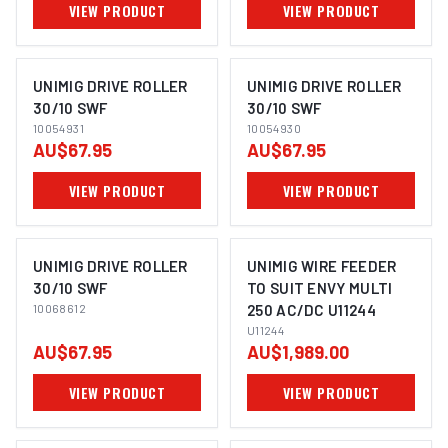
VIEW PRODUCT
VIEW PRODUCT
UNIMIG DRIVE ROLLER
UNIMIG DRIVE ROLLER
30/10 SWF
30/10 SWF
10054931
10054930
AU$67.95
AU$67.95
VIEW PRODUCT
VIEW PRODUCT
UNIMIG DRIVE ROLLER
UNIMIG WIRE FEEDER
30/10 SWF
TO SUIT ENVY MULTI
10068612
250 AC/DC U11244
U11244
AU$67.95
AU$1,989.00
VIEW PRODUCT
VIEW PRODUCT