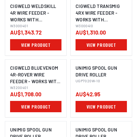
CIGWELD WELDSKILL
CIGWELD TRANSMIG
4R WIRE FEEDER -
4RX WIRE FEEDER -
WORKS WITH
WORKS WITH
WELDSKILL 250 &
W3000401
TRANSMIG 355I & 555I
W3000410
AU$1,343.72
AU$1,310.00
WELDSKILL 350
W3000410
W3000401
VIEW PRODUCT
VIEW PRODUCT
CIGWELD BLUEVENOM
UNIMIG SPOOL GUN
4R-ROVER WIRE
DRIVE ROLLER
FEEDER - WORKS WITH
UGP7020W-10
BLUEVENOM XF353
W3200401
AU$1,708.00
AU$42.95
AND XF252 W3200401
VIEW PRODUCT
VIEW PRODUCT
UNIMIG SPOOL GUN
UNIMIG SPOOL GUN
DRIVE ROLLER
DRIVE ROLLER