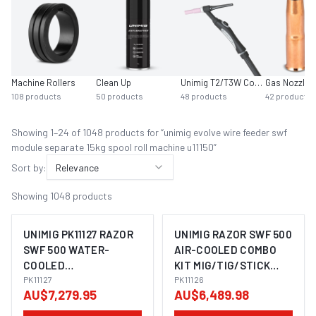
Machine Rollers
Clean Up
Unimig T2/T3W Consumables
Gas Nozzles
108
products
50
products
48
products
42
products
Showing
1
–
24
of
1048
product
s
for “
unimig evolve wire feeder swf
module separate 15kg spool roll machine u11150
”
Sort by:
Relevance
Showing
1048
products
UNIMIG PK11127 RAZOR
UNIMIG RAZOR SWF 500
SWF 500 WATER-
AIR-COOLED COMBO
COOLED
KIT MIG/TIG/STICK
MIG/TIG/STICK
PK11127
WELDER PK11126
PK11126
AU$7,279.95
AU$6,489.98
WELDER COMBO KIT