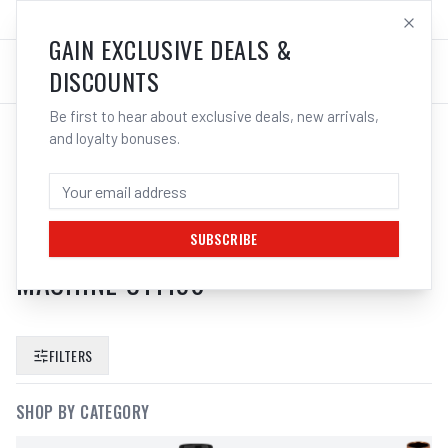
SALES@ELECTROWELD.COM.AU
LOG IN
GAIN EXCLUSIVE DEALS &
DISCOUNTS
Be first to hear about exclusive deals, new arrivals,
and loyalty bonuses.
SEARCH RESULTS FOR “
UNIMIG
EVOLVE WIRE FEEDER SWF MODULE
SEPARATE 15KG SPOOL ROLL
SUBSCRIBE
MACHINE U11150
”
FILTERS
SHOP BY CATEGORY