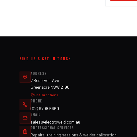
FIND US & GET IN TOUCH
ADDRESS
7 Reservoir Ave
Greenacre NSW 2190
Get Directions
PHONE
(02) 9708 6660
EMAIL
sales@electroweld.com.au
PROFESSIONAL SERVICES
Repairs, training sessions & welder calibration