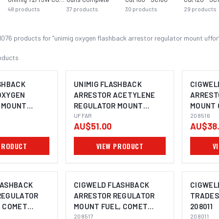
48
products
37
products
30
products
29
products
1076
product
s
for “
unimig oxygen flashback arrestor regulator mount uffor
oducts
SHBACK
UNIMIG FLASHBACK
CIGWEL
OXYGEN
ARRESTOR ACETYLENE
ARREST
 MOUNT
REGULATOR MOUNT
MOUNT 
UFFAR
UFFAR
208516
208516
AU$51.00
AU$38
PRODUCT
VIEW PRODUCT
V
LASHBACK
CIGWELD FLASHBACK
CIGWEL
REGULATOR
ARRESTOR REGULATOR
TRADES
, COMET
MOUNT FUEL, COMET
208011
208517
208517
208011