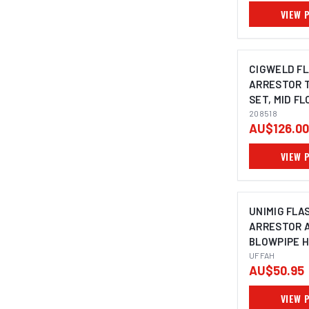
VIEW 
CIGWELD F
ARRESTOR 
SET, MID F
208518
208518
AU$126.00
VIEW 
UNIMIG FLA
ARRESTOR 
BLOWPIPE 
MOUNT UFF
UFFAH
AU$50.95
VIEW 