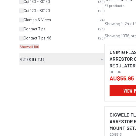
Cut 160 - SC160
(
30
)
87
products
Cut 120 - SC120
(
29
)
Clamps & Vices
(
24
)
Showing
1
–
24
of
Contact Tips
(
23
)
Showing
1076
pr
Contact Tips M8
(
23
)
Show all 100
UNIMIG FLA
ARRESTOR 
FILTER BY TAG
REGULATOR
UFFOR
UFFOR
AU$55.95
VIEW 
CIGWELD F
ARRESTOR 
MOUNT SET
208513
208513