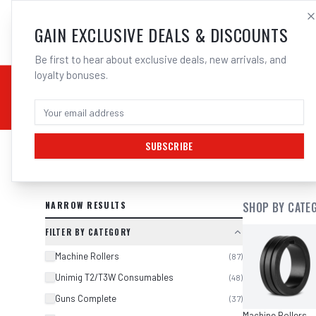
SALES@ELECTROWEL
GAIN EXCLUSIVE DEALS & DISCOUNTS
Be first to hear about exclusive deals, new arrivals, and
loyalty bonuses.
02 9708 6660
CHEMICALS
STICK / MMAW
TOOLS
MIG
TI
SUBSCRIBE
SEARCH RESULTS FOR “
UNIMIG OX
NARROW RESULTS
SHOP BY CATE
FILTER BY CATEGORY
Machine Rollers
(
87
)
Unimig T2/T3W Consumables
(
48
)
Guns Complete
(
37
)
Machine Rollers