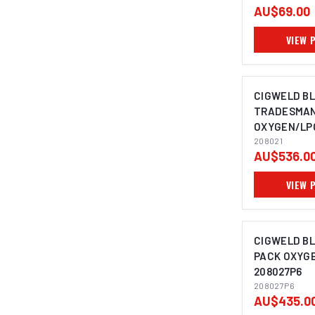
AU$69.00
VIEW 
CIGWELD B
TRADESMAN
OXYGEN/LPG
208021
AU$536.0
VIEW 
CIGWELD BL
PACK OXYG
208027P6
208027P6
AU$435.0