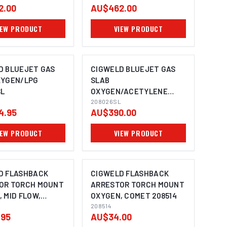
2.00
AU$462.00
IEW PRODUCT
VIEW PRODUCT
D BLUEJET GAS
CIGWELD BLUEJET GAS
XYGEN/LPG
SLAB
SL
OXYGEN/ACETYLENE
208026SL
208026SL
4.95
AU$390.00
IEW PRODUCT
VIEW PRODUCT
D FLASHBACK
CIGWELD FLASHBACK
OR TORCH MOUNT
ARRESTOR TORCH MOUNT
 MID FLOW,
OXYGEN, COMET 208514
208519
208514
.95
AU$34.00