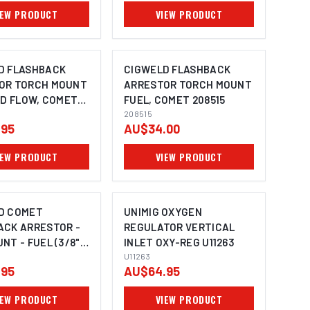
IEW PRODUCT
VIEW PRODUCT
D FLASHBACK
CIGWELD FLASHBACK
OR TORCH MOUNT
ARRESTOR TORCH MOUNT
ID FLOW, COMET
FUEL, COMET 208515
208515
.95
AU$34.00
IEW PRODUCT
VIEW PRODUCT
D COMET
UNIMIG OXYGEN
ACK ARRESTOR -
REGULATOR VERTICAL
NT - FUEL (3/8"
INLET OXY-REG U11263
) 308987
U11263
.95
AU$64.95
IEW PRODUCT
VIEW PRODUCT