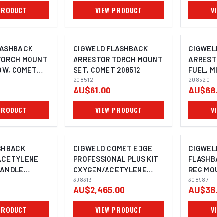
PRODUCT
VIEW PRODUCT
V
LASHBACK
CIGWELD FLASHBACK
CIGWEL
TORCH MOUNT
ARRESTOR TORCH MOUNT
ARREST
LOW, COMET
SET, COMET 208512
FUEL, M
208512
208520
208520
AU$61.00
AU$68
PRODUCT
VIEW PRODUCT
V
SHBACK
CIGWELD COMET EDGE
CIGWEL
ACETYLENE
PROFESSIONAL PLUS KIT
FLASHB
HANDLE
OXYGEN/ACETYLENE
REG MOU
AH
308313
308313
BSP LH 
308987
AU$2,465.00
AU$38
PRODUCT
VIEW PRODUCT
V