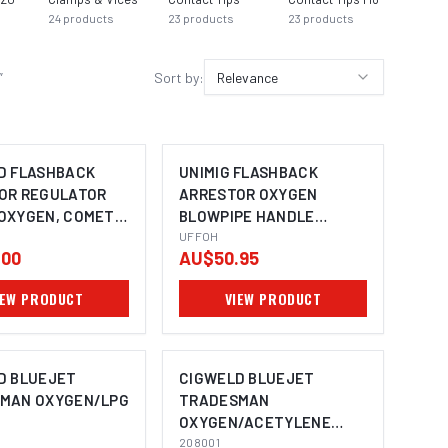
24
products
23
products
23
products
23
prod
”
Sort by:
Relevance
D FLASHBACK
UNIMIG FLASHBACK
OR REGULATOR
ARRESTOR OXYGEN
OXYGEN, COMET
BLOWPIPE HANDLE
MOUNT UFFOH
UFFOH
.00
AU$50.95
IEW PRODUCT
VIEW PRODUCT
D BLUEJET
CIGWELD BLUEJET
MAN OXYGEN/LPG
TRADESMAN
OXYGEN/ACETYLENE
208001
208001