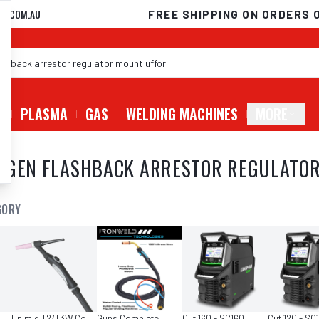
D.COM.AU
FREE SHIPPING ON ORDERS 
G
PLASMA
GAS
WELDING MACHINES
MORE
YGEN FLASHBACK ARRESTOR REGULATO
GORY
Unimig T2/T3W Consumables
Guns Complete
Cut 160 - SC160
Cut 120 - SC