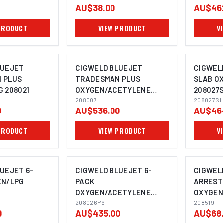
AU$38.00
AU$46
PRODUCT
VIEW PRODUCT
V
LUEJET
CIGWELD BLUEJET
CIGWEL
 PLUS
TRADESMAN PLUS
SLAB O
 208021
OXYGEN/ACETYLENE
208027
208007
208007
208027SL
0
AU$536.00
AU$46
PRODUCT
VIEW PRODUCT
V
UEJET 6-
CIGWELD BLUEJET 6-
CIGWEL
EN/LPG
PACK
ARREST
OXYGEN/ACETYLENE
OXYGEN,
208026P6
208026P6
COMET 
208519
0
AU$435.00
AU$68