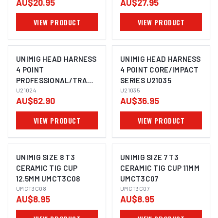
AU$20.95
AU$27.95
PWGA4635
VIEW PRODUCT
VIEW PRODUCT
UNIMIG HEAD HARNESS
UNIMIG HEAD HARNESS
4 POINT
4 POINT CORE/IMPACT
PROFESSIONAL/TRADE
SERIES U21035
SERIES U21024
U21024
U21035
AU$62.90
AU$36.95
VIEW PRODUCT
VIEW PRODUCT
UNIMIG SIZE 8 T3
UNIMIG SIZE 7 T3
CERAMIC TIG CUP
CERAMIC TIG CUP 11MM
12.5MM UMCT3C08
UMCT3C07
UMCT3C08
UMCT3C07
AU$8.95
AU$8.95