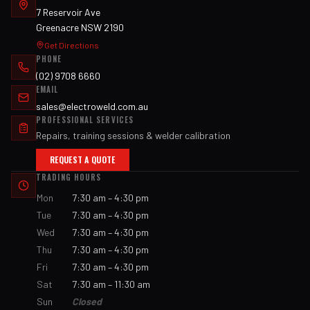
7 Reservoir Ave
Greenacre NSW 2190
Get Directions
PHONE
(02) 9708 6660
EMAIL
sales@electroweld.com.au
PROFESSIONAL SERVICES
Repairs, training sessions & welder calibration
REQUEST A QUOTE
TRADING HOURS
Mon
7:30 am – 4:30 pm
Tue
7:30 am – 4:30 pm
Wed
7:30 am – 4:30 pm
Thu
7:30 am – 4:30 pm
Fri
7:30 am – 4:30 pm
Sat
7:30 am – 11:30 am
Sun
Closed