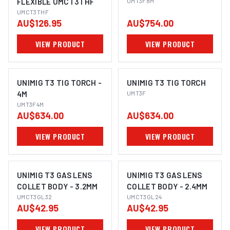
FLEXIBLE UMCT3THF
UMT3F8M
UMCT3THF
AU$126.95
AU$754.00
VIEW PRODUCT
VIEW PRODUCT
UNIMIG T3 TIG TORCH -
UNIMIG T3 TIG TORCH
4M
UMT3F
UMT3F4M
AU$634.00
AU$634.00
VIEW PRODUCT
VIEW PRODUCT
UNIMIG T3 GAS LENS
UNIMIG T3 GAS LENS
COLLET BODY - 3.2MM
COLLET BODY - 2.4MM
UMCT3GL32
UMCT3GL24
AU$42.95
AU$42.95
VIEW PRODUCT
VIEW PRODUCT