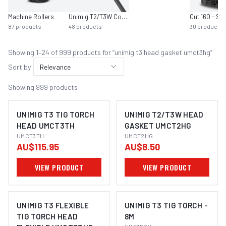
Machine Rollers
Unimig T2/T3W Consumables
Cut 160 - SC
87
products
48
products
30
products
Showing
1
–
24
of
999
product
s
for “
unimig t3 head gasket umct3hg
”
Sort by:
Relevance
Showing
999
products
UNIMIG T3 TIG TORCH
UNIMIG T2/T3W HEAD
HEAD UMCT3TH
GASKET UMCT2HG
UMCT3TH
UMCT2HG
AU$115.95
AU$8.50
VIEW PRODUCT
VIEW PRODUCT
UNIMIG T3 FLEXIBLE
UNIMIG T3 TIG TORCH -
TIG TORCH HEAD
8M