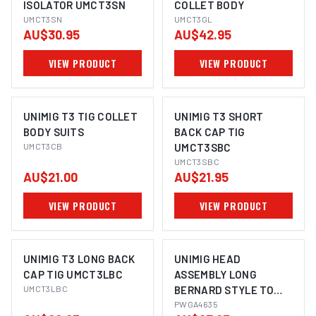
ISOLATOR UMCT3SN
COLLET BODY
UMCT3SN
UMCT3GL
AU$30.95
AU$42.95
VIEW PRODUCT
VIEW PRODUCT
UNIMIG T3 TIG COLLET
UNIMIG T3 SHORT
BODY SUITS
BACK CAP TIG
UMCT3CB
UMCT3SBC
UMCT3SBC
AU$21.00
AU$21.95
VIEW PRODUCT
VIEW PRODUCT
UNIMIG T3 LONG BACK
UNIMIG HEAD
CAP TIG UMCT3LBC
ASSEMBLY LONG
UMCT3LBC
BERNARD STYLE TO
SUIT BND400 2-PACK
PWGA4635