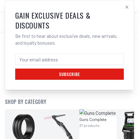
SALES@ELECTROWELD.COM.AU
LOG IN
GAIN EXCLUSIVE DEALS &
DISCOUNTS
Be first to hear about exclusive deals, new arrivals,
and loyalty bonuses.
SEARCH RESULTS FOR “
UNIMIG T3
HEAD GASKET UMCT3HG
”
SUBSCRIBE
FILTERS
SHOP BY CATEGORY
Guns Complete
37
products