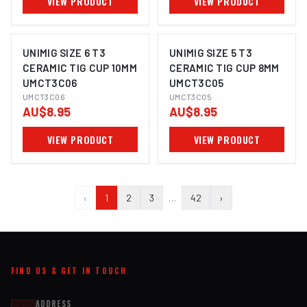
VIEW PRODUCT
VIEW PRODUCT
UNIMIG SIZE 6 T3
UNIMIG SIZE 5 T3
CERAMIC TIG CUP 10MM
CERAMIC TIG CUP 8MM
UMCT3C06
UMCT3C05
UMCT3C06
UMCT3C05
AU$8.95
AU$8.95
VIEW PRODUCT
VIEW PRODUCT
‹
1
2
3
…
42
›
FIND US & GET IN TOUCH
ADDRESS