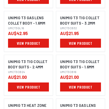
UNIMIG T3 GAS LENS
UNIMIG T3 TIG COLLET
COLLET BODY - 1.6MM
BODY SUITS - 3.2MM
UMCT3GL16
UMCT3CB32
AU$42.95
AU$21.95
VIEW PRODUCT
VIEW PRODUCT
UNIMIG T3 TIG COLLET
UNIMIG T3 TIG COLLET
BODY SUITS - 2.4MM
BODY SUITS - 1.6MM
UMCT3CB24
UMCT3CB16
AU$21.00
AU$21.00
VIEW PRODUCT
VIEW PRODUCT
UNIMIG T3 HEAT ZONE
UNIMIG T3 GAS LENS