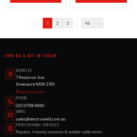
‹
1
2
3
…
46
›
FIND US & GET IN TOUCH
ADDRESS
7 Reservoir Ave
Greenacre NSW 2190
Get Directions
PHONE
(02) 9708 6660
EMAIL
sales@electroweld.com.au
PROFESSIONAL SERVICES
Repairs, training sessions & welder calibration