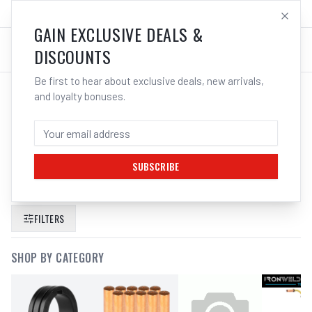
SALES@ELECTROWELD.COM.AU
LOG IN
GAIN EXCLUSIVE DEALS &
DISCOUNTS
Be first to hear about exclusive deals, new arrivals,
and loyalty bonuses.
SEARCH RESULTS FOR “
UNIMIG VIPER
MULTI 165 MIG TIG STICK WELDER
PAYDAY HELMET GLOVES U11006K
”
SUBSCRIBE
FILTERS
SHOP BY CATEGORY