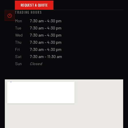
REQUEST A QUOTE
TRADING HOURS
Mon
7:30 am – 4:30 pm
Tue
7:30 am – 4:30 pm
Wed
7:30 am – 4:30 pm
Thu
7:30 am – 4:30 pm
Fri
7:30 am – 4:30 pm
Sat
7:30 am – 11:30 am
Sun
Closed