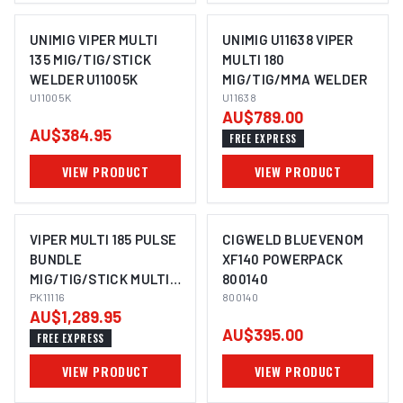
UNIMIG VIPER MULTI
UNIMIG U11638 VIPER
135 MIG/TIG/STICK
MULTI 180
WELDER U11005K
MIG/TIG/MMA WELDER
U11005K
U11638
AU$789.00
AU$384.95
FREE EXPRESS
VIEW PRODUCT
VIEW PRODUCT
VIPER MULTI 185 PULSE
CIGWELD BLUEVENOM
BUNDLE
XF140 POWERPACK
MIG/TIG/STICK MULTI-
800140
PROCESS WELDER
PK11116
800140
AU$1,289.95
PK11116
AU$395.00
FREE EXPRESS
VIEW PRODUCT
VIEW PRODUCT