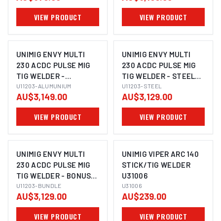
VIEW PRODUCT
VIEW PRODUCT
UNIMIG ENVY MULTI
UNIMIG ENVY MULTI
230 ACDC PULSE MIG
230 ACDC PULSE MIG
TIG WELDER -
TIG WELDER - STEEL
ALUMINIUM BUNDLE
U11203-ALUMUNIUM
BUNDLE U11203
U11203-STEEL
AU$3,149.00
AU$3,129.00
U11203
VIEW PRODUCT
VIEW PRODUCT
UNIMIG ENVY MULTI
UNIMIG VIPER ARC 140
230 ACDC PULSE MIG
STICK/TIG WELDER
TIG WELDER - BONUS
U31006
BUNDLE U11203
U11203-BUNDLE
U31006
AU$3,129.00
AU$239.00
VIEW PRODUCT
VIEW PRODUCT