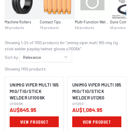
Machine Rollers
Contact Tips
Multi-Function Welders
Guns Compl
98
products
75
products
59
products
45
products
Showing
1
–
24
of
1100
product
s
for “
unimig viper multi 165 mig tig
stick welder payday helmet gloves u11006k
”
Sort by:
Relevance
Showing
1100
products
UNIMIG VIPER MULTI 165
UNIMIG VIPER MULTI 185
MIG/TIG/STICK
MIG/TIG/STICK
WELDER U11006K
WELDER U11260
U11006K
U11260
AU$645.95
AU$1,084.95
VIEW PRODUCT
VIEW PRODUCT