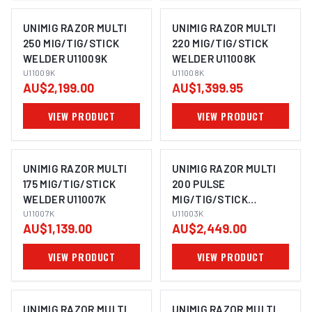
UNIMIG RAZOR MULTI
UNIMIG RAZOR MULTI
250 MIG/TIG/STICK
220 MIG/TIG/STICK
WELDER U11009K
WELDER U11008K
U11009K
U11008K
AU$2,199.00
AU$1,399.95
VIEW PRODUCT
VIEW PRODUCT
UNIMIG RAZOR MULTI
UNIMIG RAZOR MULTI
175 MIG/TIG/STICK
200 PULSE
WELDER U11007K
MIG/TIG/STICK
U11007K
WELDER U11003K
U11003K
AU$1,139.00
AU$2,449.00
VIEW PRODUCT
VIEW PRODUCT
UNIMIG RAZOR MULTI
UNIMIG RAZOR MULTI