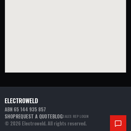
ELECTROWELD
ABN 65 144 935 857
SHOP
REQUEST A QUOTE
BLOG
SALES REP LOGIN
©
2026
Electroweld. All rights reserved.