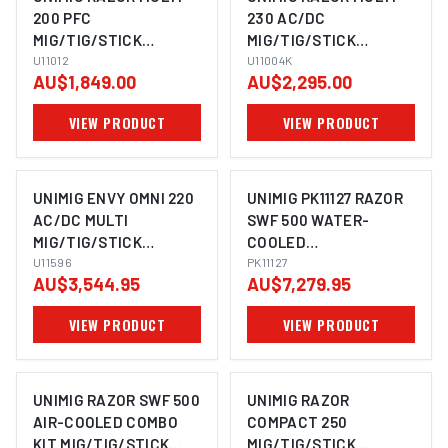
200 PFC
230 AC/DC
MIG/TIG/STICK
MIG/TIG/STICK
WELDER U11012
U11012
WELDER U11004K
U11004K
AU$1,849.00
AU$2,295.00
VIEW PRODUCT
VIEW PRODUCT
UNIMIG ENVY OMNI 220
UNIMIG PK11127 RAZOR
AC/DC MULTI
SWF 500 WATER-
MIG/TIG/STICK
COOLED
WELDER + PLASMA
U11596
MIG/TIG/STICK
PK11127
AU$3,544.95
AU$7,279.95
CUTTER U11596
WELDER COMBO KIT
VIEW PRODUCT
VIEW PRODUCT
UNIMIG RAZOR SWF 500
UNIMIG RAZOR
AIR-COOLED COMBO
COMPACT 250
KIT MIG/TIG/STICK
MIG/TIG/STICK