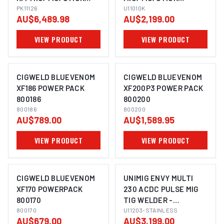
WELDER PK11126
PK11126
WELDER U11010K
U11010K
AU$6,489.98
AU$2,199.00
VIEW PRODUCT
VIEW PRODUCT
CIGWELD BLUEVENOM
CIGWELD BLUEVENOM
XF186 POWER PACK
XF200P3 POWER PACK
800186
800200
800186
800200
AU$789.00
AU$1,589.95
VIEW PRODUCT
VIEW PRODUCT
CIGWELD BLUEVENOM
UNIMIG ENVY MULTI
XF170 POWERPACK
230 ACDC PULSE MIG
800170
TIG WELDER -
800170
STAINLESS STEEL
U11203-STAINLESS
AU$679.00
AU$3,199.00
BUNDLE U11203