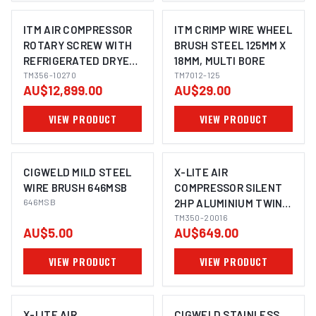
ITM AIR COMPRESSOR
ITM CRIMP WIRE WHEEL
ROTARY SCREW WITH
BRUSH STEEL 125MM X
REFRIGERATED DRYER,
18MM, MULTI BORE
3 PHASE, 10HP, 270LTR,
TM356-10270
TM7012-125
AU$12,899.00
AU$29.00
FAD 1080
VIEW PRODUCT
VIEW PRODUCT
CIGWELD MILD STEEL
X-LITE AIR
WIRE BRUSH 646MSB
COMPRESSOR SILENT
646MSB
2HP ALUMINIUM TWIN
TANK 16L FAD 125L/MIN
TM350-20016
AU$5.00
AU$649.00
VIEW PRODUCT
VIEW PRODUCT
X-LITE AIR
CIGWELD STAINLESS