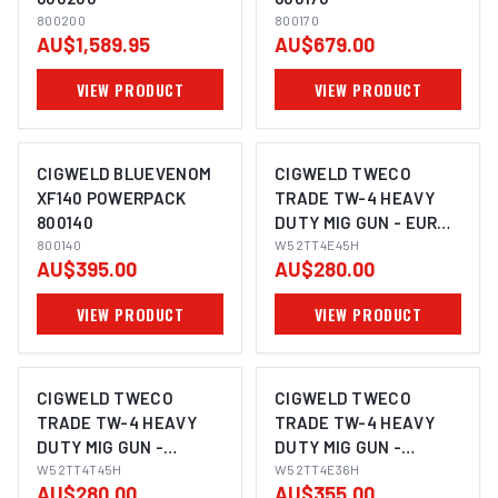
800200
800170
AU$1,589.95
AU$679.00
VIEW PRODUCT
VIEW PRODUCT
CIGWELD BLUEVENOM
CIGWELD TWECO
XF140 POWERPACK
TRADE TW-4 HEAVY
800140
DUTY MIG GUN - EURO,
800140
4.5M W52TT4E45H
W52TT4E45H
AU$395.00
AU$280.00
VIEW PRODUCT
VIEW PRODUCT
CIGWELD TWECO
CIGWELD TWECO
TRADE TW-4 HEAVY
TRADE TW-4 HEAVY
DUTY MIG GUN -
DUTY MIG GUN -
TWECO, 4.5M
W52TT4T45H
TWECO, 3.6M
W52TT4E36H
AU$280.00
AU$355.00
W52TT4T45H