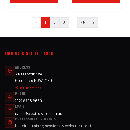
‹
1
2
3
…
45
›
FIND US & GET IN TOUCH
ADDRESS
7 Reservoir Ave
Greenacre NSW 2190
Get Directions
PHONE
(02) 9708 6660
EMAIL
sales@electroweld.com.au
PROFESSIONAL SERVICES
Repairs, training sessions & welder calibration