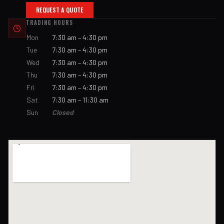
REQUEST A QUOTE
TRADING HOURS
Mon
7:30 am – 4:30 pm
Tue
7:30 am – 4:30 pm
Wed
7:30 am – 4:30 pm
Thu
7:30 am – 4:30 pm
Fri
7:30 am – 4:30 pm
Sat
7:30 am – 11:30 am
Sun
Closed