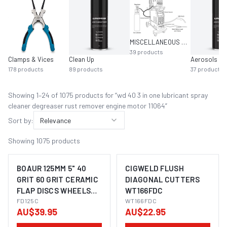
MISCELLANEOUS MIG EQUIPMENT
39
products
Clamps & Vices
Clean Up
Aerosols
178
products
89
products
37
products
Showing
1
–
24
of
1075
product
s
for “
wd 40 3 in one lubricant spray
cleaner degreaser rust remover engine motor 11064
”
Sort by:
Relevance
Showing
1075
products
BOAUR 125MM 5" 40
CIGWELD FLUSH
GRIT 60 GRIT CERAMIC
DIAGONAL CUTTERS
FLAP DISCS WHEELS
WT166FDC
SUITS METAL STEEL
FD125C
WT166FDC
AU$39.95
AU$22.95
ANGLE GRINDER