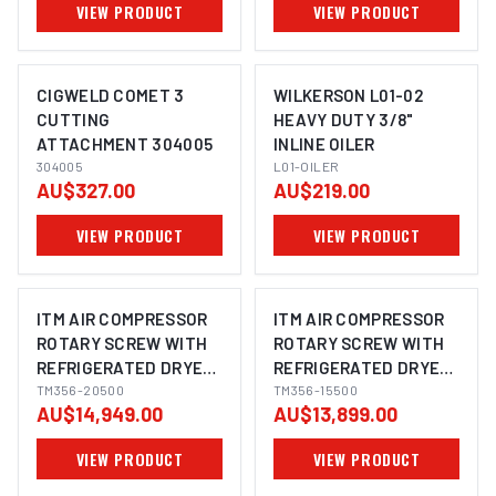
VIEW PRODUCT
VIEW PRODUCT
CIGWELD COMET 3
WILKERSON L01-02
CUTTING
HEAVY DUTY 3/8"
ATTACHMENT 304005
INLINE OILER
304005
L01-OILER
AU$327.00
AU$219.00
VIEW PRODUCT
VIEW PRODUCT
ITM AIR COMPRESSOR
ITM AIR COMPRESSOR
ROTARY SCREW WITH
ROTARY SCREW WITH
REFRIGERATED DRYER,
REFRIGERATED DRYER,
3 PHASE, 20HP,
TM356-20500
3 PHASE, 15HP, 500LTR,
TM356-15500
AU$14,949.00
AU$13,899.00
500LTR, FAD 1980
FAD 1620
VIEW PRODUCT
VIEW PRODUCT