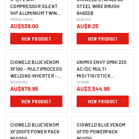
COMPRESSOR SILENT
STEEL WIRE BRUSH
1HP ALUMINIUM TWIN
646SSB
TANK 10L FAD 62L/MIN
TM350-10010
646SSB
AU$539.00
AU$8.25
VIEW PRODUCT
VIEW PRODUCT
CIGWELD BLUEVENOM
UNIMIG ENVY OMNI 220
XF190 - MULTIPROCESS
AC/DC MULTI
WELDING INVERTER -
MIG/TIG/STICK
240V 10A W1400190
W1400190
WELDER + PLASMA
U11596
AU$879.95
AU$3,544.95
CUTTER U11596
VIEW PRODUCT
VIEW PRODUCT
CIGWELD BLUEVENOM
CIGWELD BLUEVENOM
XF200P3 POWER PACK
XF170 POWERPACK
800200
800170