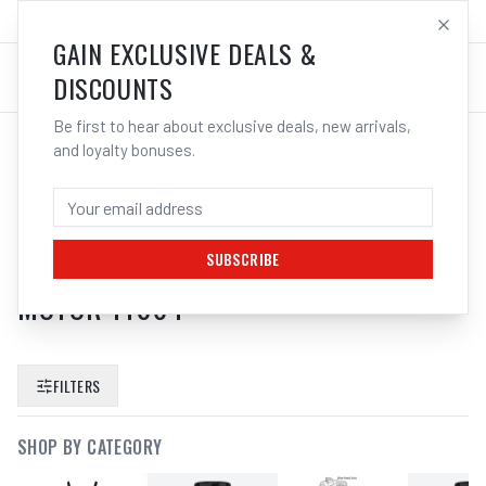
SALES@ELECTROWELD.COM.AU
LOG IN
GAIN EXCLUSIVE DEALS &
DISCOUNTS
Be first to hear about exclusive deals, new arrivals,
and loyalty bonuses.
SEARCH RESULTS FOR “
WD 40 3 IN
ONE LUBRICANT SPRAY CLEANER
DEGREASER RUST REMOVER ENGINE
SUBSCRIBE
MOTOR 11064
”
FILTERS
SHOP BY CATEGORY