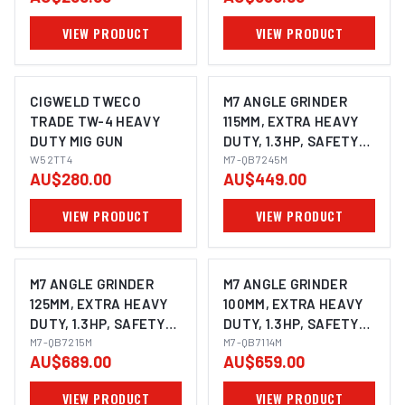
VIEW PRODUCT
VIEW PRODUCT
CIGWELD TWECO
M7 ANGLE GRINDER
TRADE TW-4 HEAVY
115MM, EXTRA HEAVY
DUTY MIG GUN
DUTY, 1.3HP, SAFETY
W52TT4
LEVER THROTTLE
M7-QB7245M
AU$280.00
AU$449.00
WITH SIDE HANDLE &
SWIVEL GUARD,
VIEW PRODUCT
VIEW PRODUCT
SPINDLE SIZE: M14X2.0
M7 ANGLE GRINDER
M7 ANGLE GRINDER
125MM, EXTRA HEAVY
100MM, EXTRA HEAVY
DUTY, 1.3HP, SAFETY
DUTY, 1.3HP, SAFETY
LEVER THROTTLE
M7-QB7215M
LEVER THROTTLE
M7-QB7114M
AU$689.00
AU$659.00
WITH SIDE HANDLE &
WITH SIDE HANDLE,
SWIVEL GUARD,
SPINDLE SIZE: M10X1.5
VIEW PRODUCT
VIEW PRODUCT
SPINDLE SIZE: M14X2.0