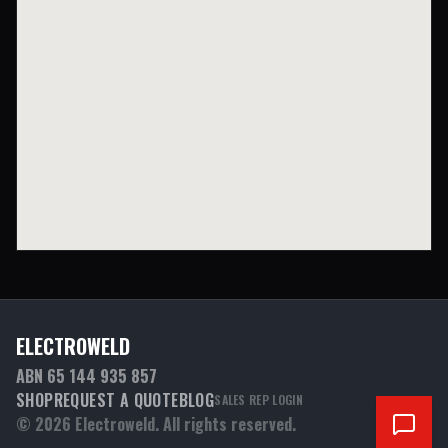
ELECTROWELD
ABN 65 144 935 857
SHOP
REQUEST A QUOTE
BLOG
SALES REP LOGIN
©
2026
Electroweld. All rights reserved.