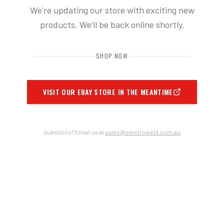
We're updating our store with exciting new
products. We'll be back online shortly.
SHOP NOW
VISIT OUR EBAY STORE IN THE MEANTIME
Questions? Email us at
sales@electroweld.com.au