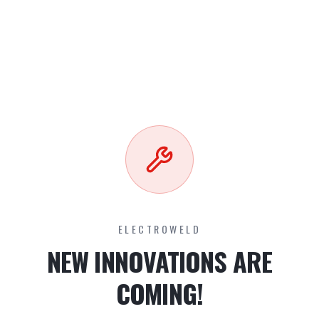
ELECTROWELD
NEW INNOVATIONS ARE
COMING!